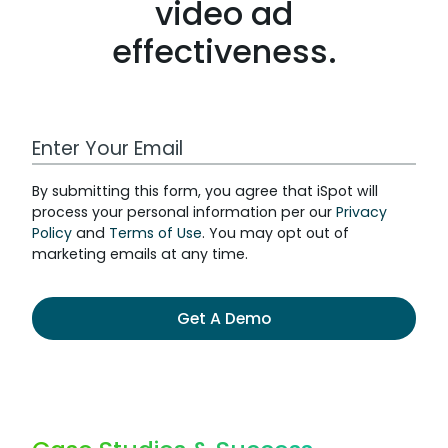
video ad
effectiveness.
By submitting this form, you agree that iSpot will
process your personal information per our
Privacy
Policy
and
Terms of Use
. You may opt out of
marketing emails at any time.
Get A Demo