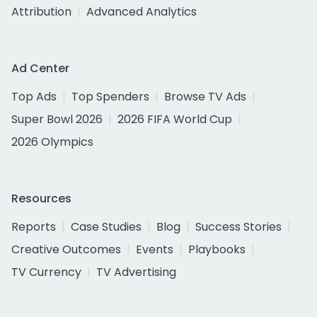
Attribution
Advanced Analytics
Ad Center
Top Ads
Top Spenders
Browse TV Ads
Super Bowl 2026
2026 FIFA World Cup
2026 Olympics
Resources
Reports
Case Studies
Blog
Success Stories
Creative Outcomes
Events
Playbooks
TV Currency
TV Advertising