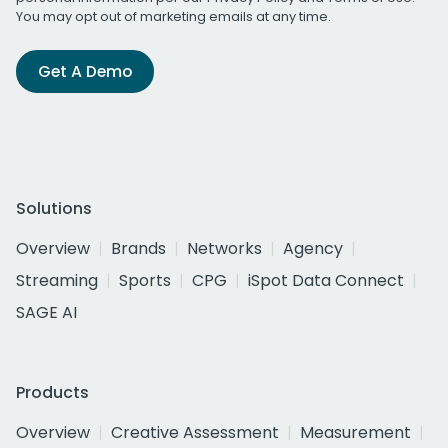
You may opt out of marketing emails at any time.
Get A Demo
Solutions
Overview
Brands
Networks
Agency
Streaming
Sports
CPG
iSpot Data Connect
SAGE AI
Products
Overview
Creative Assessment
Measurement