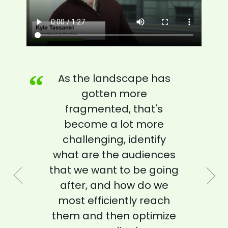
“
“
“
“
“
“
“
“
“
“
As the landscape has
gotten more
”
fragmented, that's
”
become a lot more
EVP OF ADVANCED ADVERTISING
EVP OF ADVANCED ADVERTISING
challenging, identify
PARAMOUNT
PARAMOUNT
”
what are the audiences
that we want to be going
HEAD OF IDENTITY AND MEDIA
after, and how do we
PARTNERSHIPS
most efficiently reach
IQVIA
”
”
them and then optimize