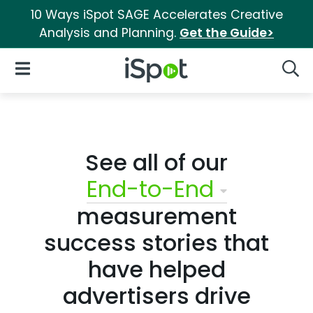
10 Ways iSpot SAGE Accelerates Creative
Analysis and Planning.
Get the Guide>
iSpot Logo
Open Navigation
Searc
See all of our
End-to-End
measurement
success stories that
have helped
advertisers drive