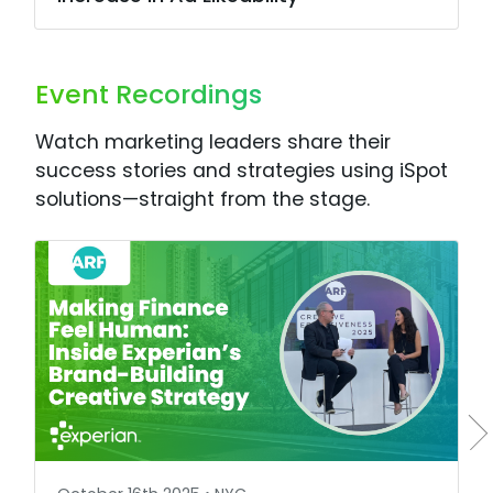
Event Recordings
Watch marketing leaders share their
success stories and strategies using iSpot
solutions—straight from the stage.