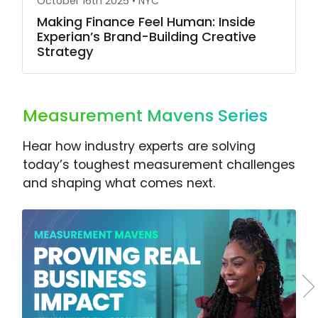
October 16th 2025 •
NYC
Making Finance Feel Human: Inside
Experian’s Brand-Building Creative
Strategy
Measurement Mavens Series
Hear how industry experts are solving
today’s toughest measurement challenges
and shaping what comes next.