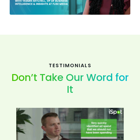
TESTIMONIALS
Don’t Take Our Word for
It