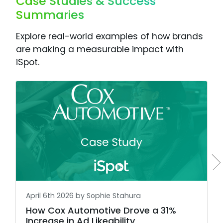
Case Studies & Success
Summaries
Explore real-world examples of how brands
are making a measurable impact with
iSpot.
April 6th 2026 by Sophie Stahura
How Cox Automotive Drove a 31%
Increase in Ad Likeability