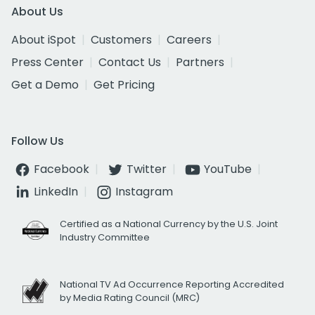
About Us
About iSpot
Customers
Careers
Press Center
Contact Us
Partners
Get a Demo
Get Pricing
Follow Us
Facebook
Twitter
YouTube
LinkedIn
Instagram
Certified as a National Currency by the U.S. Joint
Industry Committee
National TV Ad Occurrence Reporting Accredited
by Media Rating Council (MRC)