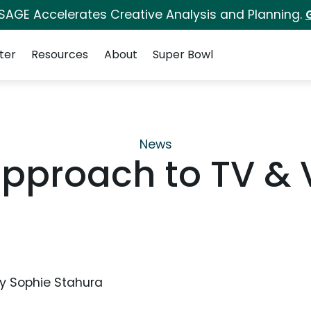
 SAGE Accelerates Creative Analysis and Planning.
ter
Resources
About
Super Bowl
News
y Approach to TV &
y
Sophie Stahura