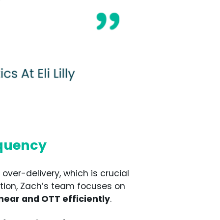
equency
over-delivery, which is crucial
ation, Zach’s team focuses on
near and OTT efficiently
.