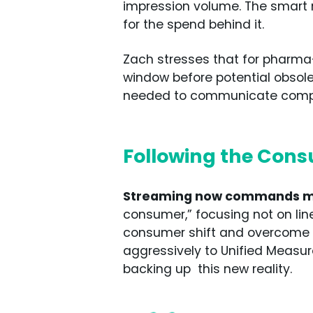
impression volume. The smart m
for the spend behind it.
Zach stresses that for pharma
window before potential obsole
needed to communicate complex
Following the Cons
Streaming now commands mor
consumer,” focusing not on line
consumer shift and overcome p
aggressively to Unified Measu
backing up this new reality.