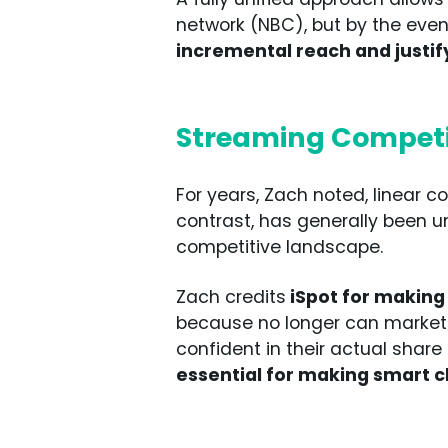
network (NBC), but by the event
incremental reach and justi
Streaming Competit
For years, Zach noted, linear c
contrast, has generally been u
competitive landscape.
Zach credits
iSpot for making
because no longer can marketer
confident in their actual share
essential for making smart 