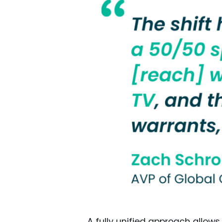
A fully unified approach allows