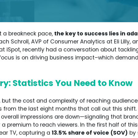
t a breakneck pace,
the key to success lies in a
Zach Schroll, AVP of Consumer Analytics at Eli Lilly, a
at iSpot, recently had a conversation about tackli
y’s focus is on driving business impact–which demand
y: Statistics You Need to Know
 but the cost and complexity of reaching audiences
s from the last eight months that call out this shi
 overall impressions are down—signaling that brands
 a premium to reach viewers. In the first half of th
near TV, capturing a
13.5% share of voice (SOV)
by 