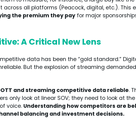
 across all platforms (Peacock, digital, etc.). This
fying the premium they pay
for major sponsorships
ive: A Critical New Lens
ompetitive data has been the “gold standard.” Digit
nreliable. But the explosion of streaming demande
 OTT and streaming competitive data reliable
. T
s only look at linear SOV; they need to look at the
 of voice.
Understanding how competitors are beh
channel balancing and investment decisions.