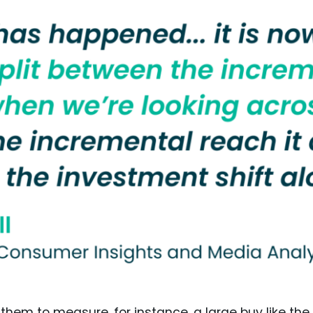
 them to measure, for instance, a large buy like the