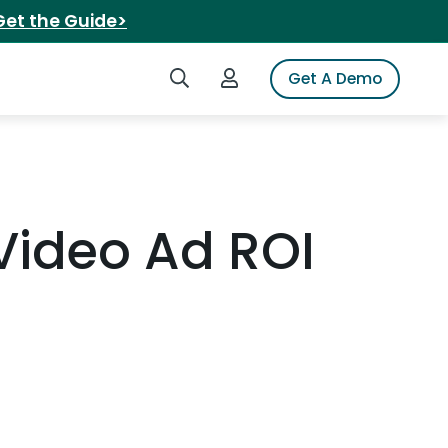
Get the Guide>
Search iSpot
Login to iSpot
Get A Demo
 Video Ad ROI