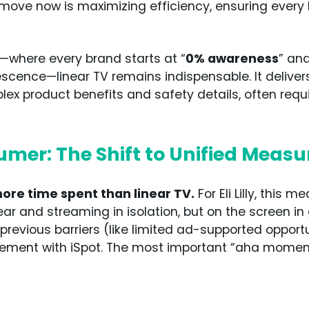
ove now is maximizing efficiency, ensuring every 
—where every brand starts at “
0% awareness
” an
scence—linear TV remains indispensable. It deliver
 product benefits and safety details, often requir
umer: The Shift to Unified Meas
e time spent than linear TV.
For Eli Lilly, this 
ar and streaming in isolation, but on the screen in 
revious barriers (like limited ad-supported oppor
rement with iSpot. The most important “aha momen