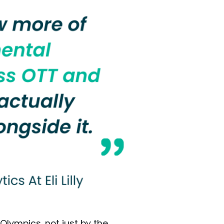
 Olympics, not just by the