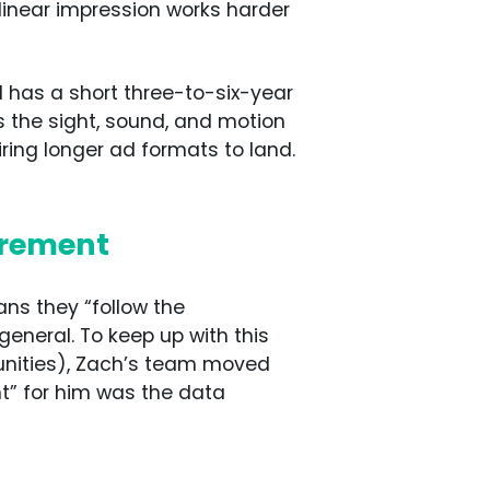
linear impression works harder
d has a short three-to-six-year
s the sight, sound, and motion
ing longer ad formats to land.
urement
means they “follow the
general. To keep up with this
tunities), Zach’s team moved
t” for him was the data