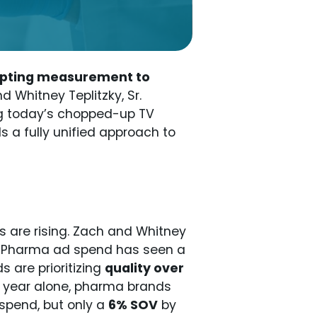
dapting measurement to
nd Whitney Teplitzky, Sr.
ng today’s chopped-up TV
s a fully unified approach to
 are rising. Zach and Whitney
ft. Pharma ad spend has seen a
 are prioritizing
quality over
is year alone, pharma brands
spend, but only a
6% SOV
by