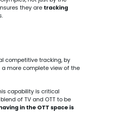
 ensures they are
tracking
.
al competitive tracking, by
d a more complete view of the
his capability is critical
 blend of TV and OTT to be
aving in the OTT space is