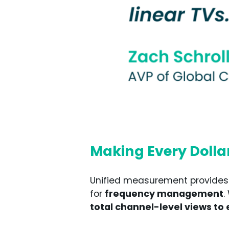
Making Every Dolla
Unified measurement provides El
for
frequency management
.
total channel-level views to