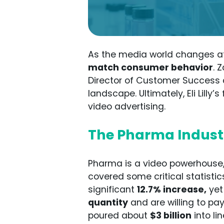
As the media world changes a
match consumer behavior
. 
Director of Customer Success 
landscape. Ultimately, Eli Lill
video advertising.
The Pharma Industr
Pharma is a video powerhouse,
covered some critical statistic
significant
12.7% increase,
yet
quantity
and are willing to pay
poured about
$3 billion
into li