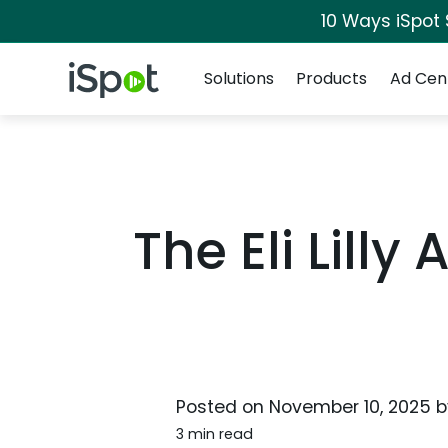
10 Ways iSpot
Navigation
iSpot Logo
Solutions
Products
Ad Cen
The Eli Lill
Posted on
November 10, 2025
b
3 min read