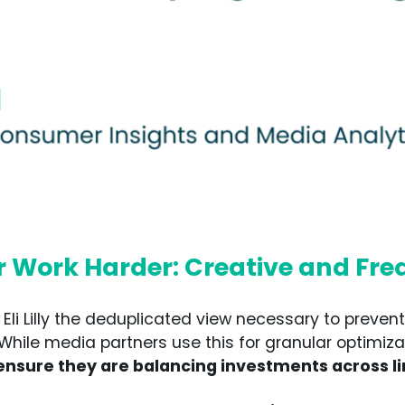
r Work Harder: Creative and Fr
i Lilly the deduplicated view necessary to prevent 
 While media partners use this for granular optimiz
 ensure they are balancing investments across li