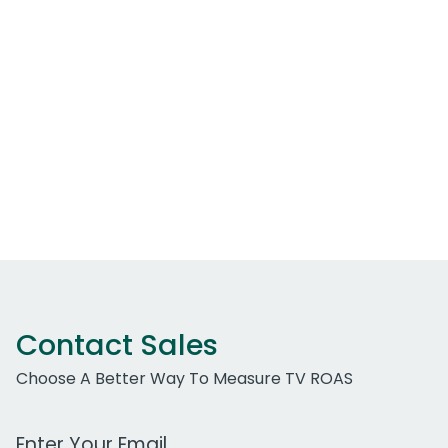
Contact Sales
Choose A Better Way To Measure TV ROAS
Work Email Address