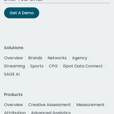
Get A Demo
Solutions
Overview
Brands
Networks
Agency
Streaming
Sports
CPG
iSpot Data Connect
SAGE AI
Products
Overview
Creative Assessment
Measurement
Attribution
Advanced Analytics