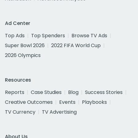
Ad Center
Top Ads
Top Spenders
Browse TV Ads
Super Bowl 2026
2022 FIFA World Cup
2026 Olympics
Resources
Reports
Case Studies
Blog
Success Stories
Creative Outcomes
Events
Playbooks
TV Currency
TV Advertising
About Us