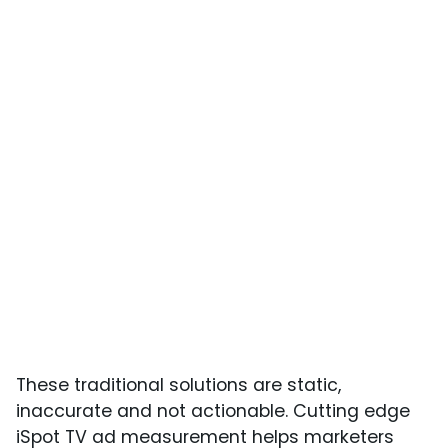
These traditional solutions are static,
inaccurate and not actionable. Cutting edge
iSpot TV ad measurement helps marketers