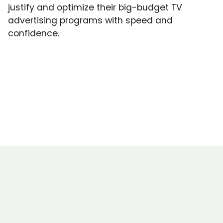
justify and optimize their big-budget TV
advertising programs with speed and
confidence.