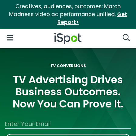
Creatives, audiences, outcomes: March
Madness video ad performance unified.
Get
Report>
iSpot Logo
Open Navigation
Searc
TV CONVERSIONS
TV Advertising Drives
Business Outcomes.
Now You Can Prove It.
Work Email Address