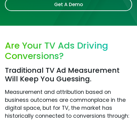
Get A Demo
Are Your TV Ads Driving
Conversions?
Traditional TV Ad Measurement
Will Keep You Guessing.
Measurement and attribution based on
business outcomes are commonplace in the
digital space, but for TV, the market has
historically connected to conversions through: