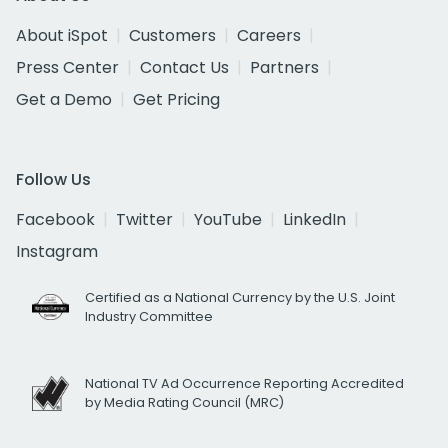
About iSpot
Customers
Careers
Press Center
Contact Us
Partners
Get a Demo
Get Pricing
Follow Us
Facebook
Twitter
YouTube
LinkedIn
Instagram
Certified as a National Currency by the U.S. Joint
Industry Committee
National TV Ad Occurrence Reporting Accredited
by Media Rating Council (MRC)