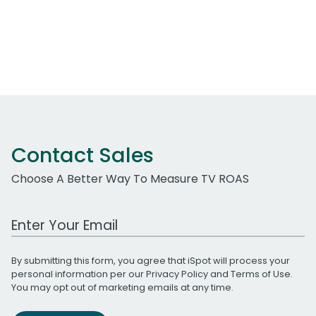
Contact Sales
Choose A Better Way To Measure TV ROAS
Work Email Address
By submitting this form, you agree that iSpot will process your
personal information per our
Privacy Policy
and
Terms of Use
.
You may opt out of marketing emails at any time.