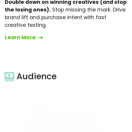
Double down on winning creatives (and stop
the losing ones).
Stop missing the mark. Drive
brand lift and purchase intent with fast
creative testing.
Learn More
Audience