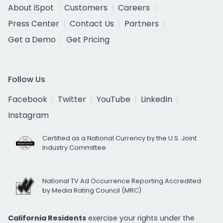
About iSpot
Customers
Careers
Press Center
Contact Us
Partners
Get a Demo
Get Pricing
Follow Us
Facebook
Twitter
YouTube
LinkedIn
Instagram
Certified as a National Currency by the U.S. Joint
Industry Committee
National TV Ad Occurrence Reporting Accredited
by Media Rating Council (MRC)
California Residents
exercise your rights under the