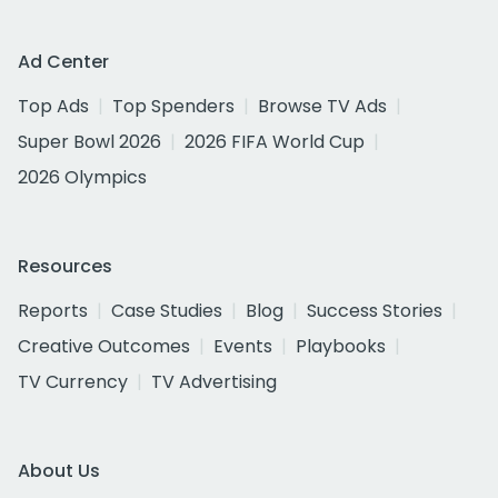
Ad Center
Top Ads
Top Spenders
Browse TV Ads
Super Bowl 2026
2026 FIFA World Cup
2026 Olympics
Resources
Reports
Case Studies
Blog
Success Stories
Creative Outcomes
Events
Playbooks
TV Currency
TV Advertising
About Us