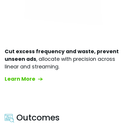
Cut excess frequency and waste, prevent
unseen ads
, allocate with precision across
linear and streaming.
Learn More
Outcomes