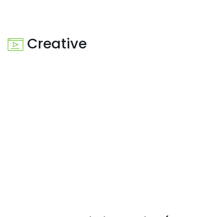
Creative