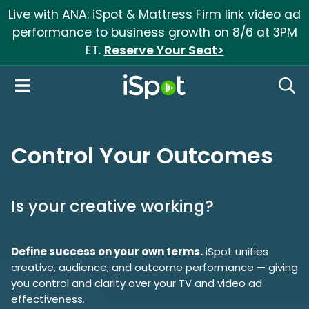
Live with ANA: iSpot & Mattress Firm link video ad
performance to business growth on 8/6 at 3PM
ET.
Reserve Your Seat>
iSpot Logo
Open Navigation
Searc
Control Your Outcomes
Is your creative working?
Define success on your own terms.
iSpot unifies
creative, audience, and outcome performance — giving
you control and clarity over your TV and video ad
effectiveness.