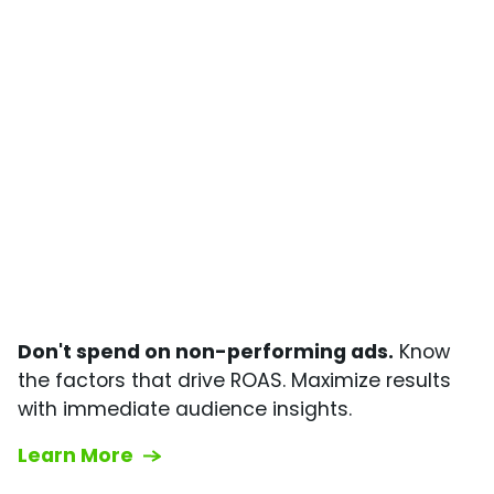
Don't spend on non-performing ads.
Know
the factors that drive ROAS. Maximize results
with immediate audience insights.
Learn More