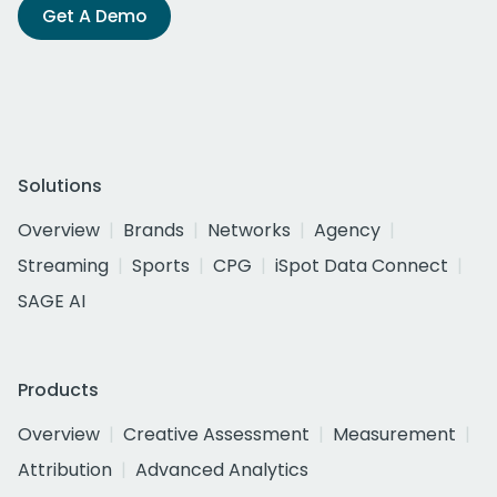
Get A Demo
Solutions
Overview
Brands
Networks
Agency
Streaming
Sports
CPG
iSpot Data Connect
SAGE AI
Products
Overview
Creative Assessment
Measurement
Attribution
Advanced Analytics