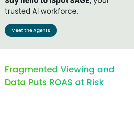
Say hello to iSpot SAGE,
your
trusted AI workforce.
Meet the Agents
Fragmented Viewing and
Data Puts ROAS at Risk