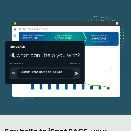
Draft an intent-driving ad storyline