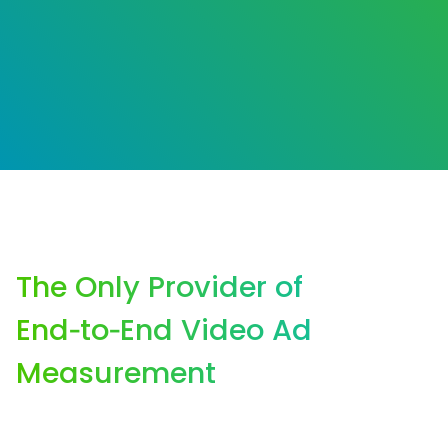
The Only Provider of
End‑to‑End Video Ad
Measurement