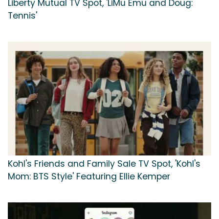
Liberty Mutual TV Spot, 'LiMu Emu and Doug:
Tennis'
Kohl's Friends and Family Sale TV Spot, 'Kohl's
Mom: BTS Style' Featuring Ellie Kemper