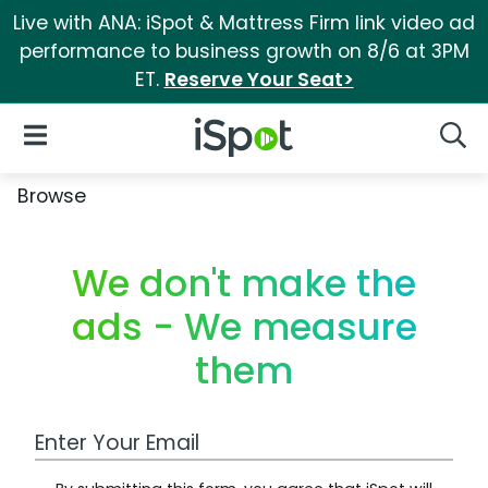
Live with ANA: iSpot & Mattress Firm link video ad
performance to business growth on 8/6 at 3PM
ET.
Reserve Your Seat>
iSpot Logo
Open Navigation
Searc
Browse
We don't make the
ads - We measure
them
Work Email Address