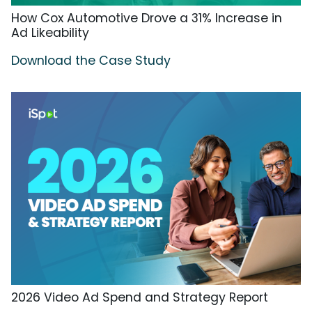
How Cox Automotive Drove a 31% Increase in
Ad Likeability
Download the Case Study
2026 Video Ad Spend and Strategy Report