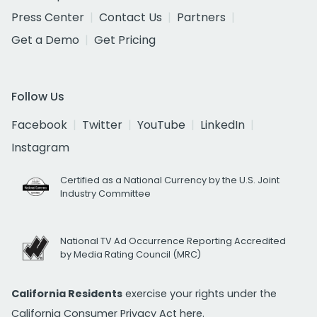
Press Center
Contact Us
Partners
Get a Demo
Get Pricing
Follow Us
Facebook
Twitter
YouTube
LinkedIn
Instagram
Certified as a National Currency by the U.S. Joint
Industry Committee
National TV Ad Occurrence Reporting Accredited
by Media Rating Council (MRC)
California Residents
exercise your rights under the
California Consumer Privacy Act
here.