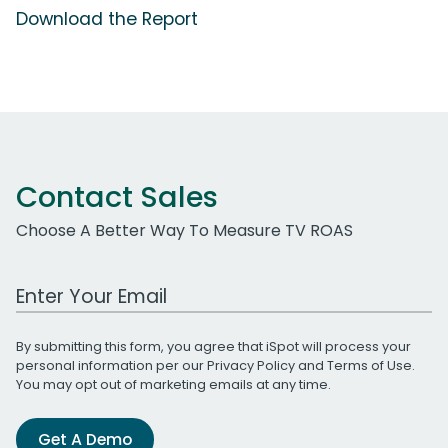
Download the Report
Contact Sales
Choose A Better Way To Measure TV ROAS
Work Email Address
By submitting this form, you agree that iSpot will process your
personal information per our
Privacy Policy
and
Terms of Use
.
You may opt out of marketing emails at any time.
Get A Demo