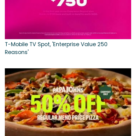
T-Mobile TV Spot, 'Enterprise Value 250
Reasons'