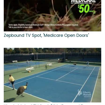
Zepbound TV Spot, 'Medicare Open Doors'