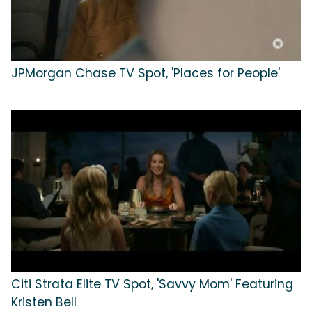
JPMorgan Chase TV Spot, 'Places for People'
Citi Strata Elite TV Spot, 'Savvy Mom' Featuring
Kristen Bell