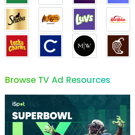
Browse TV Ad Resources