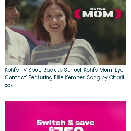
Kohl's TV Spot, 'Back to School: Kohl's Mom: Eye
Contact' Featuring Ellie Kemper, Song by Charli
xcx