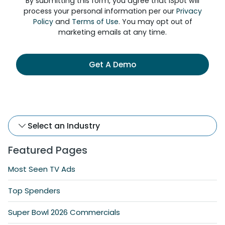
By submitting this form, you agree that iSpot will
process your personal information per our
Privacy
Policy
and
Terms of Use
. You may opt out of
marketing emails at any time.
Get A Demo
Select an Industry
Featured Pages
Most Seen TV Ads
Top Spenders
Super Bowl 2026 Commercials