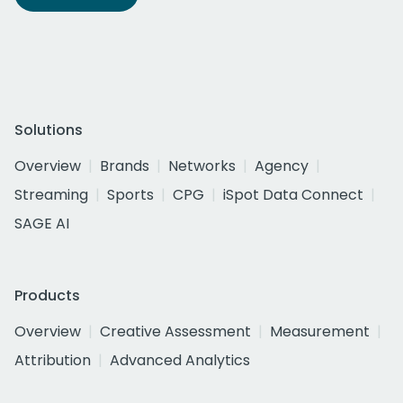
Solutions
Overview
Brands
Networks
Agency
Streaming
Sports
CPG
iSpot Data Connect
SAGE AI
Products
Overview
Creative Assessment
Measurement
Attribution
Advanced Analytics