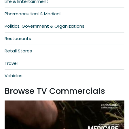
Life & Entertainment
Pharmaceutical & Medical
Politics, Government & Organizations
Restaurants
Retail Stores
Travel
Vehicles
Browse TV Commercials