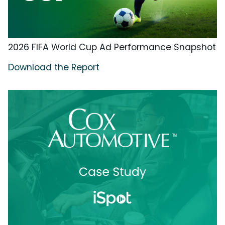
2026 FIFA World Cup Ad Performance Snapshot
Download the Report