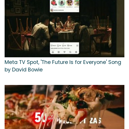
Meta TV Spot, 'The Future Is for Everyone' Song
by David Bowie