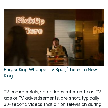
Burger King Whopper TV Spot, 'There's a New
King'
TV commercials, sometimes referred to as TV
ads or TV advertisements, are short, typically
30-second videos that air on television during