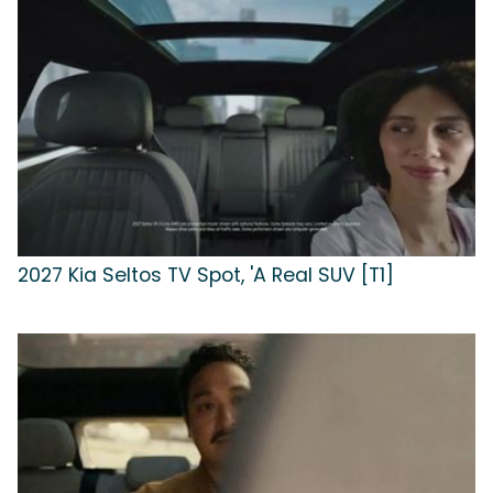
2027 Kia Seltos TV Spot, 'A Real SUV [T1]