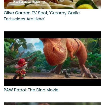
Olive Garden TV Spot, 'Creamy Garlic
Fettucines Are Here'
PAW Patrol: The Dino Movie