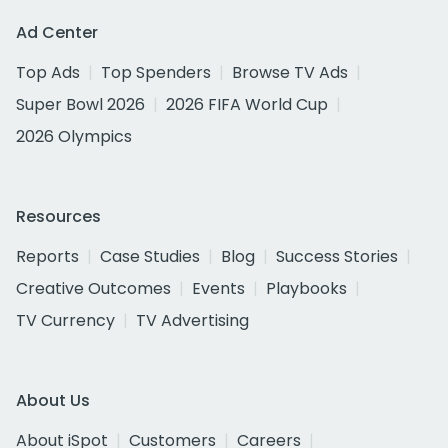
Ad Center
Top Ads
Top Spenders
Browse TV Ads
Super Bowl 2026
2026 FIFA World Cup
2026 Olympics
Resources
Reports
Case Studies
Blog
Success Stories
Creative Outcomes
Events
Playbooks
TV Currency
TV Advertising
About Us
About iSpot
Customers
Careers