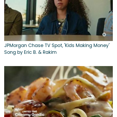
JPMorgan Chase TV Spot, 'Kids Making Money'
Song by Eric B. & Rakim