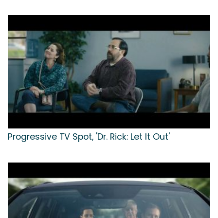
Progressive TV Spot, 'Dr. Rick: Let It Out'