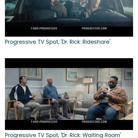
Progressive TV Spot, 'Dr. Rick: Rideshare'
Progressive TV Spot, 'Dr. Rick: Waiting Room'