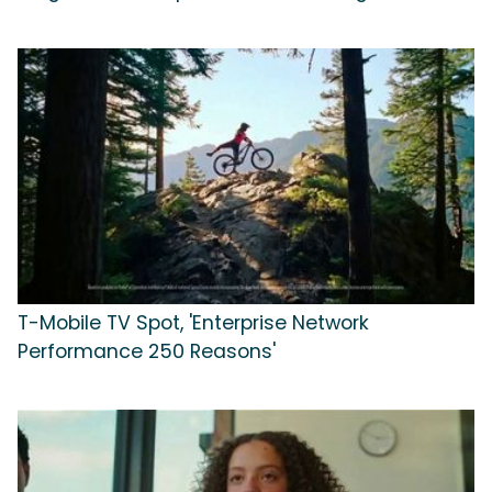
T-Mobile TV Spot, 'Enterprise Network
Performance 250 Reasons'