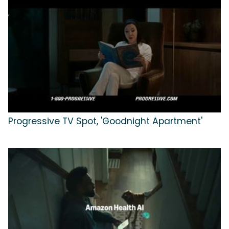
Progressive TV Spot, 'Goodnight Apartment'