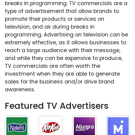
breaks in programming. TV commercials are a
type of advertisement that allow brands to
promote their products or services on
television, and air during breaks in
programming. Advertising on television can be
extremely effective, as it allows businesses to
reach a large audience with their message,
and while they can be expensive to produce,
TV commercials are often worth the
investment when they are able to generate
sales for the business and/or drive brand
awareness.
Featured TV Advertisers