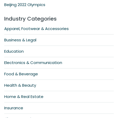
Beijing 2022 Olympics
Industry Categories
Apparel, Footwear & Accessories
Business & Legal
Education
Electronics & Communication
Food & Beverage
Health & Beauty
Home & Real Estate
Insurance