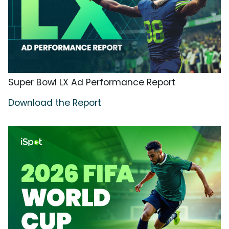
Super Bowl LX Ad Performance Report
Download the Report