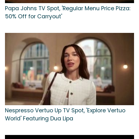
Papa Johns TV Spot, 'Regular Menu Price Pizza:
50% Off for Carryout'
Nespresso Vertuo Up TV Spot, 'Explore Vertuo
World' Featuring Dua Lipa