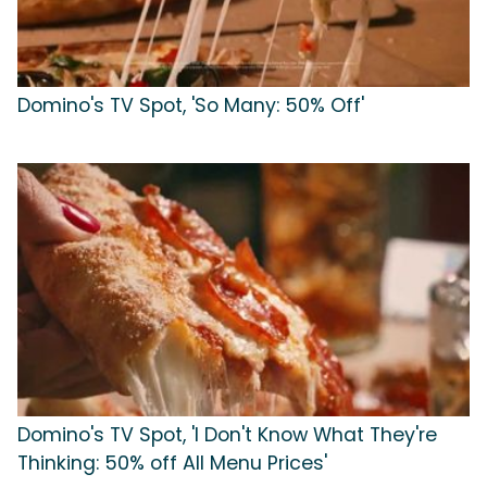
Domino's TV Spot, 'So Many: 50% Off'
Domino's TV Spot, 'I Don't Know What They're
Thinking: 50% off All Menu Prices'