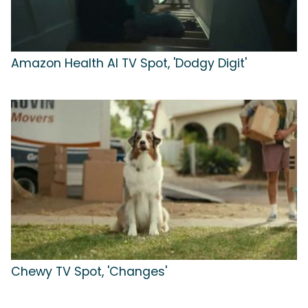
Amazon Health AI TV Spot, 'Dodgy Digit'
Chewy TV Spot, 'Changes'