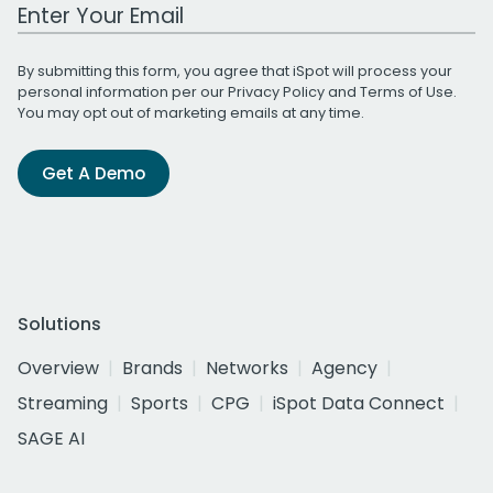
Work Email Address
By submitting this form, you agree that iSpot will process your
personal information per our
Privacy Policy
and
Terms of Use
.
You may opt out of marketing emails at any time.
Get A Demo
Solutions
Overview
Brands
Networks
Agency
Streaming
Sports
CPG
iSpot Data Connect
SAGE AI