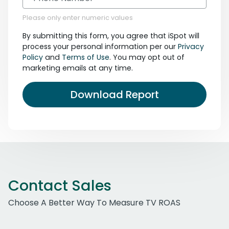
Please only enter numeric values
By submitting this form, you agree that iSpot will
process your personal information per our
Privacy
Policy
and
Terms of Use
. You may opt out of
marketing emails at any time.
Download Report
Contact Sales
Choose A Better Way To Measure TV ROAS