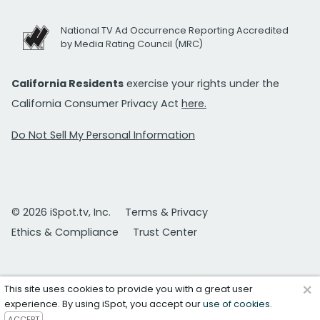
National TV Ad Occurrence Reporting Accredited
by Media Rating Council (MRC)
California Residents
exercise your rights under the
California Consumer Privacy Act
here.
Do Not Sell My Personal Information
© 2026 iSpot.tv, Inc.
Terms & Privacy
Ethics & Compliance
Trust Center
×
This site uses cookies to provide you with a great user
experience. By using iSpot, you accept our
use of cookies
.
ACCEPT