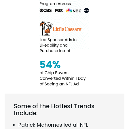
Some of the Hottest Trends
Include:
Patrick Mahomes led all NFL