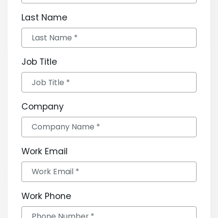
Last Name
Job Title
Company
Work Email
Work Phone