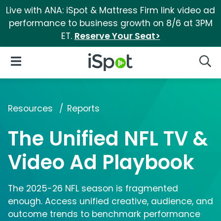
Live with ANA: iSpot & Mattress Firm link video ad
performance to business growth on 8/6 at 3PM
ET.
Reserve Your Seat>
iSpot Logo
Open Navigation
Searc
Resources
Reports
The Unified NFL TV &
Video Ad Playbook
The 2025-26 NFL season is fragmented
enough. Access unified creative, audience, and
outcome trends to benchmark performance