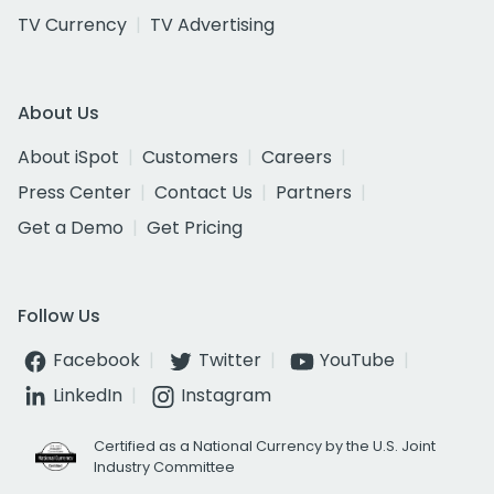
TV Currency
TV Advertising
About Us
About iSpot
Customers
Careers
Press Center
Contact Us
Partners
Get a Demo
Get Pricing
Follow Us
Facebook
Twitter
YouTube
LinkedIn
Instagram
Certified as a National Currency by the U.S. Joint
Industry Committee