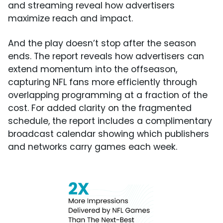
and streaming reveal how advertisers
maximize reach and impact.
And the play doesn’t stop after the season
ends. The report reveals how advertisers can
extend momentum into the offseason,
capturing NFL fans more efficiently through
overlapping programming at a fraction of the
cost. For added clarity on the fragmented
schedule, the report includes a complimentary
broadcast calendar showing which publishers
and networks carry games each week.