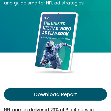
and guide smarter NFL ad strategies.
Download Report
NFL games delivered 23% of Big 4 network