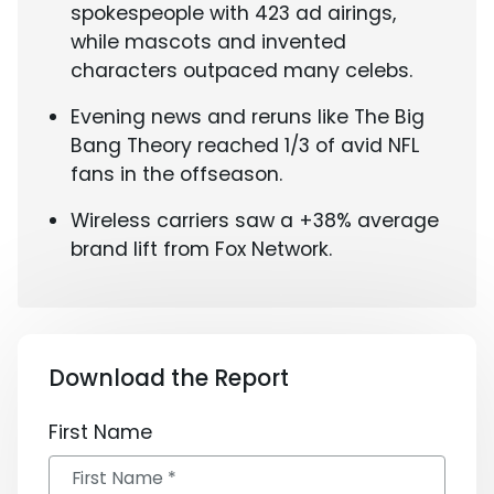
spokespeople with 423 ad airings,
while mascots and invented
characters outpaced many celebs.
Evening news and reruns like The Big
Bang Theory reached 1/3 of avid NFL
fans in the offseason.
Wireless carriers saw a +38% average
brand lift from Fox Network.
Download the Report
First Name