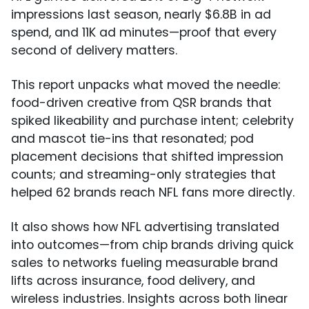
impressions last season, nearly $6.8B in ad
spend, and 11K ad minutes—proof that every
second of delivery matters.
This report unpacks what moved the needle:
food-driven creative from QSR brands that
spiked likeability and purchase intent; celebrity
and mascot tie-ins that resonated; pod
placement decisions that shifted impression
counts; and streaming-only strategies that
helped 62 brands reach NFL fans more directly.
It also shows how NFL advertising translated
into outcomes—from chip brands driving quick
sales to networks fueling measurable brand
lifts across insurance, food delivery, and
wireless industries. Insights across both linear