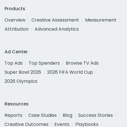
Products
Overview
Creative Assessment
Measurement
Attribution
Advanced Analytics
Ad Center
Top Ads
Top Spenders
Browse TV Ads
Super Bowl 2026
2026 FIFA World Cup
2026 Olympics
Resources
Reports
Case Studies
Blog
Success Stories
Creative Outcomes
Events
Playbooks