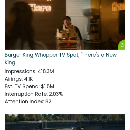
3
Burger King Whopper TV Spot, 'There's a New
King'
Impressions
:
418.3M
Airings
:
4.1K
Est. TV Spend
:
$1.5M
Interruption Rate
:
2.03%
Attention Index
:
82