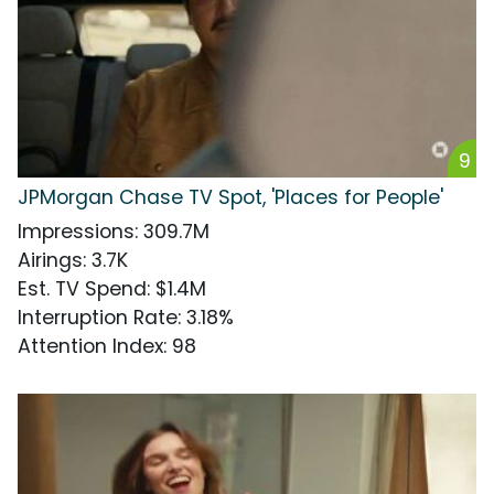
9
JPMorgan Chase TV Spot, 'Places for People'
Impressions
:
309.7M
Airings
:
3.7K
Est. TV Spend
:
$1.4M
Interruption Rate
:
3.18%
Attention Index
:
98