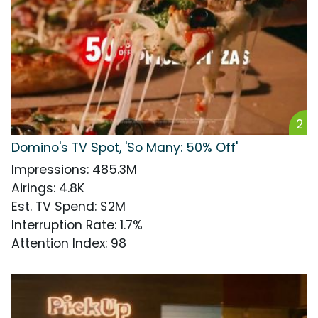
2
Domino's TV Spot, 'So Many: 50% Off'
Impressions
:
485.3M
Airings
:
4.8K
Est. TV Spend
:
$2M
Interruption Rate
:
1.7%
Attention Index
:
98