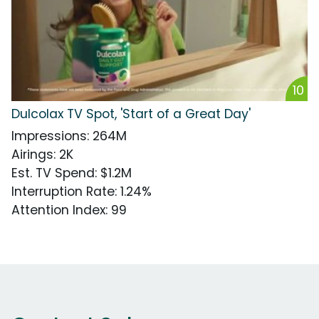
10
Dulcolax TV Spot, 'Start of a Great Day'
Impressions
:
264M
Airings
:
2K
Est. TV Spend
:
$1.2M
Interruption Rate
:
1.24%
Attention Index
:
99