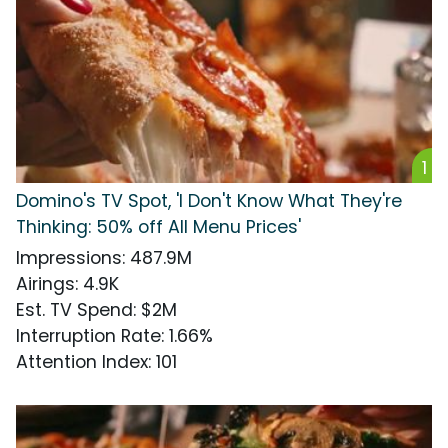
1
Domino's TV Spot, 'I Don't Know What They're
Thinking: 50% off All Menu Prices'
Impressions
:
487.9M
Airings
:
4.9K
Est. TV Spend
:
$2M
Interruption Rate
:
1.66%
Attention Index
:
101