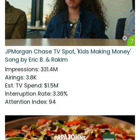
7
JPMorgan Chase TV Spot, 'Kids Making Money'
Song by Eric B. & Rakim
Impressions
:
331.4M
Airings
:
3.8K
Est. TV Spend
:
$1.5M
Interruption Rate
:
3.36%
Attention Index
:
94