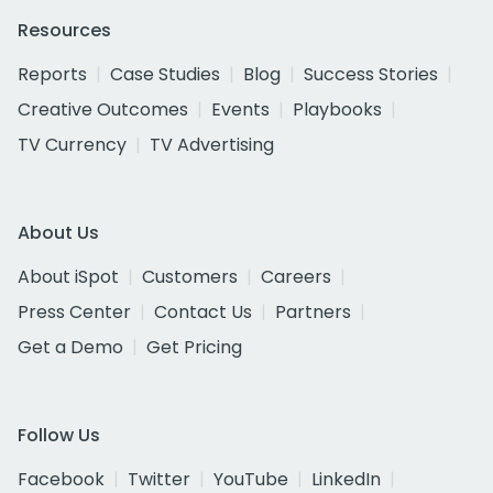
Resources
Reports
Case Studies
Blog
Success Stories
Creative Outcomes
Events
Playbooks
TV Currency
TV Advertising
About Us
About iSpot
Customers
Careers
Press Center
Contact Us
Partners
Get a Demo
Get Pricing
Follow Us
Facebook
Twitter
YouTube
LinkedIn