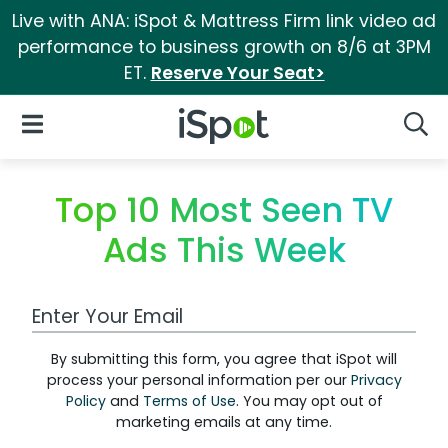
Live with ANA: iSpot & Mattress Firm link video ad
performance to business growth on 8/6 at 3PM
ET.
Reserve Your Seat>
iSpot Logo
Open Navigation
Searc
Top 10 Most Seen TV
Ads This Week
Work Email Address
By submitting this form, you agree that iSpot will
process your personal information per our
Privacy
Policy
and
Terms of Use
. You may opt out of
marketing emails at any time.