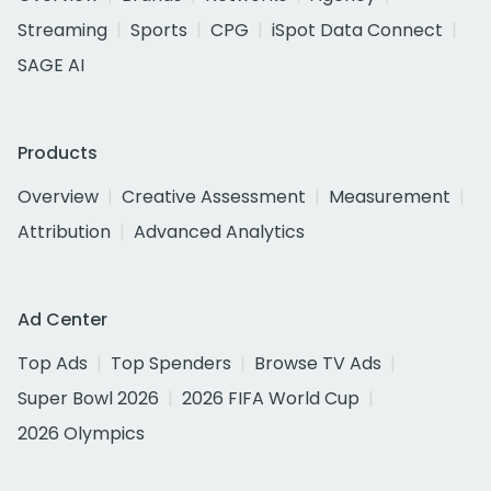
Streaming
Sports
CPG
iSpot Data Connect
SAGE AI
Products
Overview
Creative Assessment
Measurement
Attribution
Advanced Analytics
Ad Center
Top Ads
Top Spenders
Browse TV Ads
Super Bowl 2026
2026 FIFA World Cup
2026 Olympics