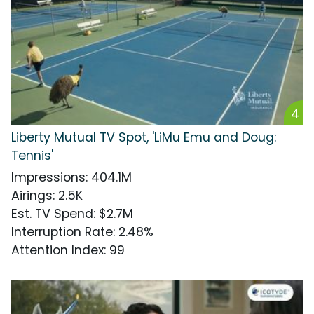
4
Liberty Mutual TV Spot, 'LiMu Emu and Doug:
Tennis'
Impressions
:
404.1M
Airings
:
2.5K
Est. TV Spend
:
$2.7M
Interruption Rate
:
2.48%
Attention Index
:
99