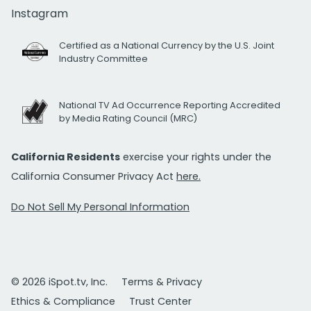
Instagram
Certified as a National Currency by the U.S. Joint
Industry Committee
National TV Ad Occurrence Reporting Accredited
by Media Rating Council (MRC)
California Residents
exercise your rights under the
California Consumer Privacy Act
here.
Do Not Sell My Personal Information
© 2026 iSpot.tv, Inc.
Terms & Privacy
Ethics & Compliance
Trust Center