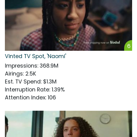
6
Vinted TV Spot, 'Naomi'
Impressions
:
368.9M
Airings
:
2.5K
Est. TV Spend
:
$1.3M
Interruption Rate
:
1.39%
Attention Index
:
106