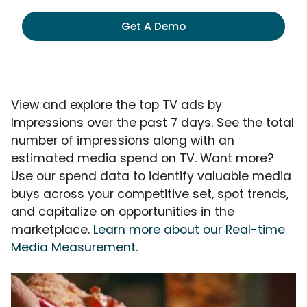
Get A Demo
View and explore the top TV ads by
Impressions over the past 7 days. See the total
number of impressions along with an
estimated media spend on TV. Want more?
Use our spend data to identify valuable media
buys across your competitive set, spot trends,
and capitalize on opportunities in the
marketplace.
Learn more about our Real-time
Media Measurement.