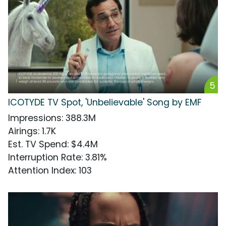
5
ICOTYDE TV Spot, 'Unbelievable' Song by EMF
Impressions
:
388.3M
Airings
:
1.7K
Est. TV Spend
:
$4.4M
Interruption Rate
:
3.81%
Attention Index
:
103