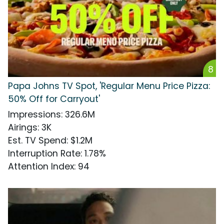
8
Papa Johns TV Spot, 'Regular Menu Price Pizza:
50% Off for Carryout'
Impressions
:
326.6M
Airings
:
3K
Est. TV Spend
:
$1.2M
Interruption Rate
:
1.78%
Attention Index
:
94