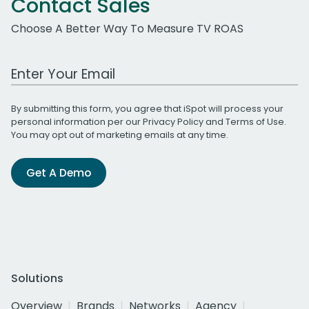
Contact Sales
Choose A Better Way To Measure TV ROAS
Work Email Address
By submitting this form, you agree that iSpot will process your
personal information per our
Privacy Policy
and
Terms of Use
.
You may opt out of marketing emails at any time.
Get A Demo
Solutions
Overview
Brands
Networks
Agency