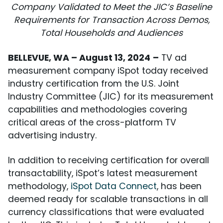
Company Validated to Meet the JIC’s Baseline
Requirements for Transaction Across Demos,
Total Households and Audiences
BELLEVUE, WA – August 13, 2024
–
TV ad
measurement company iSpot today received
industry certification from the U.S. Joint
Industry Committee (JIC) for its measurement
capabilities and methodologies covering
critical areas of the cross-platform TV
advertising industry.
In addition to receiving certification for overall
transactability, iSpot’s latest measurement
methodology,
iSpot Data Connect
, has been
deemed ready for scalable transactions in all
currency classifications that were evaluated