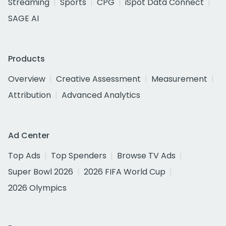
Streaming
Sports
CPG
iSpot Data Connect
SAGE AI
Products
Overview
Creative Assessment
Measurement
Attribution
Advanced Analytics
Ad Center
Top Ads
Top Spenders
Browse TV Ads
Super Bowl 2026
2026 FIFA World Cup
2026 Olympics