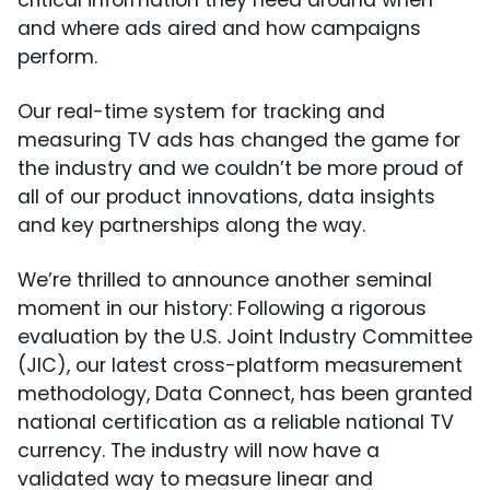
critical information they need around when
and where ads aired and how campaigns
perform.
Our real-time system for tracking and
measuring TV ads has changed the game for
the industry and we couldn’t be more proud of
all of our product innovations, data insights
and key partnerships along the way.
We’re thrilled to announce another seminal
moment in our history: Following a rigorous
evaluation by the U.S. Joint Industry Committee
(JIC), our latest cross-platform measurement
methodology, Data Connect, has been granted
national certification as a reliable national TV
currency. The industry will now have a
validated way to measure linear and