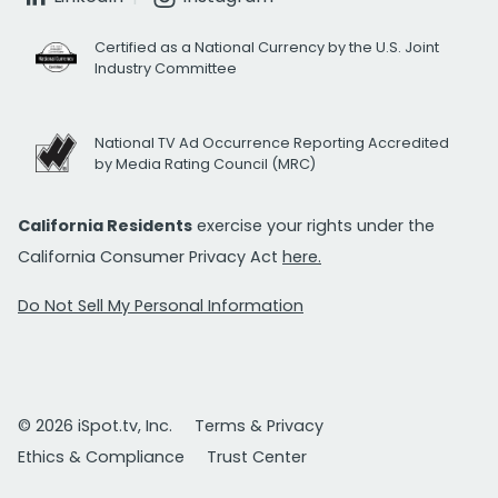
Certified as a National Currency by the U.S. Joint
Industry Committee
National TV Ad Occurrence Reporting Accredited
by Media Rating Council (MRC)
California Residents
exercise your rights under the
California Consumer Privacy Act
here.
Do Not Sell My Personal Information
© 2026 iSpot.tv, Inc.
Terms & Privacy
Ethics & Compliance
Trust Center