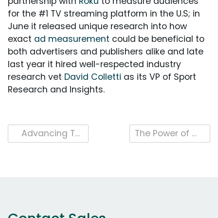
partnership with
Roku
to measure audiences
for the #1 TV streaming platform in the U.S; in
June it released unique research into how
exact
ad measurement
could be beneficial to
both advertisers and publishers alike and late
last year it hired well-respected industry
research vet
David Colletti
as its VP of Sport
Research and Insights.
Post
Advancing TV Currency With Leslie Wood, iSpot Chief Research Officer
The Power of Audience-Centric Video Ad Measurement
navigation