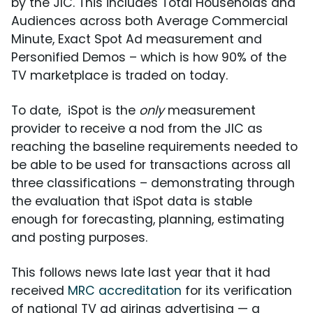
by the JIC. This includes Total Households and
Audiences across both Average Commercial
Minute, Exact Spot Ad measurement and
Personified Demos – which is how 90% of the
TV marketplace is traded on today.
To date, iSpot is the
only
measurement
provider to receive a nod from the JIC as
reaching the baseline requirements needed to
be able to be used for transactions across all
three classifications – demonstrating through
the evaluation that iSpot data is stable
enough for forecasting, planning, estimating
and posting purposes.
This follows news late last year that it had
received
MRC accreditation
for its verification
of national TV ad airings advertising — a