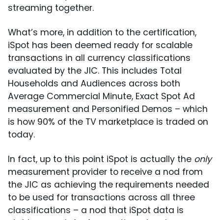
streaming together.
What’s more, in addition to the certification,
iSpot has been deemed ready for scalable
transactions in all currency classifications
evaluated by the JIC. This includes Total
Households and Audiences across both
Average Commercial Minute, Exact Spot Ad
measurement and Personified Demos – which
is how 90% of the TV marketplace is traded on
today.
In fact, up to this point iSpot is actually the
only
measurement provider to receive a nod from
the JIC as achieving the requirements needed
to be used for transactions across all three
classifications – a nod that iSpot data is