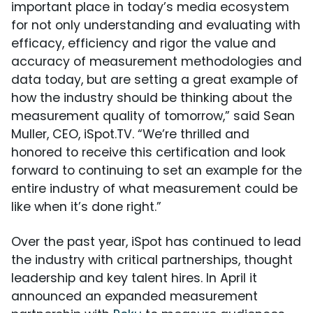
important place in today’s media ecosystem
for not only understanding and evaluating with
efficacy, efficiency and rigor the value and
accuracy of measurement methodologies and
data today, but are setting a great example of
how the industry should be thinking about the
measurement quality of tomorrow,” said Sean
Muller, CEO, iSpot.TV. “We’re thrilled and
honored to receive this certification and look
forward to continuing to set an example for the
entire industry of what measurement could be
like when it’s done right.”
Over the past year, iSpot has continued to lead
the industry with critical partnerships, thought
leadership and key talent hires. In April it
announced an expanded measurement