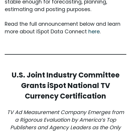
stable enough for forecasting, planning,
estimating and posting purposes.
Read the full announcement below and learn
more about iSpot Data Connect
here
.
U.S. Joint Industry Committee
Grants iSpot National TV
Currency Certification
TV Ad Measurement Company Emerges from
a Rigorous Evaluation by America’s Top
Publishers and Agency Leaders as the Only