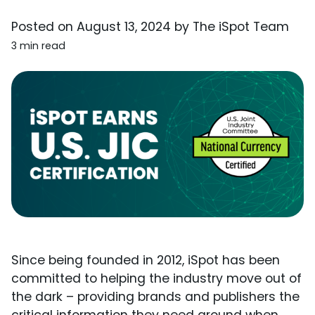
Posted on
August 13, 2024
by
The iSpot Team
3 min read
Since being founded in 2012, iSpot has been
committed to helping the industry move out of
the dark – providing brands and publishers the