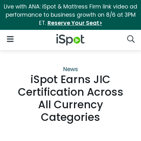
Live with ANA: iSpot & Mattress Firm link video ad
performance to business growth on 8/6 at 3PM
ET.
Reserve Your Seat>
iSpot Logo
Open Navigation
Searc
News
iSpot Earns JIC
Certification Across
All Currency
Categories