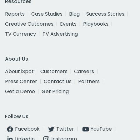
Resources
Reports
Case Studies
Blog
Success Stories
Creative Outcomes
Events
Playbooks
TV Currency
TV Advertising
About Us
About iSpot
Customers
Careers
Press Center
Contact Us
Partners
Get a Demo
Get Pricing
Follow Us
Facebook
Twitter
YouTube
LinkedIn
Instagram