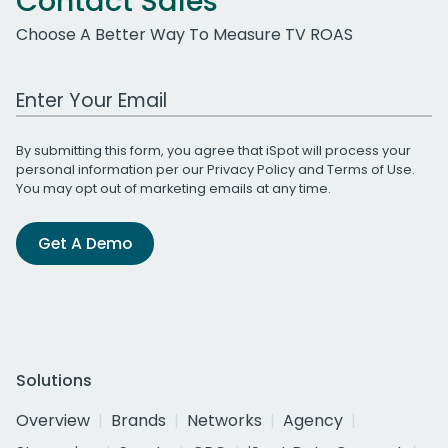
Contact Sales
Choose A Better Way To Measure TV ROAS
Work Email Address
By submitting this form, you agree that iSpot will process your
personal information per our
Privacy Policy
and
Terms of Use
.
You may opt out of marketing emails at any time.
Get A Demo
Solutions
Overview
Brands
Networks
Agency