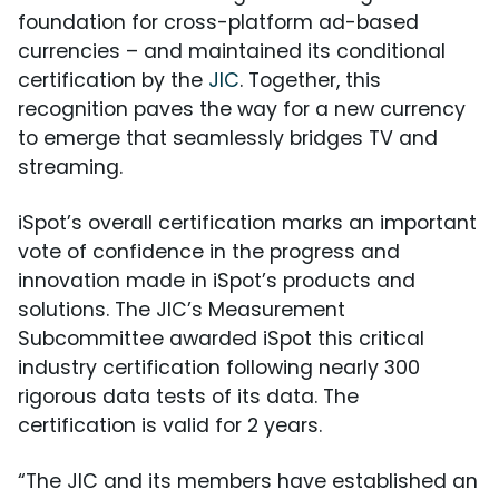
foundation for cross-platform ad-based
currencies – and maintained its conditional
certification by the
JIC
. Together, this
recognition paves the way for a new currency
to emerge that seamlessly bridges TV and
streaming.
iSpot’s overall certification marks an important
vote of confidence in the progress and
innovation made in iSpot’s products and
solutions. The JIC’s Measurement
Subcommittee awarded iSpot this critical
industry certification following nearly 300
rigorous data tests of its data. The
certification is valid for 2 years.
“The JIC and its members have established an