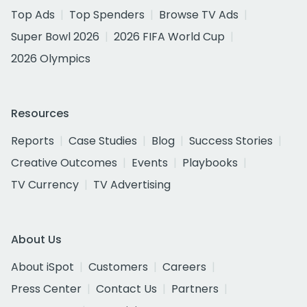
Top Ads
Top Spenders
Browse TV Ads
Super Bowl 2026
2026 FIFA World Cup
2026 Olympics
Resources
Reports
Case Studies
Blog
Success Stories
Creative Outcomes
Events
Playbooks
TV Currency
TV Advertising
About Us
About iSpot
Customers
Careers
Press Center
Contact Us
Partners