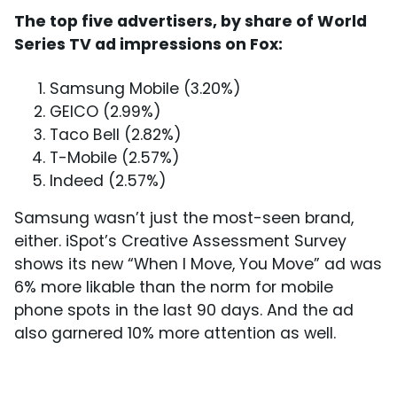
The top five advertisers, by share of World
Series TV ad impressions on Fox:
Samsung Mobile (3.20%)
GEICO (2.99%)
Taco Bell (2.82%)
T-Mobile (2.57%)
Indeed (2.57%)
Samsung wasn’t just the most-seen brand,
either. iSpot’s Creative Assessment Survey
shows its new “When I Move, You Move” ad was
6% more likable than the norm for mobile
phone spots in the last 90 days. And the ad
also garnered 10% more attention as well.