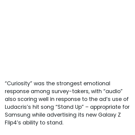
“Curiosity” was the strongest emotional
response among survey-takers, with “audio”
also scoring well in response to the ad’s use of
Ludacris’s hit song “Stand Up” – appropriate for
Samsung while advertising its new Galaxy Z
Flip4’s ability to stand.