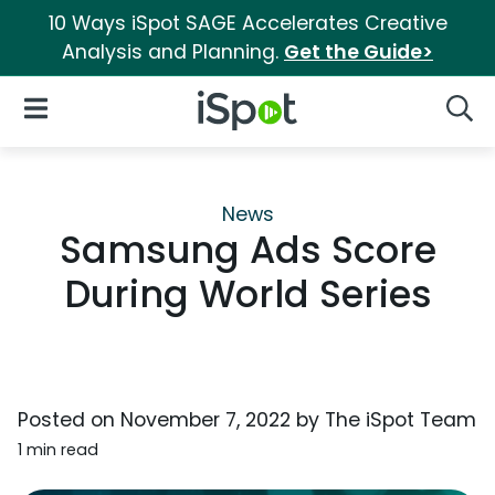
10 Ways iSpot SAGE Accelerates Creative
Analysis and Planning.
Get the Guide>
iSpot Logo
Open Navigation
Searc
News
Samsung Ads Score
During World Series
Posted on
November 7, 2022
by
The iSpot Team
1 min read