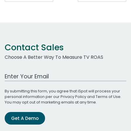
navigation
Contact Sales
Choose A Better Way To Measure TV ROAS
Work Email Address
By submitting this form, you agree that iSpot will process your
personal information per our
Privacy Policy
and
Terms of Use
.
You may opt out of marketing emails at any time.
Get A Demo