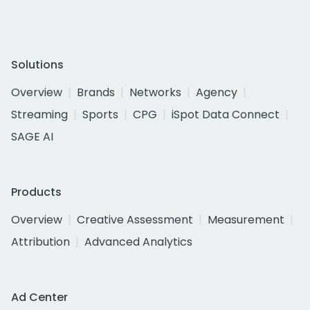
Solutions
Overview
Brands
Networks
Agency
Streaming
Sports
CPG
iSpot Data Connect
SAGE AI
Products
Overview
Creative Assessment
Measurement
Attribution
Advanced Analytics
Ad Center