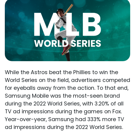
While the Astros beat the Phillies to win the
World Series on the field, advertisers competed
for eyeballs away from the action. To that end,
Samsung Mobile was the most-seen brand
during the 2022 World Series, with 3.20% of all
TV ad impressions during the games on Fox.
Year-over-year, Samsung had 333% more TV
ad impressions during the 2022 World Series.