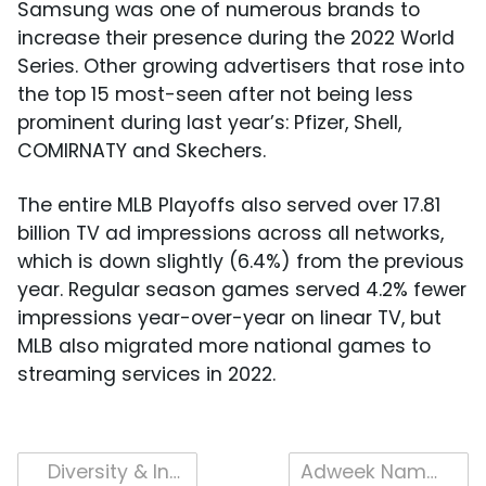
Samsung was one of numerous brands to
increase their presence during the 2022 World
Series. Other growing advertisers that rose into
the top 15 most-seen after not being less
prominent during last year’s: Pfizer, Shell,
COMIRNATY and Skechers.
The entire MLB Playoffs also served over 17.81
billion TV ad impressions across all networks,
which is down slightly (6.4%) from the previous
year. Regular season games served 4.2% fewer
impressions year-over-year on linear TV, but
MLB also migrated more national games to
streaming services in 2022.
Post
Diversity & Inclusion in TV Advertising – Risky or Rewarded in 2022?
Adweek Names iSpot the Hottest TV Measurement Company