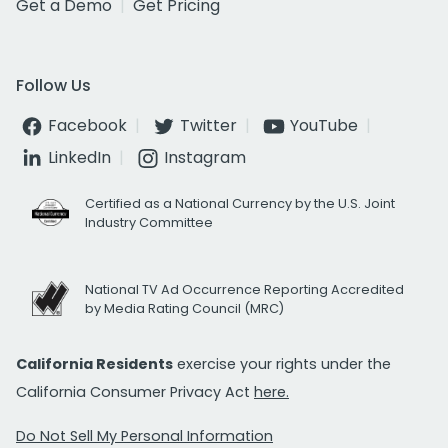
Get a Demo
Get Pricing
Follow Us
Facebook
Twitter
YouTube
LinkedIn
Instagram
Certified as a National Currency by the U.S. Joint
Industry Committee
National TV Ad Occurrence Reporting Accredited
by Media Rating Council (MRC)
California Residents
exercise your rights under the
California Consumer Privacy Act
here.
Do Not Sell My Personal Information