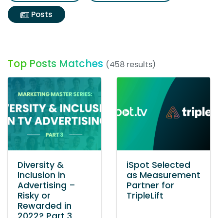
Posts
Top Posts Matches
(458 results)
Diversity &
iSpot Selected
Inclusion in
as Measurement
Advertising –
Partner for
Risky or
TripleLift
Rewarded in
2022? Part 3