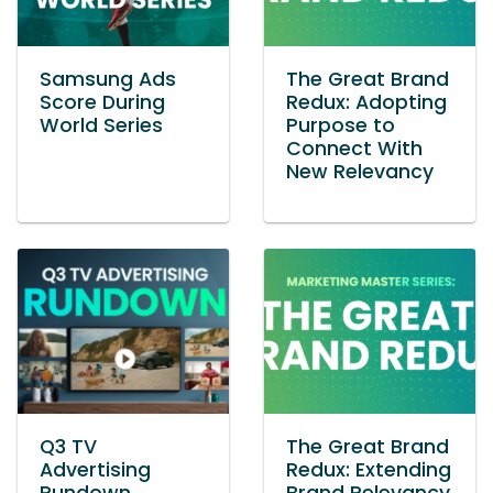
Samsung Ads
The Great Brand
Score During
Redux: Adopting
World Series
Purpose to
Connect With
New Relevancy
Q3 TV
The Great Brand
Advertising
Redux: Extending