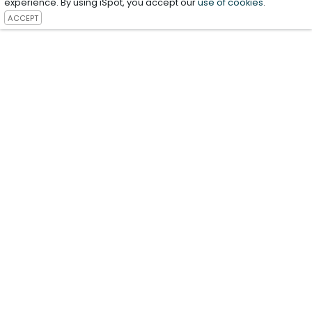
experience. By using iSpot, you accept our
use of cookies
.
ACCEPT