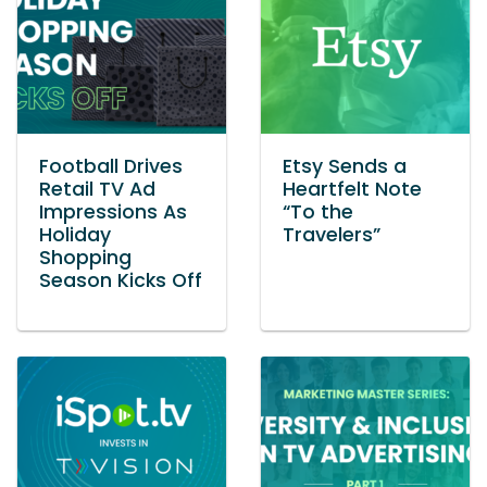
Football Drives
Etsy Sends a
Retail TV Ad
Heartfelt Note
Impressions As
“To the
Holiday
Travelers”
Shopping
Season Kicks Off