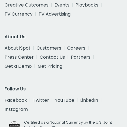
Creative Outcomes
Events
Playbooks
TV Currency
TV Advertising
About Us
About iSpot
Customers
Careers
Press Center
Contact Us
Partners
Get a Demo
Get Pricing
Follow Us
Facebook
Twitter
YouTube
LinkedIn
Instagram
Certified as a National Currency by the U.S. Joint