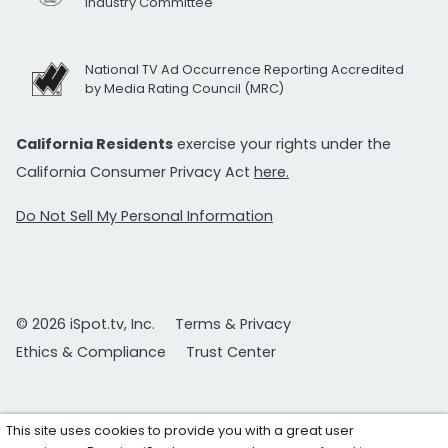
Industry Committee
National TV Ad Occurrence Reporting Accredited
by Media Rating Council (MRC)
California Residents
exercise your rights under the
California Consumer Privacy Act
here.
Do Not Sell My Personal Information
© 2026 iSpot.tv, Inc.
Terms & Privacy
Ethics & Compliance
Trust Center
This site uses cookies to provide you with a great user