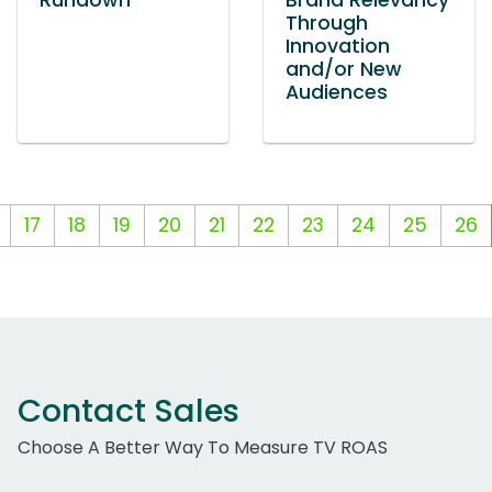
Rundown
Brand Relevancy
Through
Innovation
and/or New
Audiences
17
18
19
20
21
22
23
24
25
26
Contact Sales
Choose A Better Way To Measure TV ROAS