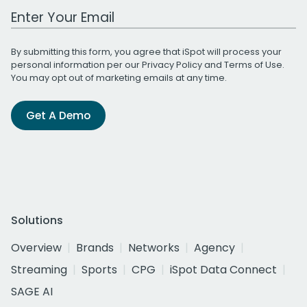
Work Email Address
By submitting this form, you agree that iSpot will process your
personal information per our
Privacy Policy
and
Terms of Use
.
You may opt out of marketing emails at any time.
Get A Demo
Solutions
Overview
Brands
Networks
Agency
Streaming
Sports
CPG
iSpot Data Connect
SAGE AI