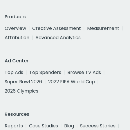
Products
Overview
Creative Assessment
Measurement
Attribution
Advanced Analytics
Ad Center
Top Ads
Top Spenders
Browse TV Ads
Super Bowl 2026
2022 FIFA World Cup
2026 Olympics
Resources
Reports
Case Studies
Blog
Success Stories