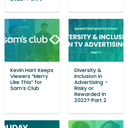
Kevin Hart Keeps
Diversity &
Viewers “Merry
Inclusion in
Like This” for
Advertising –
Sam’s Club
Risky or
Rewarded in
2022? Part 2