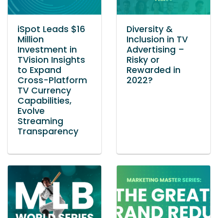
iSpot Leads $16
Diversity &
Million
Inclusion in TV
Investment in
Advertising –
TVision Insights
Risky or
to Expand
Rewarded in
Cross-Platform
2022?
TV Currency
Capabilities,
Evolve
Streaming
Transparency