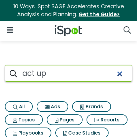
10 Ways iSpot SAGE Accelerates Creative
Analysis and Planning.
Get the Guide>
iSpot Logo
Open Navigation
Searc
Search iSpot
All
Ads
Brands
Topics
Pages
Reports
Playbooks
Case Studies