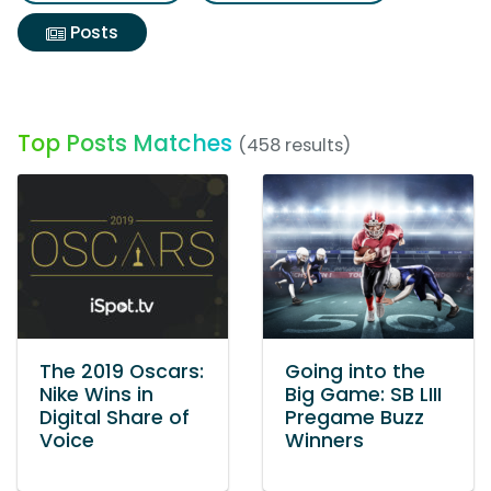
Posts
Top Posts Matches
(458 results)
The 2019 Oscars:
Going into the
Nike Wins in
Big Game: SB LIII
Digital Share of
Pregame Buzz
Voice
Winners