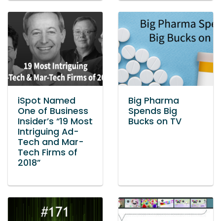
iSpot Named
Big Pharma
One of Business
Spends Big
Insider’s “19 Most
Bucks on TV
Intriguing Ad-
Tech and Mar-
Tech Firms of
2018”