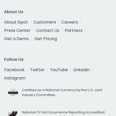
About Us
About iSpot
Customers
Careers
Press Center
Contact Us
Partners
Get a Demo
Get Pricing
Follow Us
Facebook
Twitter
YouTube
LinkedIn
Instagram
Certified as a National Currency by the U.S. Joint
Industry Committee
National TV Ad Occurrence Reporting Accredited