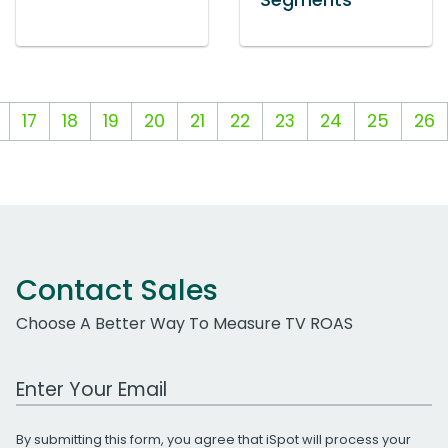
Segments
17
18
19
20
21
22
23
24
25
26
Contact Sales
Choose A Better Way To Measure TV ROAS
Work Email Address
By submitting this form, you agree that iSpot will process your