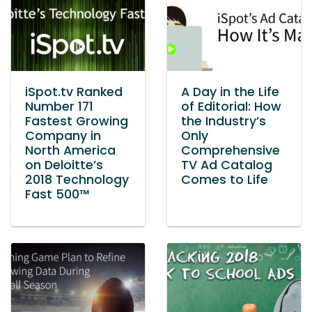
iSpot.tv Ranked
A Day in the Life
Number 171
of Editorial: How
Fastest Growing
the Industry’s
Company in
Only
North America
Comprehensive
on Deloitte’s
TV Ad Catalog
2018 Technology
Comes to Life
Fast 500™