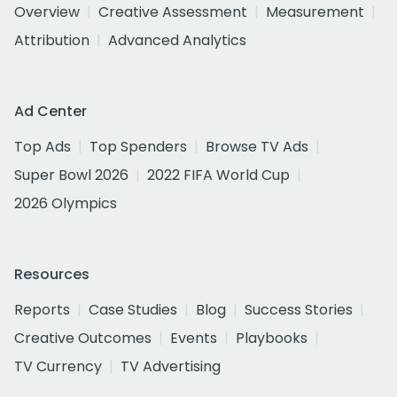
Overview
Creative Assessment
Measurement
Attribution
Advanced Analytics
Ad Center
Top Ads
Top Spenders
Browse TV Ads
Super Bowl 2026
2022 FIFA World Cup
2026 Olympics
Resources
Reports
Case Studies
Blog
Success Stories
Creative Outcomes
Events
Playbooks
TV Currency
TV Advertising