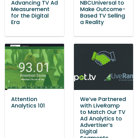
Advancing TV Ad
NBCUniversal to
Measurement
Make Outcome-
for the Digital
Based TV Selling
Era
a Reality
Attention
We’ve Partnered
Analytics 101
with LiveRamp
to Match Our TV
Ad Analytics to
Advertiser’s
Digital