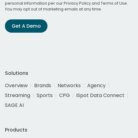
personal information per our
Privacy Policy
and
Terms of Use
.
You may opt out of marketing emails at any time.
Get A Demo
Solutions
Overview
Brands
Networks
Agency
Streaming
Sports
CPG
iSpot Data Connect
SAGE AI
Products