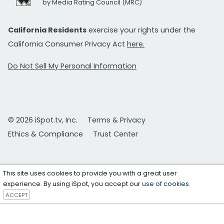
by Media Rating Council (MRC)
California Residents
exercise your rights under the
California Consumer Privacy Act
here.
Do Not Sell My Personal Information
© 2026 iSpot.tv, Inc.
Terms & Privacy
Ethics & Compliance
Trust Center
This site uses cookies to provide you with a great user
experience. By using iSpot, you accept our
use of cookies
.
ACCEPT