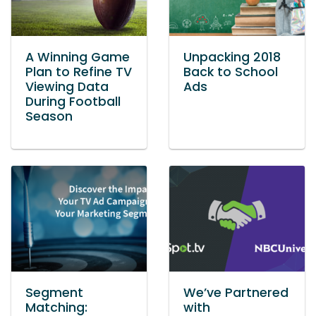
A Winning Game
Unpacking 2018
Plan to Refine TV
Back to School
Viewing Data
Ads
During Football
Season
Segment
We’ve Partnered
Matching:
with