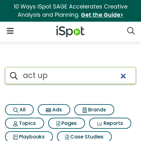
10 Ways iSpot SAGE Accelerates Creative
Analysis and Planning.
Get the Guide>
iSpot Logo
Open Navigation
Searc
Search iSpot
All
Ads
Brands
Topics
Pages
Reports
Playbooks
Case Studies