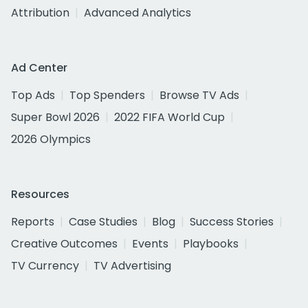
Attribution
Advanced Analytics
Ad Center
Top Ads
Top Spenders
Browse TV Ads
Super Bowl 2026
2022 FIFA World Cup
2026 Olympics
Resources
Reports
Case Studies
Blog
Success Stories
Creative Outcomes
Events
Playbooks
TV Currency
TV Advertising