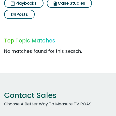
Playbooks
Case Studies
Posts
Top Topic Matches
No matches found for this search.
Contact Sales
Choose A Better Way To Measure TV ROAS