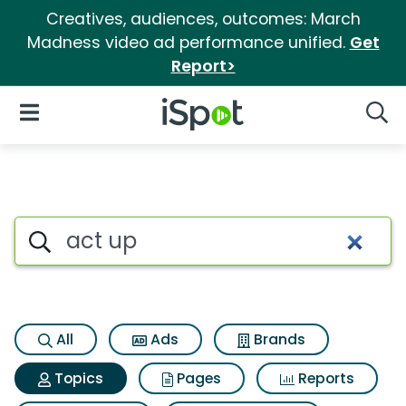
Creatives, audiences, outcomes: March
Madness video ad performance unified.
Get
Report>
iSpot Logo
Open Navigation
Searc
Topic matches for Act up
Search iSpot
All
Ads
Brands
Topics
Pages
Reports