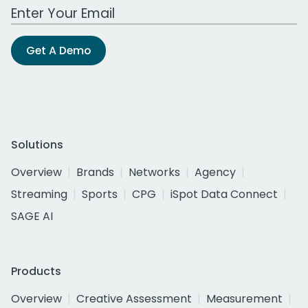
Work Email Address
Get A Demo
Solutions
Overview
Brands
Networks
Agency
Streaming
Sports
CPG
iSpot Data Connect
SAGE AI
Products
Overview
Creative Assessment
Measurement