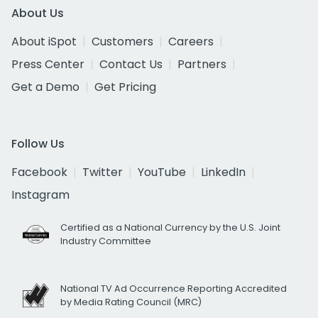
About Us
About iSpot
Customers
Careers
Press Center
Contact Us
Partners
Get a Demo
Get Pricing
Follow Us
Facebook
Twitter
YouTube
LinkedIn
Instagram
Certified as a National Currency by the U.S. Joint
Industry Committee
National TV Ad Occurrence Reporting Accredited
by Media Rating Council (MRC)