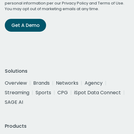
personal information per our
Privacy Policy
and
Terms of Use
.
You may opt out of marketing emails at any time.
Get A Demo
Solutions
Overview
Brands
Networks
Agency
Streaming
Sports
CPG
iSpot Data Connect
SAGE AI
Products