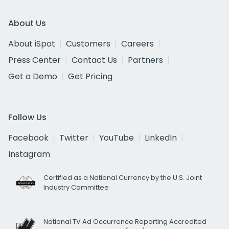
About Us
About iSpot
Customers
Careers
Press Center
Contact Us
Partners
Get a Demo
Get Pricing
Follow Us
Facebook
Twitter
YouTube
LinkedIn
Instagram
Certified as a National Currency by the U.S. Joint
Industry Committee
National TV Ad Occurrence Reporting Accredited