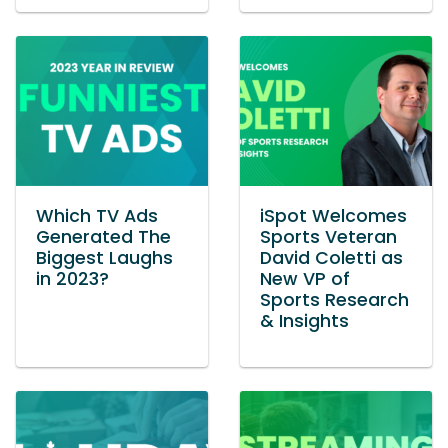
Which TV Ads
iSpot Welcomes
Generated The
Sports Veteran
Biggest Laughs
David Coletti as
in 2023?
New VP of
Sports Research
& Insights