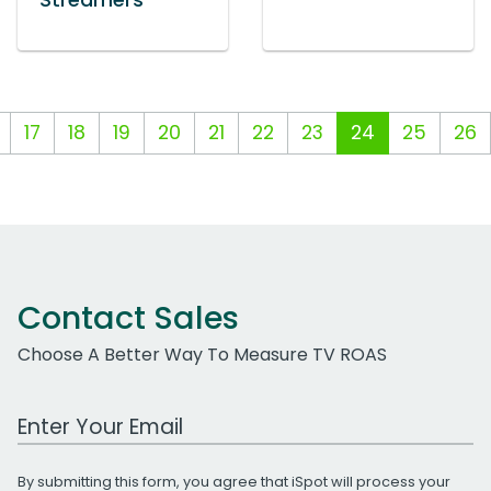
Streamers
17
18
19
20
21
22
23
24
25
26
Contact Sales
Choose A Better Way To Measure TV ROAS
Work Email Address
By submitting this form, you agree that iSpot will process your