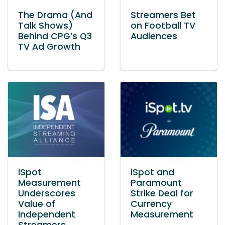
The Drama (And
Streamers Bet
Talk Shows)
on Football TV
Behind CPG’s Q3
Audiences
TV Ad Growth
iSpot
iSpot and
Measurement
Paramount
Underscores
Strike Deal for
Value of
Currency
Independent
Measurement