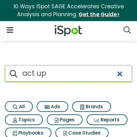
10 Ways iSpot SAGE Accelerates Creative
Analysis and Planning.
Get the Guide>
iSpot Logo
Open Navigation
Searc
Search iSpot
All
Ads
Brands
Topics
Pages
Reports
Playbooks
Case Studies