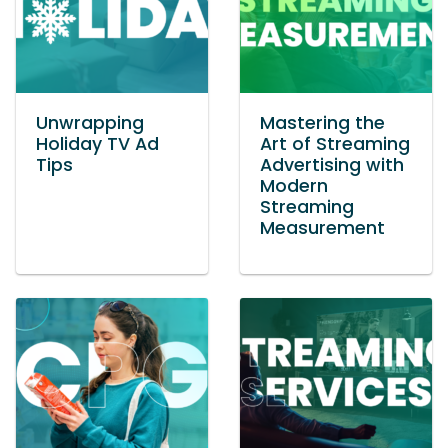
Unwrapping
Mastering the
Holiday TV Ad
Art of Streaming
Tips
Advertising with
Modern
Streaming
Measurement