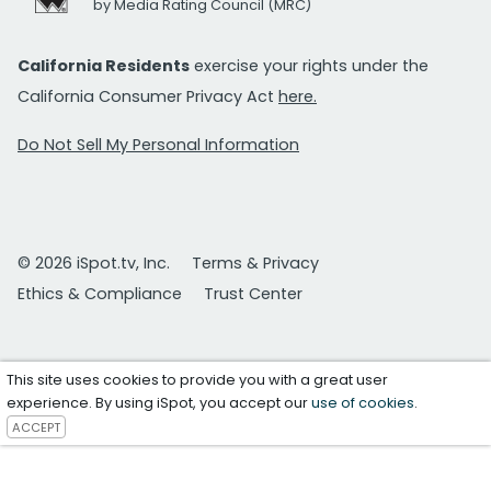
by Media Rating Council (MRC)
California Residents
exercise your rights under the
California Consumer Privacy Act
here.
Do Not Sell My Personal Information
© 2026 iSpot.tv, Inc.
Terms & Privacy
Ethics & Compliance
Trust Center
This site uses cookies to provide you with a great user
experience. By using iSpot, you accept our
use of cookies
.
ACCEPT