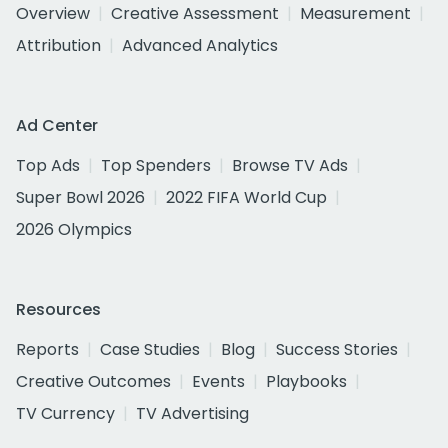
Overview
Creative Assessment
Measurement
Attribution
Advanced Analytics
Ad Center
Top Ads
Top Spenders
Browse TV Ads
Super Bowl 2026
2022 FIFA World Cup
2026 Olympics
Resources
Reports
Case Studies
Blog
Success Stories
Creative Outcomes
Events
Playbooks
TV Currency
TV Advertising