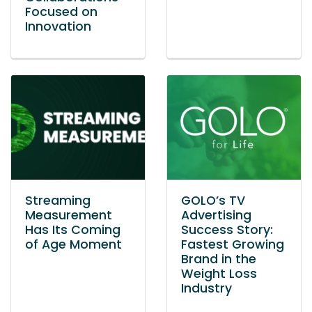
Focused on
Innovation
Streaming
GOLO’s TV
Measurement
Advertising
Has Its Coming
Success Story:
of Age Moment
Fastest Growing
Brand in the
Weight Loss
Industry