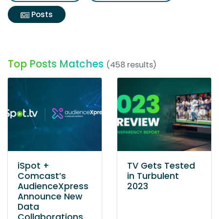
Posts
Top Posts Matches
(458 results)
iSpot +
TV Gets Tested
Comcast’s
in Turbulent
AudienceXpress
2023
Announce New
Data
Collaborations