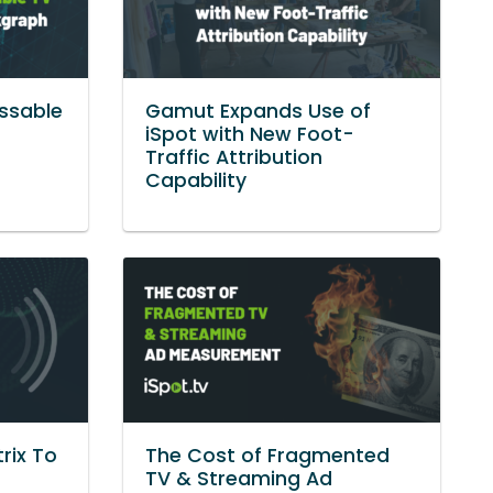
ssable
Gamut Expands Use of
g
iSpot with New Foot-
Traffic Attribution
Capability
rix To
The Cost of Fragmented
TV & Streaming Ad