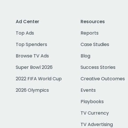
Ad Center
Resources
Top Ads
Reports
Top Spenders
Case Studies
Browse TV Ads
Blog
Super Bowl 2026
Success Stories
2022 FIFA World Cup
Creative Outcomes
2026 Olympics
Events
Playbooks
TV Currency
TV Advertising