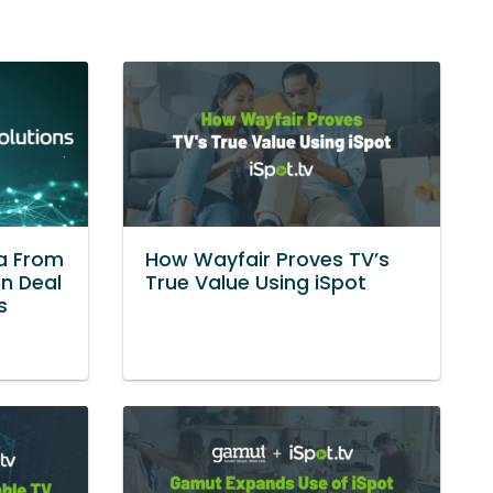
ta From
How Wayfair Proves TV’s
in Deal
True Value Using iSpot
s