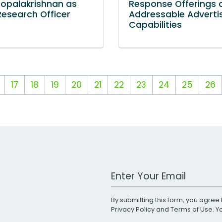
Gopalakrishnan as
Response Offerings 
Research Officer
Addressable Adverti
Capabilities
17
18
19
20
21
22
23
24
25
26
Work Email Address
By submitting this form, you agree 
Privacy Policy
and
Terms of Use
. 