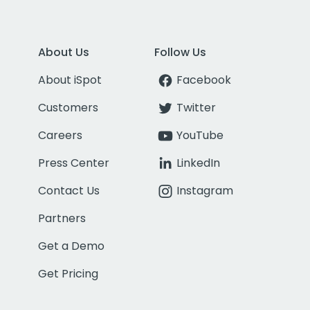
About Us
Follow Us
About iSpot
Facebook
Customers
Twitter
Careers
YouTube
Press Center
LinkedIn
Contact Us
Instagram
Partners
Get a Demo
Get Pricing