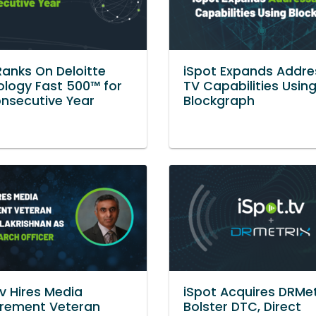
Ranks On Deloitte
iSpot Expands Addre
logy Fast 500™ for
TV Capabilities Usin
nsecutive Year
Blockgraph
tv Hires Media
iSpot Acquires DRMet
rement Veteran
Bolster DTC, Direct