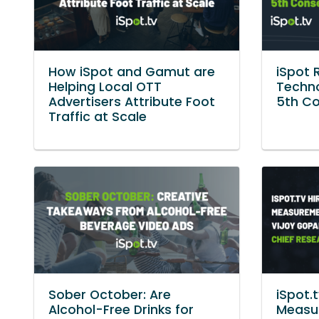
How iSpot and Gamut are
iSpot 
Helping Local OTT
Techno
Advertisers Attribute Foot
5th Co
Traffic at Scale
Sober October: Are
iSpot.
Alcohol-Free Drinks for
Measu