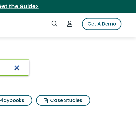
Get the Guide>
Search iSpot
Login to iSpot
Get A Demo
Playbooks
Case Studies