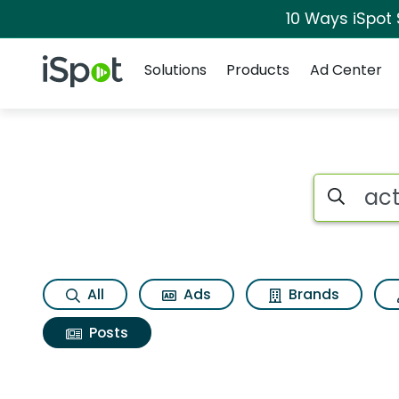
10 Ways iSpot
Navigation
iSpot Logo
Solutions
Products
Ad Center
Search iSp
All
Ads
Brands
Posts