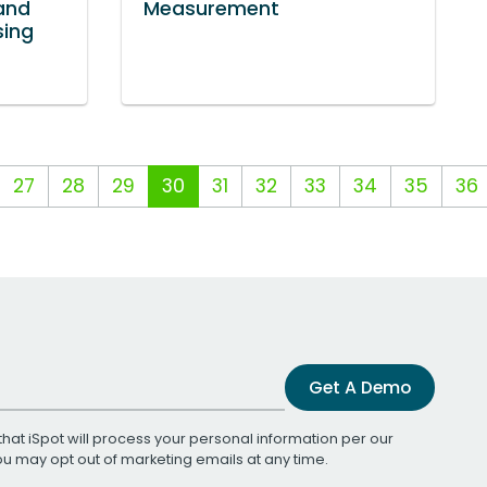
and
Measurement
sing
27
28
29
30
31
32
33
34
35
36
Get A Demo
that iSpot will process your personal information per our
You may opt out of marketing emails at any time.