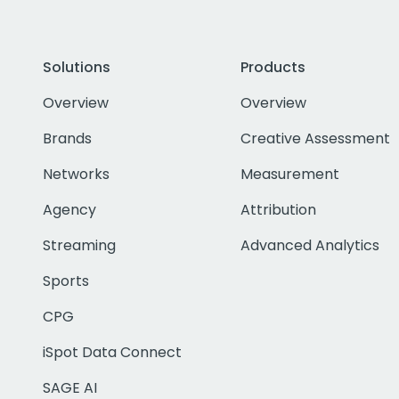
Solutions
Products
Overview
Overview
Brands
Creative Assessment
Networks
Measurement
Agency
Attribution
Streaming
Advanced Analytics
Sports
CPG
iSpot Data Connect
SAGE AI