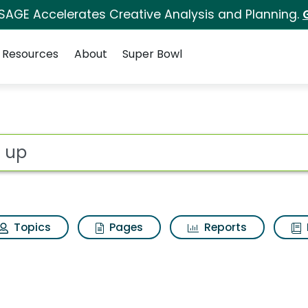
 SAGE Accelerates Creative Analysis and Planning.
Resources
About
Super Bowl
ot
Topics
Pages
Reports