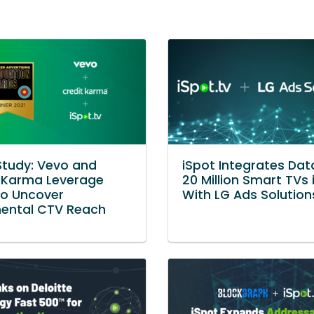
tudy: Vevo and
iSpot Integrates Da
 Karma Leverage
20 Million Smart TVs 
to Uncover
With LG Ads Solution
mental CTV Reach