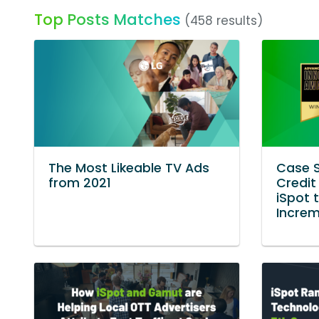
Top Posts Matches
(458 results)
The Most Likeable TV Ads
Case S
from 2021
Credit
iSpot 
Incre