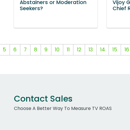
Abstainers or Moderation
Vijoy 
Seekers?
Chief 
5
6
7
8
9
10
11
12
13
14
15
16
Contact Sales
Choose A Better Way To Measure TV ROAS