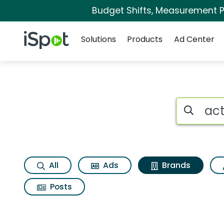
Budget Shifts, Measurement Pr
Navigation
iSpot Logo
Solutions
Products
Ad Center
Advertiser matches 
Search iSp
All
Ads
Brands
Posts