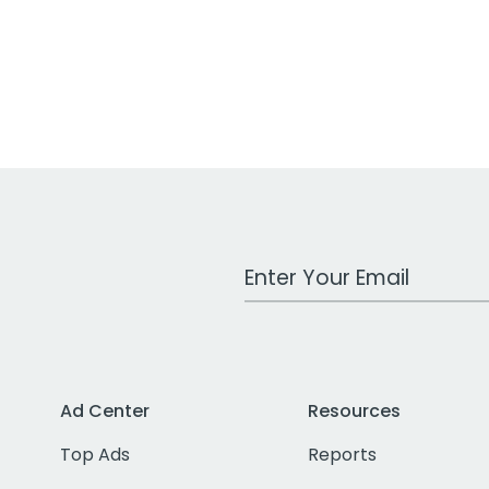
Work Email Address
Ad Center
Resources
Top Ads
Reports