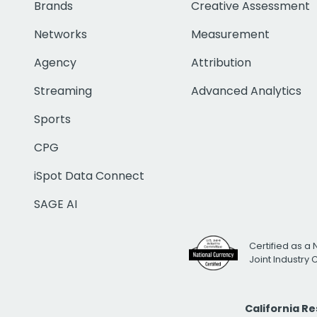
Brands
Creative Assessment
Networks
Measurement
Agency
Attribution
Streaming
Advanced Analytics
Sports
CPG
iSpot Data Connect
SAGE AI
Certified as a 
Joint Industry
California R