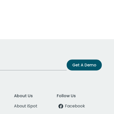
Get A Demo
About Us
Follow Us
About iSpot
Facebook