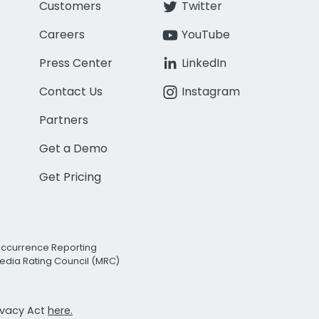
Customers
Twitter
Careers
YouTube
Press Center
LinkedIn
Contact Us
Instagram
Partners
Get a Demo
Get Pricing
Occurrence Reporting
edia Rating Council (MRC)
rivacy Act
here.