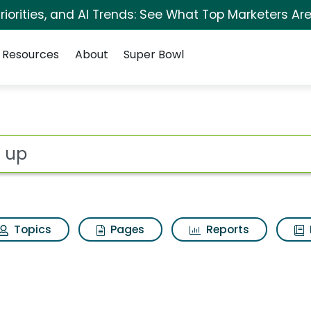
iorities, and AI Trends: See What Top Marketers Are
Resources
About
Super Bowl
for Act up
ot
Topics
Pages
Reports