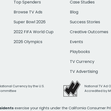
Top Spenders
Case Studies
Browse TV Ads
Blog
Super Bowl 2026
Success Stories
2022 FIFA World Cup
Creative Outcomes
2026 Olympics
Events
Playbooks
TV Currency
TV Advertising
National Currency by the U.S.
National TV Ad 
 Committee
Accredited by M
esidents
exercise your rights under the California Consumer P