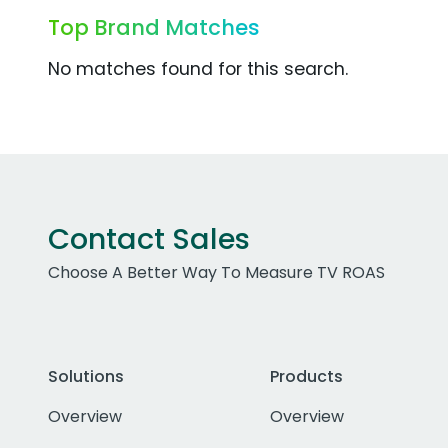
Top Brand Matches
No matches found for this search.
Contact Sales
Choose A Better Way To Measure TV ROAS
Solutions
Products
Overview
Overview