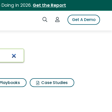
 Doing in 2026.
Get the Report
Search iSpot
Login to iSpot
Get A Demo
Playbooks
Case Studies