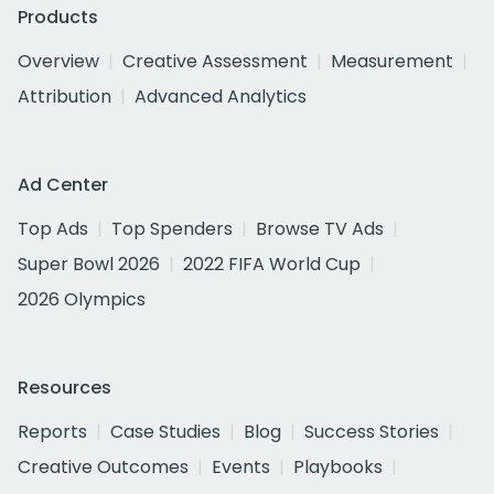
Products
Overview
Creative Assessment
Measurement
Attribution
Advanced Analytics
Ad Center
Top Ads
Top Spenders
Browse TV Ads
Super Bowl 2026
2022 FIFA World Cup
2026 Olympics
Resources
Reports
Case Studies
Blog
Success Stories
Creative Outcomes
Events
Playbooks