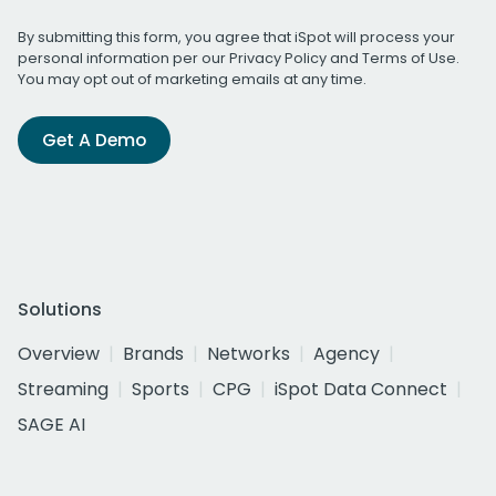
By submitting this form, you agree that iSpot will process your
personal information per our
Privacy Policy
and
Terms of Use
.
You may opt out of marketing emails at any time.
Get A Demo
Solutions
Overview
Brands
Networks
Agency
Streaming
Sports
CPG
iSpot Data Connect
SAGE AI