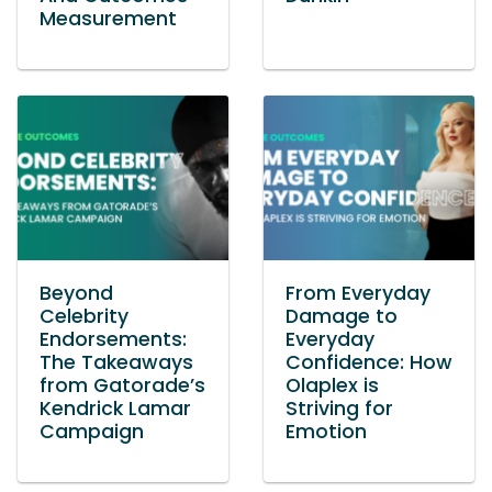
Measurement
Beyond
From Everyday
Celebrity
Damage to
Endorsements:
Everyday
The Takeaways
Confidence: How
from Gatorade’s
Olaplex is
Kendrick Lamar
Striving for
Campaign
Emotion