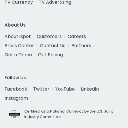
TV Currency
TV Advertising
About Us
About iSpot
Customers
Careers
Press Center
Contact Us
Partners
Get a Demo
Get Pricing
Follow Us
Facebook
Twitter
YouTube
LinkedIn
Instagram
Certified as a National Currency by the U.S. Joint
Industry Committee