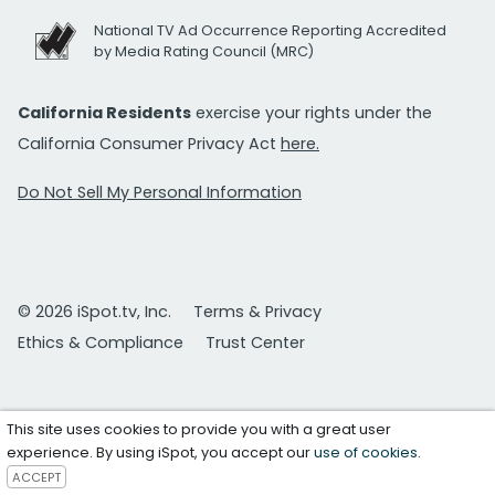
National TV Ad Occurrence Reporting Accredited
by Media Rating Council (MRC)
California Residents
exercise your rights under the
California Consumer Privacy Act
here.
Do Not Sell My Personal Information
© 2026 iSpot.tv, Inc.
Terms & Privacy
Ethics & Compliance
Trust Center
This site uses cookies to provide you with a great user
experience. By using iSpot, you accept our
use of cookies
.
ACCEPT