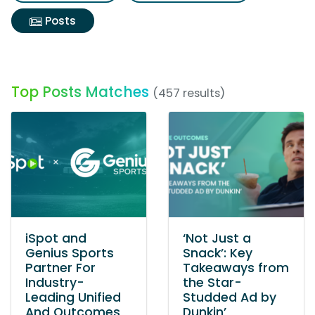
Posts
Top Posts Matches
(457 results)
iSpot and
‘Not Just a
Genius Sports
Snack’: Key
Partner For
Takeaways from
Industry-
the Star-
Leading Unified
Studded Ad by
And Outcomes
Dunkin’