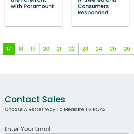
the Forefront
Answered and
with Paramount
Consumers
Responded
17
18
19
20
21
22
23
24
25
26
Contact Sales
Choose A Better Way To Measure TV ROAS
Work Email Address