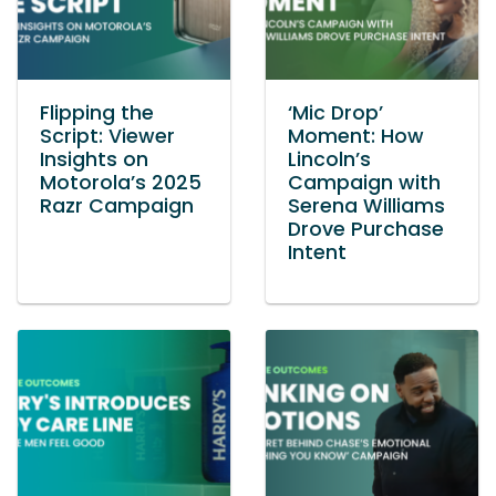
Flipping the
‘Mic Drop’
Script: Viewer
Moment: How
Insights on
Lincoln’s
Motorola’s 2025
Campaign with
Razr Campaign
Serena Williams
Drove Purchase
Intent