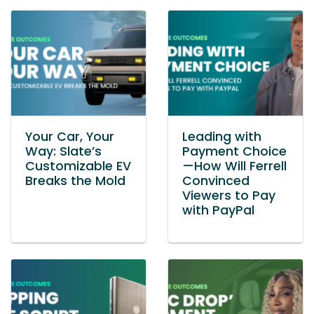
Your Car, Your
Leading with
Way: Slate’s
Payment Choice
Customizable EV
—How Will Ferrell
Breaks the Mold
Convinced
Viewers to Pay
with PayPal