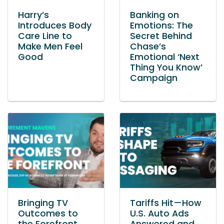
Harry’s
Banking on
Introduces Body
Emotions: The
Care Line to
Secret Behind
Make Men Feel
Chase’s
Good
Emotional ‘Next
Thing You Know’
Campaign
Bringing TV
Tariffs Hit—How
Outcomes to
U.S. Auto Ads