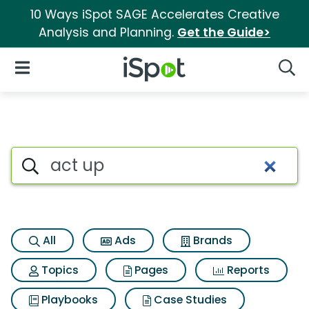
10 Ways iSpot SAGE Accelerates Creative
Analysis and Planning.
Get the Guide>
iSpot Logo
Open Navigation
Searc
Search iSpot
All
Ads
Brands
Topics
Pages
Reports
Playbooks
Case Studies