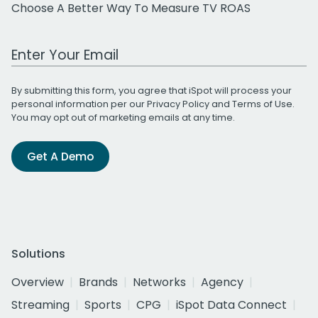
Choose A Better Way To Measure TV ROAS
Work Email Address
By submitting this form, you agree that iSpot will process your
personal information per our
Privacy Policy
and
Terms of Use
.
You may opt out of marketing emails at any time.
Get A Demo
Solutions
Overview
Brands
Networks
Agency
Streaming
Sports
CPG
iSpot Data Connect