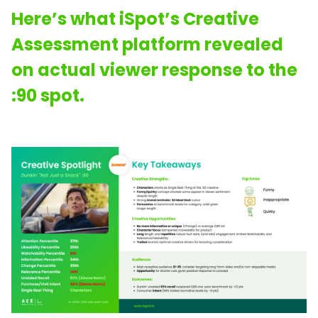
Here’s what iSpot’s Creative
Assessment platform revealed
on actual viewer response to the
:90 spot.