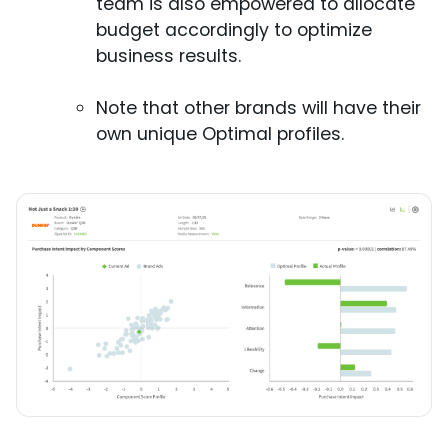
team is also empowered to allocate
budget accordingly to optimize
business results.
Note that other brands will have their
own unique Optimal profiles.