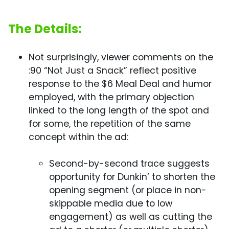
The Details:
Not surprisingly, viewer comments on the
:90 “Not Just a Snack” reflect positive
response to the $6 Meal Deal and humor
employed, with the primary objection
linked to the long length of the spot and
for some, the repetition of the same
concept within the ad:
Second-by-second trace suggests
opportunity for Dunkin’ to shorten the
opening segment (or place in non-
skippable media due to low
engagement) as well as cutting the