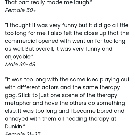
That part really made me laugh.”
Female 50+
“I thought it was very funny but it did go a little
too long for me. I also felt the close up that the
commercial opened with went on for too long
as well. But overall, it was very funny and
enjoyable.”
Male 36-49
“It was too long with the same idea playing out
with different actors and the same therapy
gag. Stick to just one scene of the therapy
metaphor and have the others do something
else. It was too long and I became bored and
annoyed with them all needing therapy at
Dunkin.”
Female 21-35