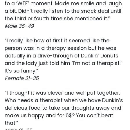
to a ‘WTF’ moment. Made me smile and laugh
a bit. Didn’t really listen to the snack deal until
the third or fourth time she mentioned it.”
Male 36-49
“I really like how at first it seemed like the
person was in a therapy session but he was
actually in a drive-through of Dunkin’ Donuts
and the lady just told him ‘I’m not a therapist.’
It’s so funny.”
Female 21-35
“I thought it was clever and well put together.
Who needs a therapist when we have Dunkin’s
delicious food to take our thoughts away and
make us happy and for 6$? You can’t beat
that.”