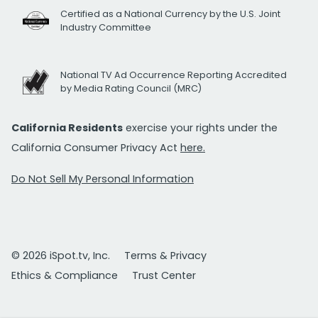
Certified as a National Currency by the U.S. Joint
Industry Committee
National TV Ad Occurrence Reporting Accredited
by Media Rating Council (MRC)
California Residents
exercise your rights under the
California Consumer Privacy Act
here.
Do Not Sell My Personal Information
© 2026 iSpot.tv, Inc.
Terms & Privacy
Ethics & Compliance
Trust Center