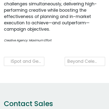
challenges simultaneously, delivering high-
performing creative while boosting the
effectiveness of planning and in-market
execution to achieve—and outperform—
campaign objectives.
Creative Agency: Maximum Effort
Post
iSpot and Genius Sports Partner For Industry-Leading Unified And Outcomes Measurement
Beyond Celebrity Endorsements: The Takeaways from Gatorade’s Kendrick Lamar Campaign
navigation
Contact Sales