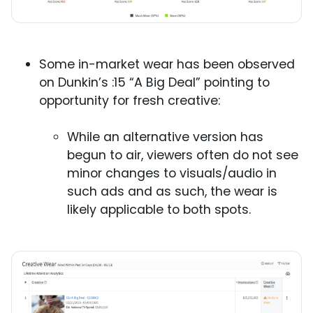
Some in-market wear has been observed
on Dunkin’s :15 “A Big Deal” pointing to
opportunity for fresh creative:
While an alternative version has
begun to air, viewers often do not see
minor changes to visuals/audio in
such ads and as such, the wear is
likely applicable to both spots.