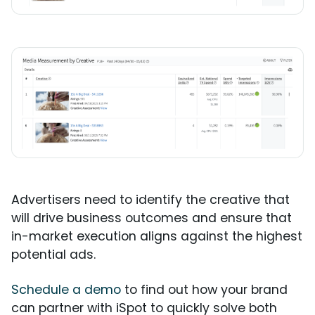
Advertisers need to identify the creative that
will drive business outcomes and ensure that
in-market execution aligns against the highest
potential ads.
Schedule a demo
to find out how your brand
can partner with iSpot to quickly solve both