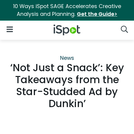
10 Ways iSpot SAGE Accelerates Creative
Analysis and Planning.
Get the Guide>
iSpot Logo
Open Navigation
Searc
News
‘Not Just a Snack’: Key
Takeaways from the
Star-Studded Ad by
Dunkin’