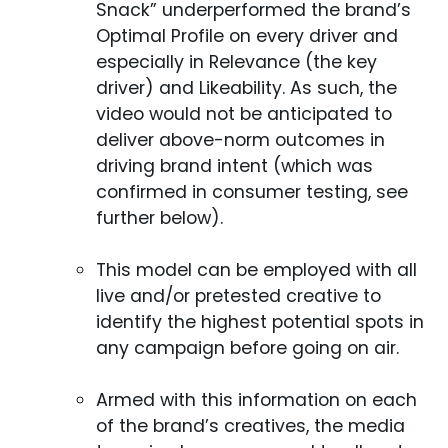
Snack” underperformed the brand’s
Optimal Profile on every driver and
especially in Relevance (the key
driver) and Likeability. As such, the
video would not be anticipated to
deliver above-norm outcomes in
driving brand intent (which was
confirmed in consumer testing, see
further below).
This model can be employed with all
live and/or pretested creative to
identify the highest potential spots in
any campaign before going on air.
Armed with this information on each
of the brand’s creatives, the media