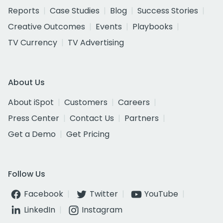
Reports
Case Studies
Blog
Success Stories
Creative Outcomes
Events
Playbooks
TV Currency
TV Advertising
About Us
About iSpot
Customers
Careers
Press Center
Contact Us
Partners
Get a Demo
Get Pricing
Follow Us
Facebook
Twitter
YouTube
LinkedIn
Instagram