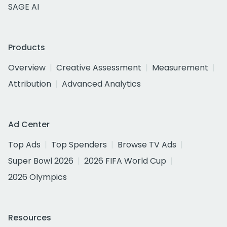
SAGE AI
Products
Overview
Creative Assessment
Measurement
Attribution
Advanced Analytics
Ad Center
Top Ads
Top Spenders
Browse TV Ads
Super Bowl 2026
2026 FIFA World Cup
2026 Olympics
Resources