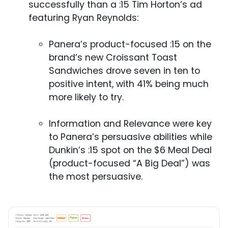
successfully than a :15 Tim Horton’s ad
featuring Ryan Reynolds:
Panera’s product-focused :15 on the
brand’s new Croissant Toast
Sandwiches drove seven in ten to
positive intent, with 41% being much
more likely to try.
Information and Relevance were key
to Panera’s persuasive abilities while
Dunkin’s :15 spot on the $6 Meal Deal
(product-focused “A Big Deal”) was
the most persuasive.