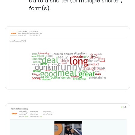
ad to a shorter (or multiple shorter)
form(s).