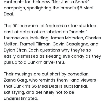
material—for their new “Not Just a Snack”
campaign, spotlighting the brand’s $6 Meal
Deal.
The 90: commercial features a star-studded
cast of actors often labeled as “snacks”
themselves, including James Marsden, Charles
Melton, Tramell Tillman, Gavin Casalegno, and
Dylan Efron. Each questions why they’re so
easily dismissed as fleeting eye candy as they
pull up to a Dunkin’ drive-thru.
Their musings are cut short by comedian
Zarna Garg, who reminds them—and viewers—
that Dunkin’s $6 Meal Deal is substantial,
satisfying, and definitely not to be
underestimated.