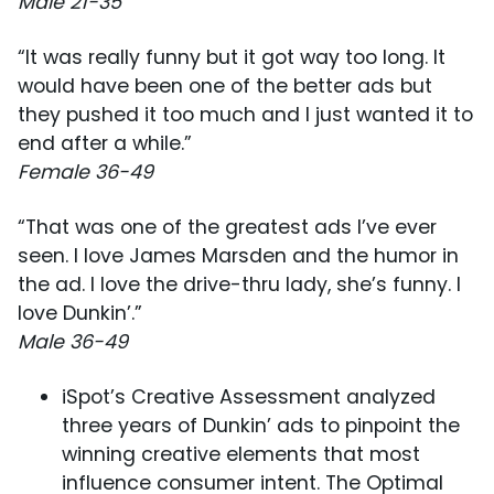
Male 21-35
“It was really funny but it got way too long. It
would have been one of the better ads but
they pushed it too much and I just wanted it to
end after a while.”
Female 36-49
“That was one of the greatest ads I’ve ever
seen. I love James Marsden and the humor in
the ad. I love the drive-thru lady, she’s funny. I
love Dunkin’.”
Male 36-49
iSpot’s Creative Assessment analyzed
three years of Dunkin’ ads to pinpoint the
winning creative elements that most
influence consumer intent. The Optimal