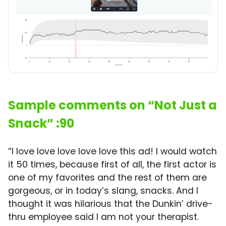
Sample comments on “Not Just a
Snack” :90
“I love love love love love this ad! I would watch
it 50 times, because first of all, the first actor is
one of my favorites and the rest of them are
gorgeous, or in today’s slang, snacks. And I
thought it was hilarious that the Dunkin’ drive-
thru employee said I am not your therapist.