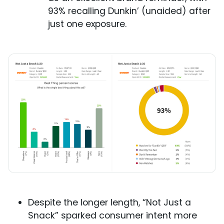
93% recalling Dunkin’ (unaided) after
just one exposure.
Despite the longer length, “Not Just a
Snack” sparked consumer intent more