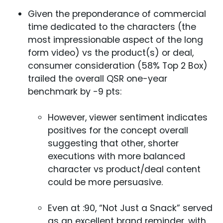
Given the preponderance of commercial
time dedicated to the characters (the
most impressionable aspect of the long
form video) vs the product(s) or deal,
consumer consideration (58% Top 2 Box)
trailed the overall QSR one-year
benchmark by -9 pts:
However, viewer sentiment indicates
positives for the concept overall
suggesting that other, shorter
executions with more balanced
character vs product/deal content
could be more persuasive.
Even at :90, “Not Just a Snack” served
as an excellent brand reminder, with