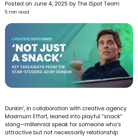
Posted on
June 4, 2025
by
The iSpot Team
5 min read
Dunkin’, in collaboration with creative agency
Maximum Effort, leaned into playful “snack”
slang—millennial speak for someone who’s
attractive but not necessarily relationship