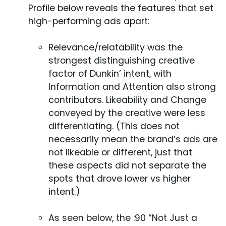
Profile below reveals the features that set
high-performing ads apart:
Relevance/relatability was the
strongest distinguishing creative
factor of Dunkin’ intent, with
Information and Attention also strong
contributors. Likeability and Change
conveyed by the creative were less
differentiating. (This does not
necessarily mean the brand’s ads are
not likeable or different, just that
these aspects did not separate the
spots that drove lower vs higher
intent.)
As seen below, the :90 “Not Just a