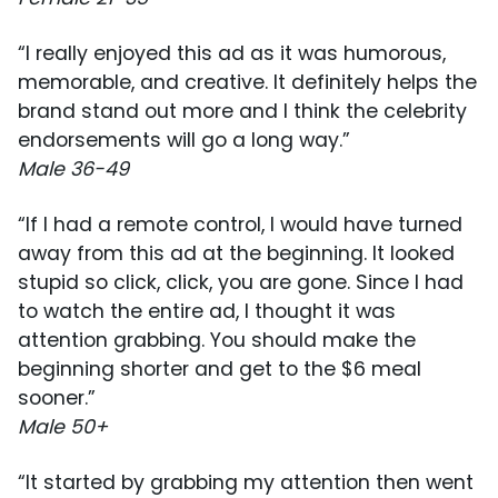
“I really enjoyed this ad as it was humorous,
memorable, and creative. It definitely helps the
brand stand out more and I think the celebrity
endorsements will go a long way.”
Male 36-49
“If I had a remote control, I would have turned
away from this ad at the beginning. It looked
stupid so click, click, you are gone. Since I had
to watch the entire ad, I thought it was
attention grabbing. You should make the
beginning shorter and get to the $6 meal
sooner.”
Male 50+
“It started by grabbing my attention then went