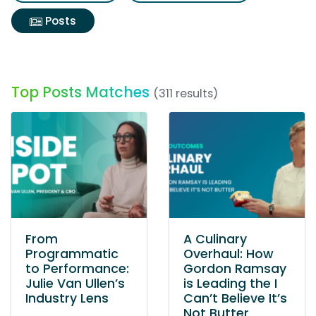
Posts
Top Posts Matches
(311 results)
From
A Culinary
Programmatic
Overhaul: How
to Performance:
Gordon Ramsay
Julie Van Ullen’s
is Leading the I
Industry Lens
Can’t Believe It’s
Not Butter