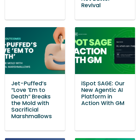
Revival
Jet-Puffed’s
iSpot SAGE: Our
“Love ’Em to
New Agentic AI
Death” Breaks
Platform in
the Mold with
Action With GM
Sacrificial
Marshmallows