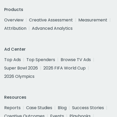
Products
Overview
Creative Assessment
Measurement
Attribution
Advanced Analytics
Ad Center
Top Ads
Top Spenders
Browse TV Ads
Super Bowl 2026
2026 FIFA World Cup
2026 Olympics
Resources
Reports
Case Studies
Blog
Success Stories
Creative Outcomes
Events
Playbooks