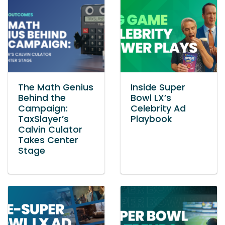
The Math Genius
Inside Super
Behind the
Bowl LX’s
Campaign:
Celebrity Ad
TaxSlayer’s
Playbook
Calvin Culator
Takes Center
Stage