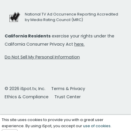
National TV Ad Occurrence Reporting Accredited
by Media Rating Council (MRC)
California Residents
exercise your rights under the
California Consumer Privacy Act
here.
Do Not Sell My Personal Information
© 2026 iSpot.tv, Inc.
Terms & Privacy
Ethics & Compliance
Trust Center
This site uses cookies to provide you with a great user
experience. By using iSpot, you accept our
use of cookies
.