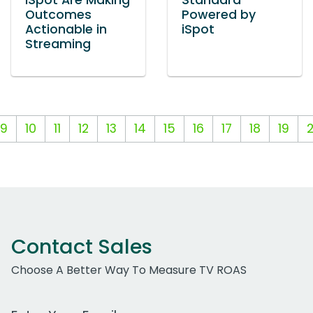
iSpot Are Making
Standard
Outcomes
Powered by
Actionable in
iSpot
Streaming
9
10
11
12
13
14
15
16
17
18
19
Contact Sales
Choose A Better Way To Measure TV ROAS
Work Email Address