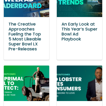
The Creative
An Early Look at
Approaches
This Year’s Super
Fueling the Top
Bowl Ad
5 Most Likeable
Playbook
Super Bowl LX
Pre-Releases