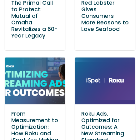
The Primal Call
Red Lobster
to Protect:
Gives
Mutual of
Consumers
Omaha
More Reasons to
Revitalizes a 60-
Love Seafood
Year Legacy
From
Roku Ads,
Measurement to
Optimized for
Optimization:
Outcomes: A
How Roku and
New Streaming