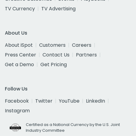
TV Currency
TV Advertising
About Us
About iSpot
Customers
Careers
Press Center
Contact Us
Partners
Get a Demo
Get Pricing
Follow Us
Facebook
Twitter
YouTube
LinkedIn
Instagram
Certified as a National Currency by the U.S. Joint
Industry Committee