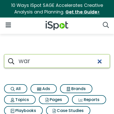
10 Ways iSpot SAGE Accelerates Creative
Analysis and Planning.
Get the Guide>
iSpot Logo
Open Navigation
Searc
Search iSpot
All
Ads
Brands
Topics
Pages
Reports
Playbooks
Case Studies