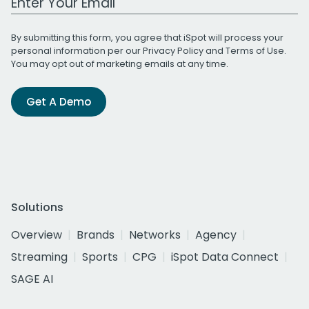
By submitting this form, you agree that iSpot will process your
personal information per our
Privacy Policy
and
Terms of Use
.
You may opt out of marketing emails at any time.
Get A Demo
Solutions
Overview
Brands
Networks
Agency
Streaming
Sports
CPG
iSpot Data Connect
SAGE AI