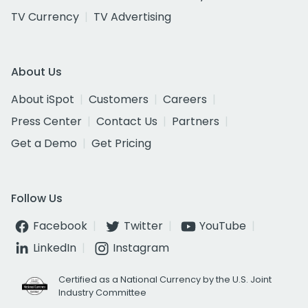
TV Currency
TV Advertising
About Us
About iSpot
Customers
Careers
Press Center
Contact Us
Partners
Get a Demo
Get Pricing
Follow Us
Facebook
Twitter
YouTube
LinkedIn
Instagram
Certified as a National Currency by the U.S. Joint
Industry Committee