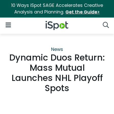
10 Ways iSpot SAGE Accelerates Creative
Analysis and Planning.
Get the Guide>
iSpot Logo
Open Navigation
Searc
News
Dynamic Duos Return:
Mass Mutual
Launches NHL Playoff
Spots