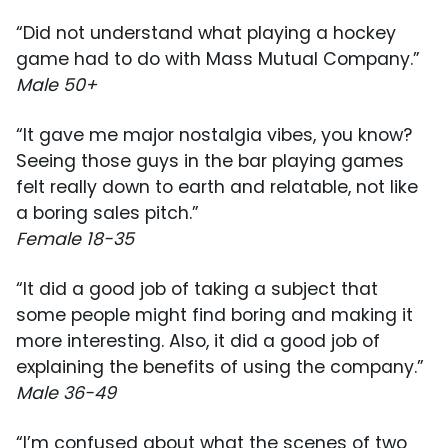
“Did not understand what playing a hockey
game had to do with Mass Mutual Company.”
Male 50+
“It gave me major nostalgia vibes, you know?
Seeing those guys in the bar playing games
felt really down to earth and relatable, not like
a boring sales pitch.”
Female 18-35
“It did a good job of taking a subject that
some people might find boring and making it
more interesting. Also, it did a good job of
explaining the benefits of using the company.”
Male 36-49
“I’m confused about what the scenes of two