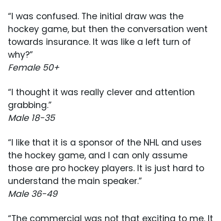
“I was confused. The initial draw was the
hockey game, but then the conversation went
towards insurance. It was like a left turn of
why?”
Female 50+
“I thought it was really clever and attention
grabbing.”
Male 18-35
“I like that it is a sponsor of the NHL and uses
the hockey game, and I can only assume
those are pro hockey players. It is just hard to
understand the main speaker.”
Male 36-49
“The commercial was not that exciting to me. It