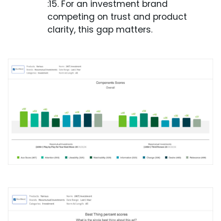
:15. For an investment brand
competing on trust and product
clarity, this gap matters.