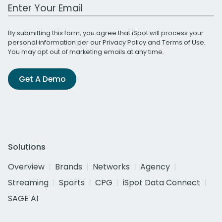
Work Email Address
By submitting this form, you agree that iSpot will process your
personal information per our
Privacy Policy
and
Terms of Use
.
You may opt out of marketing emails at any time.
Get A Demo
Solutions
Overview
Brands
Networks
Agency
Streaming
Sports
CPG
iSpot Data Connect
SAGE AI