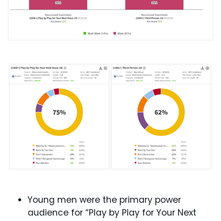
Young men were the primary power
audience for “Play by Play for Your Next