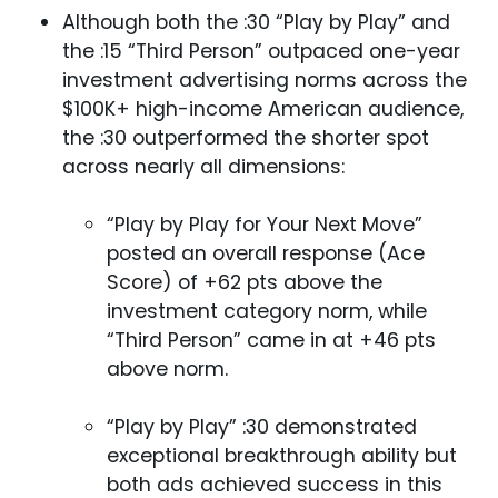
Although both the :30 “Play by Play” and
the :15 “Third Person” outpaced one-year
investment advertising norms across the
$100K+ high-income American audience,
the :30 outperformed the shorter spot
across nearly all dimensions:
“Play by Play for Your Next Move”
posted an overall response (Ace
Score) of +62 pts above the
investment category norm, while
“Third Person” came in at +46 pts
above norm.
“Play by Play” :30 demonstrated
exceptional breakthrough ability but
both ads achieved success in this