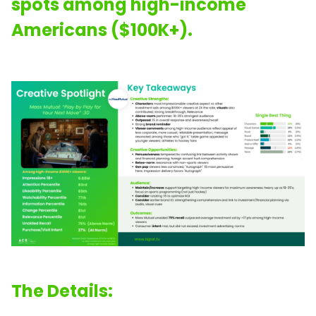
spots among high-income
Americans ($100K+).
The Details: