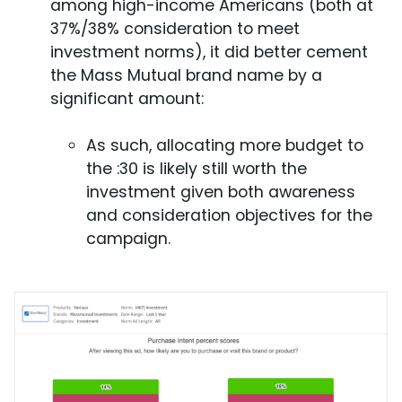
among high-income Americans (both at
37%/38% consideration to meet
investment norms), it did better cement
the Mass Mutual brand name by a
significant amount:
As such, allocating more budget to
the :30 is likely still worth the
investment given both awareness
and consideration objectives for the
campaign.