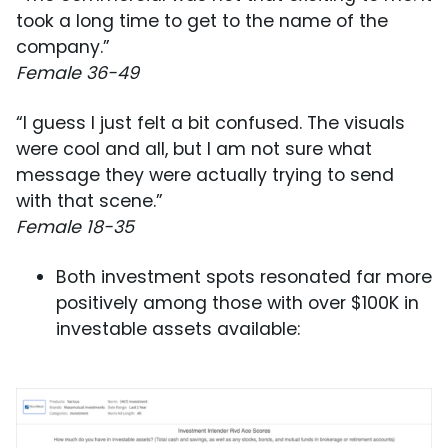
took a long time to get to the name of the
company.”
Female 36-49
“I guess I just felt a bit confused. The visuals
were cool and all, but I am not sure what
message they were actually trying to send
with that scene.”
Female 18-35
Both investment spots resonated far more
positively among those with over $100K in
investable assets available: