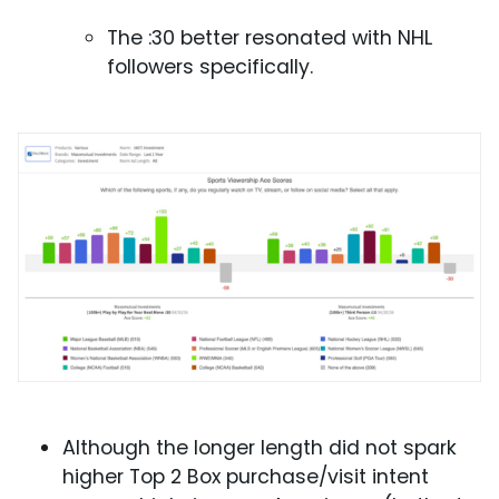
The :30 better resonated with NHL
followers specifically.
Although the longer length did not spark
higher Top 2 Box purchase/visit intent