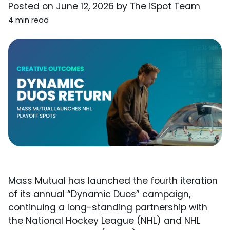
Posted on
June 12, 2026
by
The iSpot Team
4 min read
Mass Mutual has launched the fourth iteration
of its annual “Dynamic Duos” campaign,
continuing a long-standing partnership with
the National Hockey League (NHL) and NHL