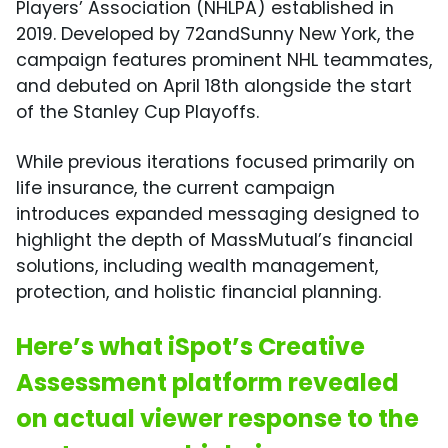
Players’ Association (NHLPA) established in
2019. Developed by 72andSunny New York, the
campaign features prominent NHL teammates,
and debuted on April 18th alongside the start
of the Stanley Cup Playoffs.
While previous iterations focused primarily on
life insurance, the current campaign
introduces expanded messaging designed to
highlight the depth of MassMutual’s financial
solutions, including wealth management,
protection, and holistic financial planning.
Here’s what iSpot’s Creative
Assessment platform revealed
on actual viewer response to the