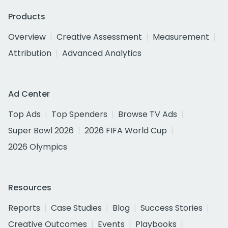
Products
Overview
Creative Assessment
Measurement
Attribution
Advanced Analytics
Ad Center
Top Ads
Top Spenders
Browse TV Ads
Super Bowl 2026
2026 FIFA World Cup
2026 Olympics
Resources
Reports
Case Studies
Blog
Success Stories
Creative Outcomes
Events
Playbooks