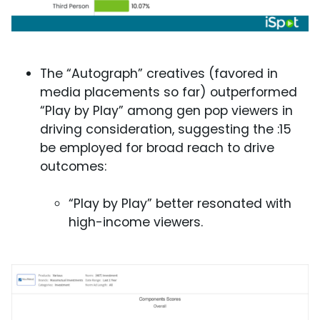
The “Autograph” creatives (favored in
media placements so far) outperformed
“Play by Play” among gen pop viewers in
driving consideration, suggesting the :15
be employed for broad reach to drive
outcomes:
“Play by Play” better resonated with
high-income viewers.