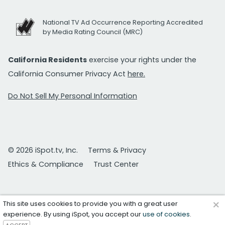
National TV Ad Occurrence Reporting Accredited
by Media Rating Council (MRC)
California Residents
exercise your rights under the
California Consumer Privacy Act
here.
Do Not Sell My Personal Information
© 2026 iSpot.tv, Inc.
Terms & Privacy
Ethics & Compliance
Trust Center
×
This site uses cookies to provide you with a great user
experience. By using iSpot, you accept our
use of cookies
.