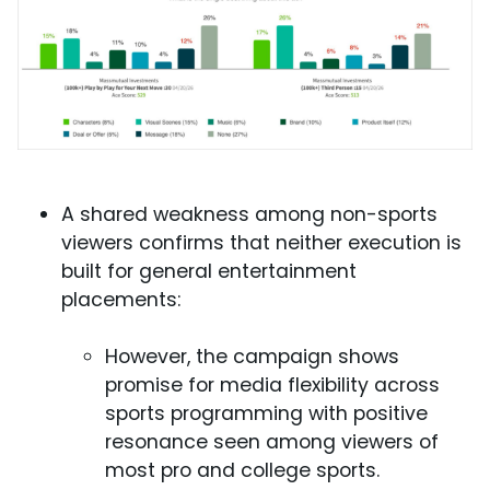
A shared weakness among non-sports
viewers confirms that neither execution is
built for general entertainment
placements:
However, the campaign shows
promise for media flexibility across
sports programming with positive
resonance seen among viewers of
most pro and college sports.