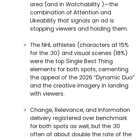
area (and in Watchability )—the
combination of Attention and
Likeability that signals an ad is
stopping viewers and holding them.
The NHL athletes (characters at 15%
for the :30) and visual scenes (18%)
were the top Single Best Thing
elements for both spots, cementing
the appeal of the 2026 “Dynamic Duo”
and the creative imagery in landing
with viewers.
Change, Relevance, and Information
delivery registered over benchmark
for both spots as well, but the :30
often at about double the rate of the