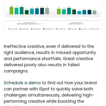
Ineffective creative, even if delivered to the
right audience, results in missed opportunity
and performance shortfalls. Great creative
delivered poorly also results in failed
campaigns.
Schedule a demo
to find out how your brand
can partner with iSpot to quickly solve both
challenges simultaneously, delivering high-
performing creative while boosting the