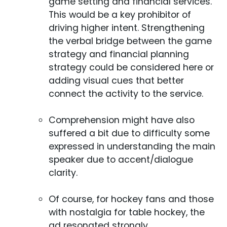
game setting and financial services.
This would be a key prohibitor of
driving higher intent. Strengthening
the verbal bridge between the game
strategy and financial planning
strategy could be considered here or
adding visual cues that better
connect the activity to the service.
Comprehension might have also
suffered a bit due to difficulty some
expressed in understanding the main
speaker due to accent/dialogue
clarity.
Of course, for hockey fans and those
with nostalgia for table hockey, the
ad resonated strongly.