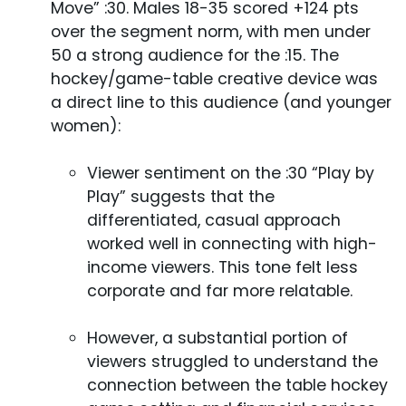
Move” :30. Males 18-35 scored +124 pts
over the segment norm, with men under
50 a strong audience for the :15. The
hockey/game-table creative device was
a direct line to this audience (and younger
women):
Viewer sentiment on the :30 “Play by
Play” suggests that the
differentiated, casual approach
worked well in connecting with high-
income viewers. This tone felt less
corporate and far more relatable.
However, a substantial portion of
viewers struggled to understand the
connection between the table hockey