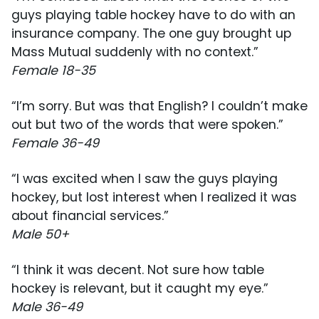
guys playing table hockey have to do with an
insurance company. The one guy brought up
Mass Mutual suddenly with no context.”
Female 18-35
“I’m sorry. But was that English? I couldn’t make
out but two of the words that were spoken.”
Female 36-49
“I was excited when I saw the guys playing
hockey, but lost interest when I realized it was
about financial services.”
Male 50+
“I think it was decent. Not sure how table
hockey is relevant, but it caught my eye.”
Male 36-49