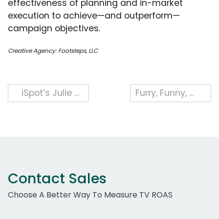
effectiveness of planning and in-market
execution to achieve—and outperform—
campaign objectives.
Creative Agency: Footsteps, LLC
Post
iSpot’s Julie Van Ullen Breaks Down Outcomes in the Market: “There are a lot of point solutions that market themselves as outcome-based companies that are really just a signal.”
Furry, Funny, and Full of Food: Uber Eats’ Sesame Street Takeover
navigation
Contact Sales
Choose A Better Way To Measure TV ROAS