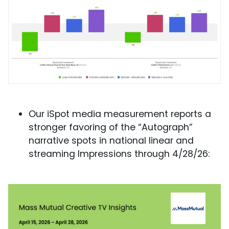
Our iSpot media measurement reports a
stronger favoring of the “Autograph”
narrative spots in national linear and
streaming Impressions through 4/28/26: