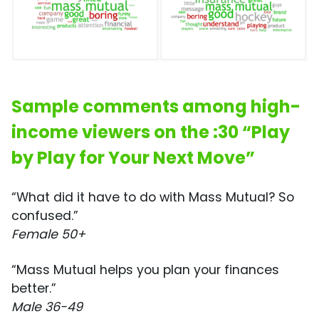
Sample comments among high-
income viewers on the :30 “Play
by Play for Your Next Move”
“What did it have to do with Mass Mutual? So
confused.”
Female 50+
“Mass Mutual helps you plan your finances
better.”
Male 36-49