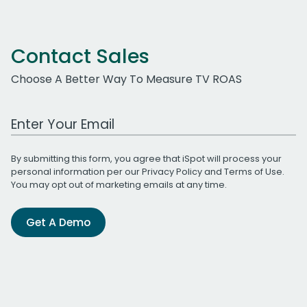
Contact Sales
Choose A Better Way To Measure TV ROAS
Work Email Address
By submitting this form, you agree that iSpot will process your
personal information per our
Privacy Policy
and
Terms of Use
.
You may opt out of marketing emails at any time.
Get A Demo