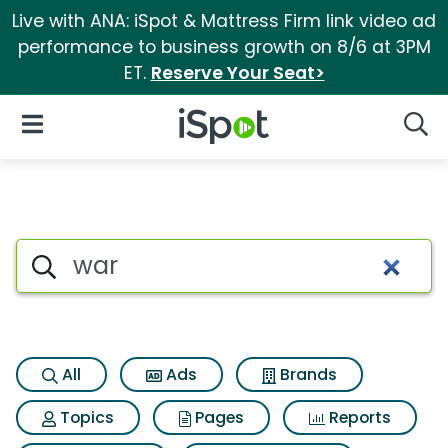
Live with ANA: iSpot & Mattress Firm link video ad
performance to business growth on 8/6 at 3PM
ET.
Reserve Your Seat>
iSpot Logo
Open Navigation
Searc
Search iSpot
All
Ads
Brands
Topics
Pages
Reports