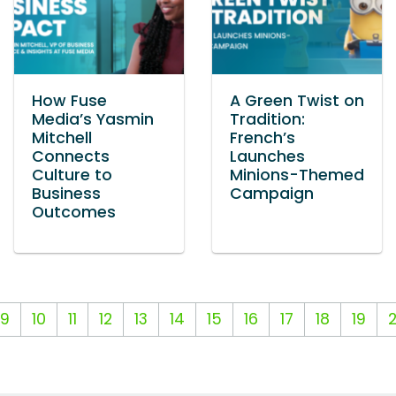
How Fuse
A Green Twist on
Media’s Yasmin
Tradition:
Mitchell
French’s
Connects
Launches
Culture to
Minions-Themed
Business
Campaign
Outcomes
9
10
11
12
13
14
15
16
17
18
19