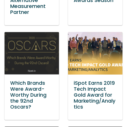
Alternative
Awards Season
Measurement
Partner
Which Brands
iSpot Earns 2019
Were Award-
Tech Impact
Worthy During
Gold Award for
the 92nd
Marketing/Analy
Oscars?
tics