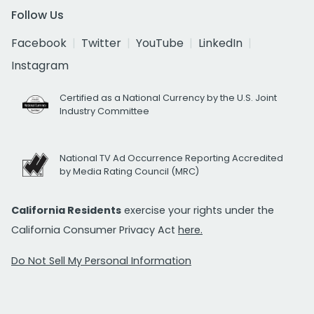
Follow Us
Facebook
Twitter
YouTube
LinkedIn
Instagram
Certified as a National Currency by the U.S. Joint
Industry Committee
National TV Ad Occurrence Reporting Accredited
by Media Rating Council (MRC)
California Residents
exercise your rights under the
California Consumer Privacy Act
here.
Do Not Sell My Personal Information