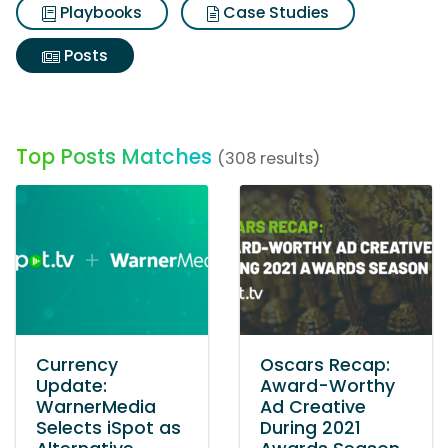
Playbooks
Case Studies
Posts
Top Posts Matches
(308 results)
Currency
Oscars Recap:
Update:
Award-Worthy
WarnerMedia
Ad Creative
Selects iSpot as
During 2021