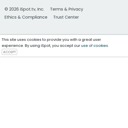
© 2026 iSpot.tv, Inc.
Terms & Privacy
Ethics & Compliance
Trust Center
This site uses cookies to provide you with a great user
experience. By using iSpot, you accept our
use of cookies
.
ACCEPT