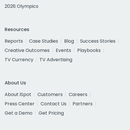
2026 Olympics
Resources
Reports
Case Studies
Blog
Success Stories
Creative Outcomes
Events
Playbooks
TV Currency
TV Advertising
About Us
About iSpot
Customers
Careers
Press Center
Contact Us
Partners
Get a Demo
Get Pricing