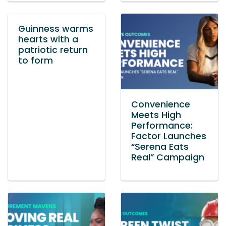
Guinness warms
hearts with a
patriotic return
to form
Convenience
Meets High
Performance:
Factor Launches
“Serena Eats
Real” Campaign