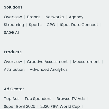
Solutions
Overview
Brands
Networks
Agency
Streaming
Sports
CPG
iSpot Data Connect
SAGE AI
Products
Overview
Creative Assessment
Measurement
Attribution
Advanced Analytics
Ad Center
Top Ads
Top Spenders
Browse TV Ads
Super Bowl 2026
2026 FIFA World Cup