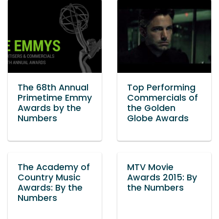
The 68th Annual
Top Performing
Primetime Emmy
Commercials of
Awards by the
the Golden
Numbers
Globe Awards
The Academy of
MTV Movie
Country Music
Awards 2015: By
Awards: By the
the Numbers
Numbers