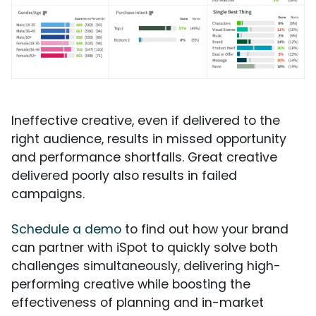
Ineffective creative, even if delivered to the
right audience, results in missed opportunity
and performance shortfalls. Great creative
delivered poorly also results in failed
campaigns.
Schedule a demo
to find out how your brand
can partner with iSpot to quickly solve both
challenges simultaneously, delivering high-
performing creative while boosting the
effectiveness of planning and in-market