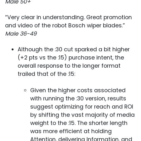
Male 50+
“Very clear in understanding. Great promotion
and video of the robot Bosch wiper blades.”
Male 36-49
Although the :30 cut sparked a bit higher
(+2 pts vs the :15) purchase intent, the
overall response to the longer format
trailed that of the :15:
Given the higher costs associated
with running the :30 version, results
suggest optimizing for reach and ROI
by shifting the vast majority of media
weight to the :15. The shorter length
was more efficient at holding
Attention, delivering Information, and