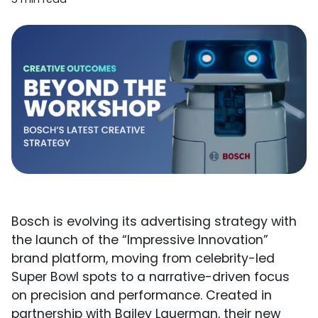
Bosch is evolving its advertising strategy with
the launch of the “Impressive Innovation”
brand platform, moving from celebrity-led
Super Bowl spots to a narrative-driven focus
on precision and performance. Created in
partnership with Bailey Lauerman, their new