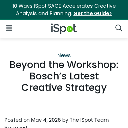
10 Ways iSpot SAGE Accelerates Creative
Analysis and Planning.
Get the Guide>
iSpot Logo
Open Navigation
Searc
News
Beyond the Workshop:
Bosch’s Latest
Creative Strategy
Posted on
May 4, 2026
by
The iSpot Team
5 min read