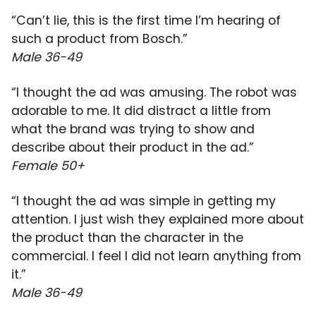
“Can’t lie, this is the first time I’m hearing of
such a product from Bosch.”
Male 36-49
“I thought the ad was amusing. The robot was
adorable to me. It did distract a little from
what the brand was trying to show and
describe about their product in the ad.”
Female 50+
“I thought the ad was simple in getting my
attention. I just wish they explained more about
the product than the character in the
commercial. I feel I did not learn anything from
it.”
Male 36-49