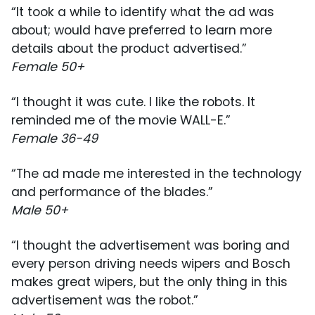
“It took a while to identify what the ad was
about; would have preferred to learn more
details about the product advertised.”
Female 50+
“I thought it was cute. I like the robots. It
reminded me of the movie WALL-E.”
Female 36-49
“The ad made me interested in the technology
and performance of the blades.”
Male 50+
“I thought the advertisement was boring and
every person driving needs wipers and Bosch
makes great wipers, but the only thing in this
advertisement was the robot.”