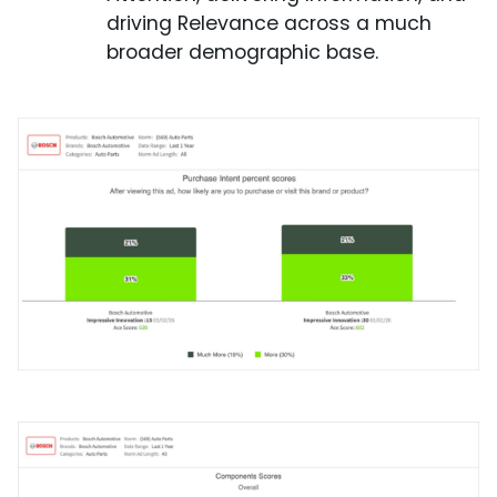
driving Relevance across a much
broader demographic base.