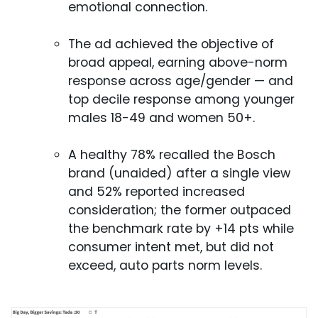
emotional connection.
The ad achieved the objective of
broad appeal, earning above-norm
response across age/gender — and
top decile response among younger
males 18-49 and women 50+.
A healthy 78% recalled the Bosch
brand (unaided) after a single view
and 52% reported increased
consideration; the former outpaced
the benchmark rate by +14 pts while
consumer intent met, but did not
exceed, auto parts norm levels.