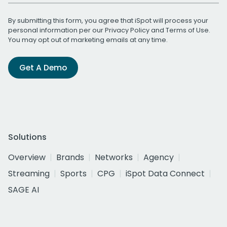
By submitting this form, you agree that iSpot will process your
personal information per our
Privacy Policy
and
Terms of Use
.
You may opt out of marketing emails at any time.
Get A Demo
Solutions
Overview
Brands
Networks
Agency
Streaming
Sports
CPG
iSpot Data Connect
SAGE AI