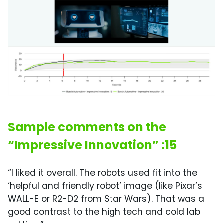
Sample comments on the
“Impressive Innovation” :15
“I liked it overall. The robots used fit into the
‘helpful and friendly robot’ image (like Pixar’s
WALL-E or R2-D2 from Star Wars). That was a
good contrast to the high tech and cold lab