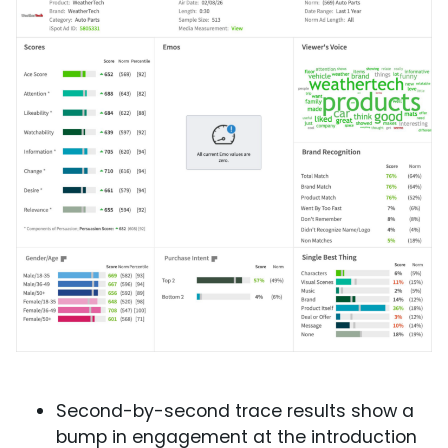
Second-by-second trace results show a
bump in engagement at the introduction