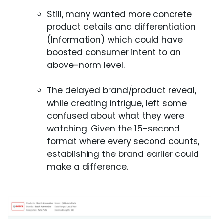
Still, many wanted more concrete
product details and differentiation
(Information) which could have
boosted consumer intent to an
above-norm level.
The delayed brand/product reveal,
while creating intrigue, left some
confused about what they were
watching. Given the 15-second
format where every second counts,
establishing the brand earlier could
make a difference.