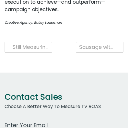
execution to achieve—and outperform—
campaign objectives.
Creative Agency: Bailey Lauerman
Post
Still Measuring YouTube Separately? Here’s What You’re Missing.
Sausage with a Spark: Johnsonville and Dr Pepper Launch National Collaboration
navigation
Contact Sales
Choose A Better Way To Measure TV ROAS
Work Email Address