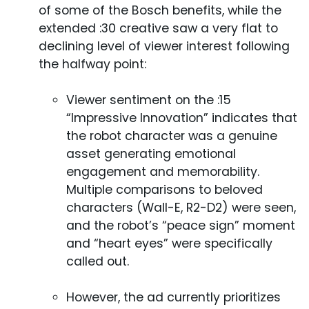
of some of the Bosch benefits, while the
extended :30 creative saw a very flat to
declining level of viewer interest following
the halfway point:
Viewer sentiment on the :15
“Impressive Innovation” indicates that
the robot character was a genuine
asset generating emotional
engagement and memorability.
Multiple comparisons to beloved
characters (Wall-E, R2-D2) were seen,
and the robot’s “peace sign” moment
and “heart eyes” were specifically
called out.
However, the ad currently prioritizes