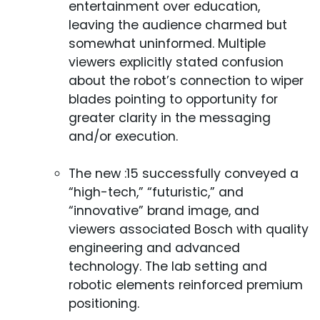
entertainment over education,
leaving the audience charmed but
somewhat uninformed. Multiple
viewers explicitly stated confusion
about the robot’s connection to wiper
blades pointing to opportunity for
greater clarity in the messaging
and/or execution.
The new :15 successfully conveyed a
“high-tech,” “futuristic,” and
“innovative” brand image, and
viewers associated Bosch with quality
engineering and advanced
technology. The lab setting and
robotic elements reinforced premium
positioning.