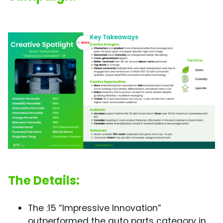
The Details:
The :15 “Impressive Innovation”
outperformed the auto parts category in