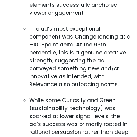
elements successfully anchored
viewer engagement.
The ad’s most exceptional
component was Change landing at a
+100-point delta. At the 98th
percentile, this is a genuine creative
strength, suggesting the ad
conveyed something new and/or
innovative as intended, with
Relevance also outpacing norms.
While some Curiosity and Green
(sustainability, technology) was
sparked at lower signal levels, the
ad’s success was primarily rooted in
rational persuasion rather than deep