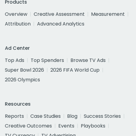
Products
Overview
Creative Assessment
Measurement
Attribution
Advanced Analytics
Ad Center
Top Ads
Top Spenders
Browse TV Ads
Super Bowl 2026
2026 FIFA World Cup
2026 Olympics
Resources
Reports
Case Studies
Blog
Success Stories
Creative Outcomes
Events
Playbooks
TV Currency
TV Advertising