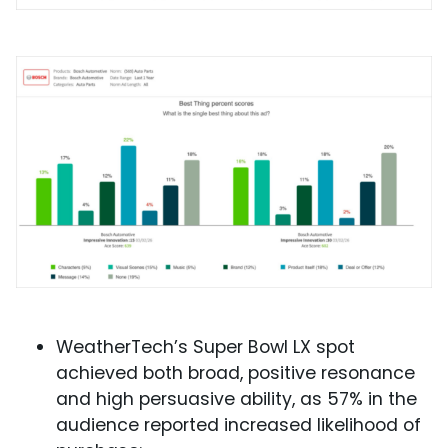
WeatherTech’s Super Bowl LX spot
achieved both broad, positive resonance
and high persuasive ability, as 57% in the
audience reported increased likelihood of