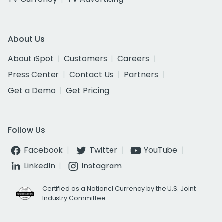
About Us
About iSpot
Customers
Careers
Press Center
Contact Us
Partners
Get a Demo
Get Pricing
Follow Us
Facebook
Twitter
YouTube
LinkedIn
Instagram
Certified as a National Currency by the U.S. Joint
Industry Committee