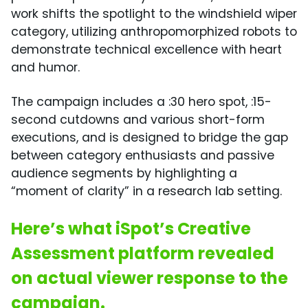
work shifts the spotlight to the windshield wiper
category, utilizing anthropomorphized robots to
demonstrate technical excellence with heart
and humor.
The campaign includes a :30 hero spot, :15-
second cutdowns and various short-form
executions, and is designed to bridge the gap
between category enthusiasts and passive
audience segments by highlighting a
“moment of clarity” in a research lab setting.
Here’s what iSpot’s Creative
Assessment platform revealed
on actual viewer response to the
campaign.