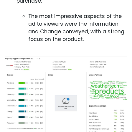
purchase:
The most impressive aspects of the
ad to viewers were the Information
and Change conveyed, with a strong
focus on the product.