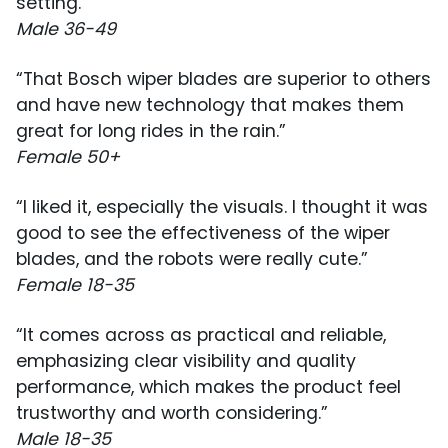
setting.”
Male 36-49
“That Bosch wiper blades are superior to others
and have new technology that makes them
great for long rides in the rain.”
Female 50+
“I liked it, especially the visuals. I thought it was
good to see the effectiveness of the wiper
blades, and the robots were really cute.”
Female 18-35
“It comes across as practical and reliable,
emphasizing clear visibility and quality
performance, which makes the product feel
trustworthy and worth considering.”
Male 18-35