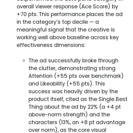
overall viewer response (Ace Score) by
+70 pts. This performance places the ad
in the category’s top decile — a
meaningful signal that the creative is
working well above baseline across key
effectiveness dimensions:
The ad successfully broke through
the clutter, demonstrating strong
Attention (+55 pts over benchmark)
and Likeability (+55 pts). This
success was heavily driven by the
product itself, cited as the Single Best
Thing about the ad by 22% (a +4 pt
above-norm strength) and the
characters (13%, an +8 pt advantage
over norm), as the core visual