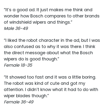
“It’s a good ad. It just makes me think and
wonder how Bosch compares to other brands
of windshield wipers and things.”
Male 36-49
“I liked the robot character in the ad, but I was
also confused as to why it was there. I think
the direct message about what the Bosch
wipers do is good though.”
Female 18-35
“It showed too fast and it was a little boring.
The robot was kind of cute and got my
attention. I didn’t know what it had to do with
wiper blades though.”
Female 36-49