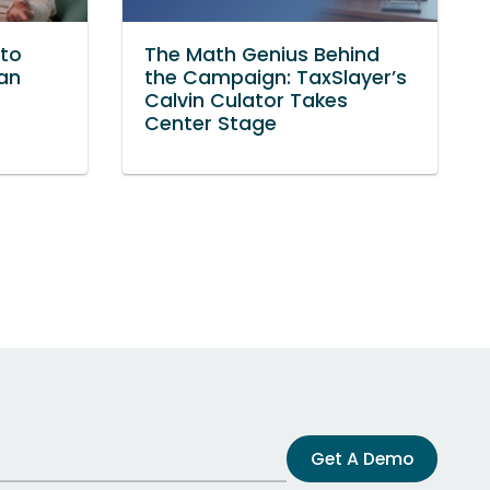
to
The Math Genius Behind
Van
the Campaign: TaxSlayer’s
Calvin Culator Takes
Center Stage
Get A Demo