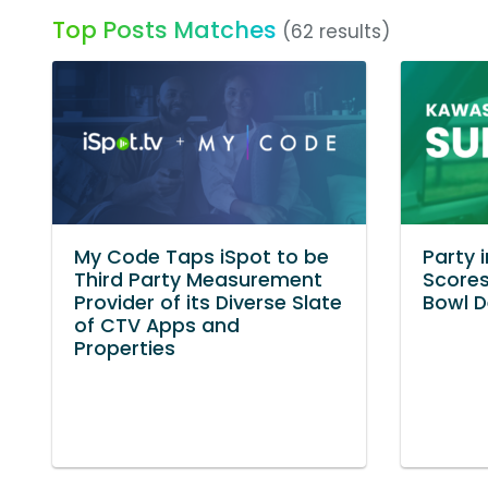
Top Posts Matches
(62 results)
My Code Taps iSpot to be
Party 
Third Party Measurement
Scores
Provider of its Diverse Slate
Bowl 
of CTV Apps and
Properties