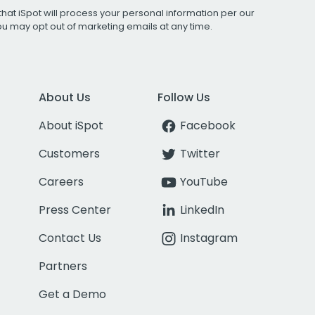
that iSpot will process your personal information per our
You may opt out of marketing emails at any time.
About Us
Follow Us
About iSpot
Facebook
Customers
Twitter
Careers
YouTube
Press Center
LinkedIn
Contact Us
Instagram
Partners
Get a Demo