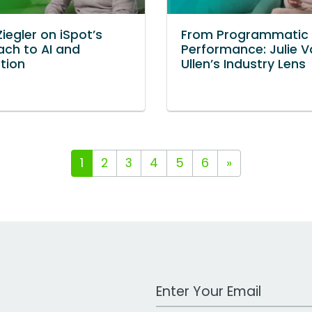
Ziegler on iSpot’s
From Programmatic 
ch to AI and
Performance: Julie 
ation
Ullen’s Industry Lens
1
2
3
4
5
6
»
Work Email Address