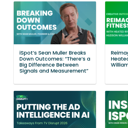
iSpot’s Sean Muller Breaks
Reimag
Down Outcomes: “There’s a
Heated
Big Difference Between
Willia
Signals and Measurement”