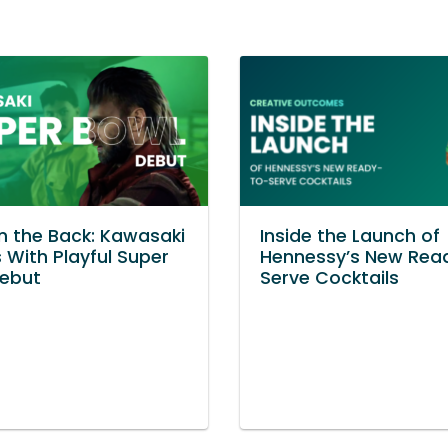
in the Back: Kawasaki
Inside the Launch of
 With Playful Super
Hennessy’s New Rea
Debut
Serve Cocktails