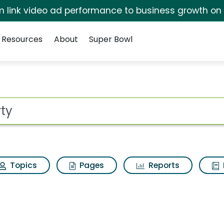
irm link video ad performance to business growth on
Resources
About
Super Bowl
ot
Topics
Pages
Reports