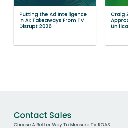
Putting the Ad Intelligence
Craig 
in AI: Takeaways From TV
Approa
Disrupt 2026
Unific
Contact Sales
Choose A Better Way To Measure TV ROAS