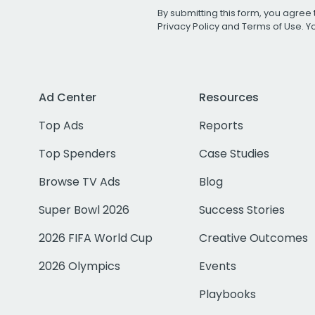
By submitting this form, you agree 
Privacy Policy
and
Terms of Use
. 
Ad Center
Resources
Top Ads
Reports
Top Spenders
Case Studies
Browse TV Ads
Blog
Super Bowl 2026
Success Stories
2026 FIFA World Cup
Creative Outcomes
2026 Olympics
Events
Playbooks