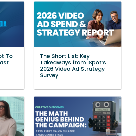
ot To
The Short List: Key
Vast
Takeaways from iSpot’s
2026 Video Ad Strategy
Survey