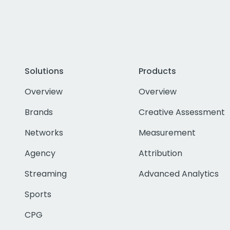
Solutions
Products
Overview
Overview
Brands
Creative Assessment
Networks
Measurement
Agency
Attribution
Streaming
Advanced Analytics
Sports
CPG