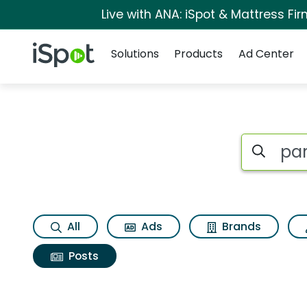
Live with ANA: iSpot & Mattress F
Navigation
iSpot Logo
Solutions
Products
Ad Center
Search iSp
All
Ads
Brands
Posts