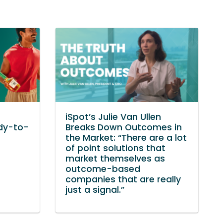
iSpot’s Julie Van Ullen
dy-to-
Breaks Down Outcomes in
the Market: “There are a lot
of point solutions that
market themselves as
outcome-based
companies that are really
just a signal.”