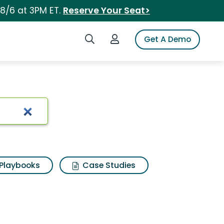
 8/6 at 3PM ET.
Reserve Your Seat>
Search iSpot
Login to iSpot
Get A Demo
Playbooks
Case Studies