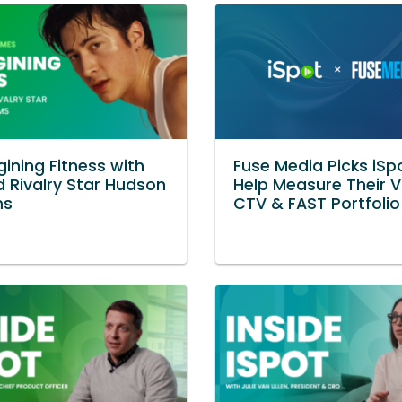
ining Fitness with
Fuse Media Picks iSp
 Rivalry Star Hudson
Help Measure Their 
ms
CTV & FAST Portfolio