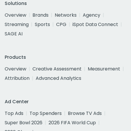
Solutions
Overview
Brands
Networks
Agency
Streaming
Sports
CPG
iSpot Data Connect
SAGE AI
Products
Overview
Creative Assessment
Measurement
Attribution
Advanced Analytics
Ad Center
Top Ads
Top Spenders
Browse TV Ads
Super Bowl 2026
2026 FIFA World Cup