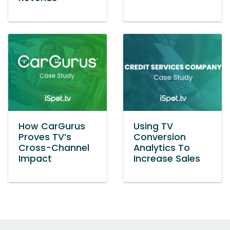
How CarGurus
Using TV
Proves TV’s
Conversion
Cross-Channel
Analytics To
Impact
Increase Sales