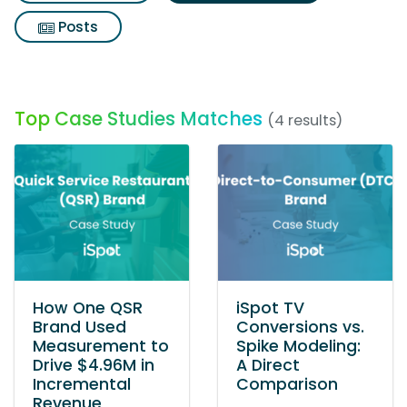
Posts
Top Case Studies Matches
(4 results)
How One QSR
iSpot TV
Brand Used
Conversions vs.
Measurement to
Spike Modeling:
Drive $4.96M in
A Direct
Incremental
Comparison
Revenue