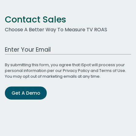
Contact Sales
Choose A Better Way To Measure TV ROAS
Work Email Address
By submitting this form, you agree that iSpot will process your
personal information per our
Privacy Policy
and
Terms of Use
.
You may opt out of marketing emails at any time.
Get A Demo