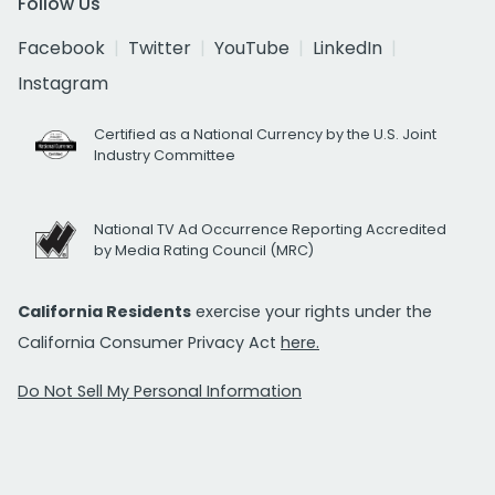
Follow Us
Facebook
Twitter
YouTube
LinkedIn
Instagram
Certified as a National Currency by the U.S. Joint
Industry Committee
National TV Ad Occurrence Reporting Accredited
by Media Rating Council (MRC)
California Residents
exercise your rights under the
California Consumer Privacy Act
here.
Do Not Sell My Personal Information