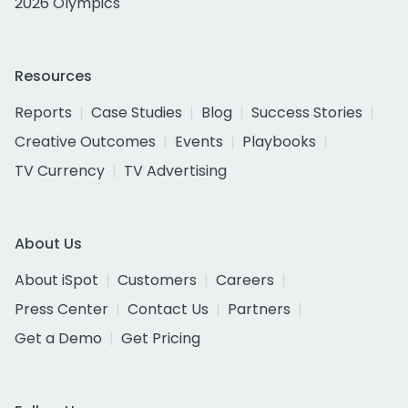
2026 Olympics
Resources
Reports
Case Studies
Blog
Success Stories
Creative Outcomes
Events
Playbooks
TV Currency
TV Advertising
About Us
About iSpot
Customers
Careers
Press Center
Contact Us
Partners
Get a Demo
Get Pricing