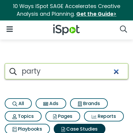
10 Ways iSpot SAGE Accelerates Creative
Analysis and Planning.
Get the Guide>
iSpot Logo
Open Navigation
Searc
Search iSpot
All
Ads
Brands
Topics
Pages
Reports
Playbooks
Case Studies