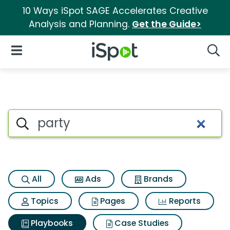
10 Ways iSpot SAGE Accelerates Creative
Analysis and Planning.
Get the Guide>
iSpot Logo
Open Navigation
Searc
Search iSpot
All
Ads
Brands
Topics
Pages
Reports
Playbooks
Case Studies