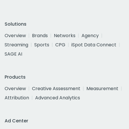
Solutions
Overview
Brands
Networks
Agency
Streaming
Sports
CPG
iSpot Data Connect
SAGE AI
Products
Overview
Creative Assessment
Measurement
Attribution
Advanced Analytics
Ad Center