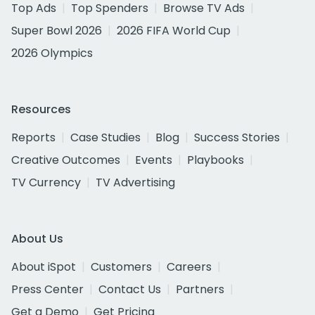
Top Ads
Top Spenders
Browse TV Ads
Super Bowl 2026
2026 FIFA World Cup
2026 Olympics
Resources
Reports
Case Studies
Blog
Success Stories
Creative Outcomes
Events
Playbooks
TV Currency
TV Advertising
About Us
About iSpot
Customers
Careers
Press Center
Contact Us
Partners
Get a Demo
Get Pricing