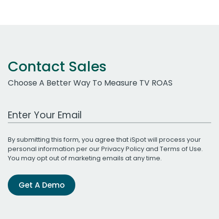
Contact Sales
Choose A Better Way To Measure TV ROAS
Work Email Address
By submitting this form, you agree that iSpot will process your
personal information per our
Privacy Policy
and
Terms of Use
.
You may opt out of marketing emails at any time.
Get A Demo