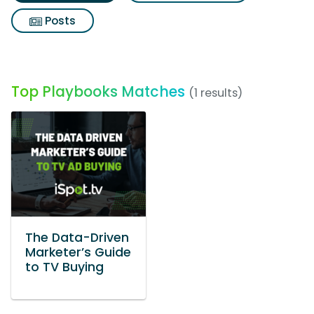
Posts
Top Playbooks Matches
(1 results)
The Data-Driven
Marketer’s Guide
to TV Buying