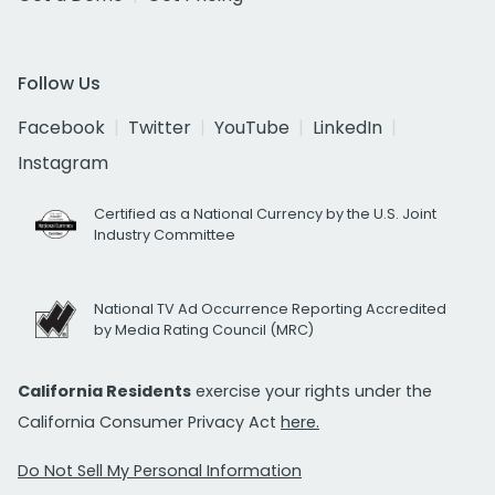
Follow Us
Facebook
Twitter
YouTube
LinkedIn
Instagram
Certified as a National Currency by the U.S. Joint
Industry Committee
National TV Ad Occurrence Reporting Accredited
by Media Rating Council (MRC)
California Residents
exercise your rights under the
California Consumer Privacy Act
here.
Do Not Sell My Personal Information