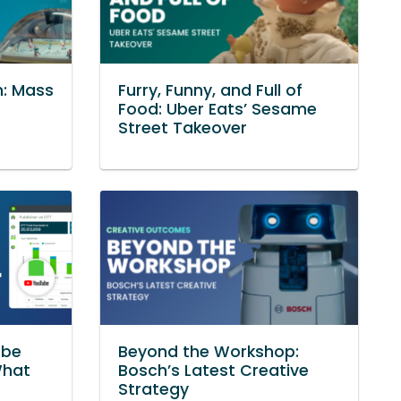
n: Mass
Furry, Funny, and Full of
Food: Uber Eats’ Sesame
Street Takeover
ube
Beyond the Workshop:
What
Bosch’s Latest Creative
Strategy