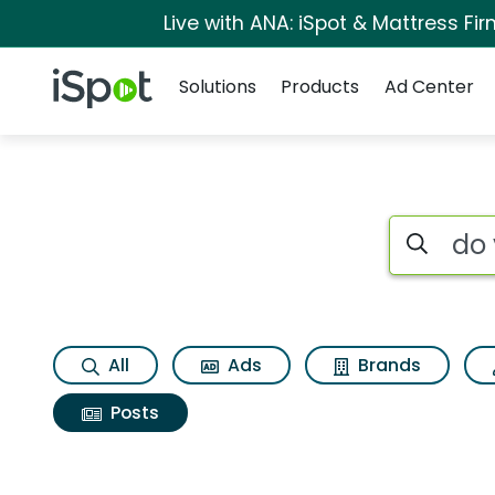
Live with ANA: iSpot & Mattress F
Navigation
iSpot Logo
Solutions
Products
Ad Center
Search iSp
All
Ads
Brands
Posts