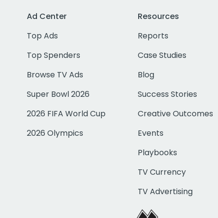
Ad Center
Resources
Top Ads
Reports
Top Spenders
Case Studies
Browse TV Ads
Blog
Super Bowl 2026
Success Stories
2026 FIFA World Cup
Creative Outcomes
2026 Olympics
Events
Playbooks
TV Currency
TV Advertising