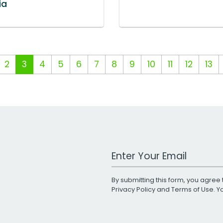
ia
2
3
4
5
6
7
8
9
10
11
12
13
Work Email Address
By submitting this form, you agree 
Privacy Policy
and
Terms of Use
. 