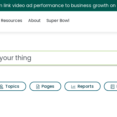
irm link video ad performance to business growth on
Resources
About
Super Bowl
ot
Topics
Pages
Reports