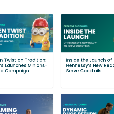
n Twist on Tradition:
Inside the Launch of
’s Launches Minions-
Hennessy’s New Rea
d Campaign
Serve Cocktails