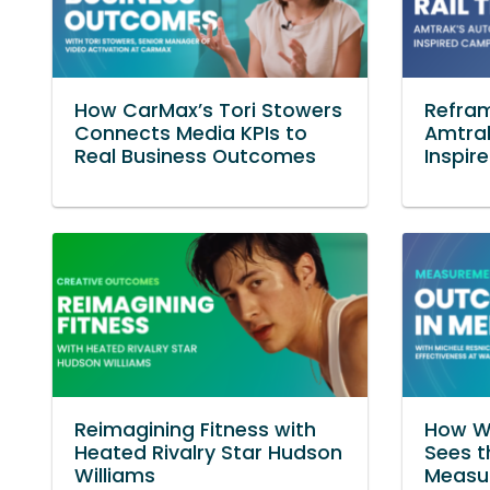
How CarMax’s Tori Stowers
Refram
Connects Media KPIs to
Amtra
Real Business Outcomes
Inspi
Reimagining Fitness with
How WB
Heated Rivalry Star Hudson
Sees t
Williams
Measu