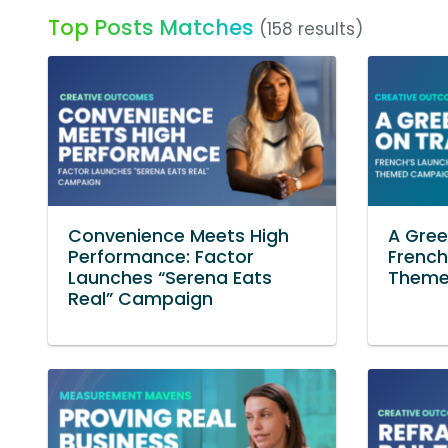
Top Posts Matches
(158 results)
Convenience Meets High
A Gree
Performance: Factor
French
Launches “Serena Eats
Theme
Real” Campaign