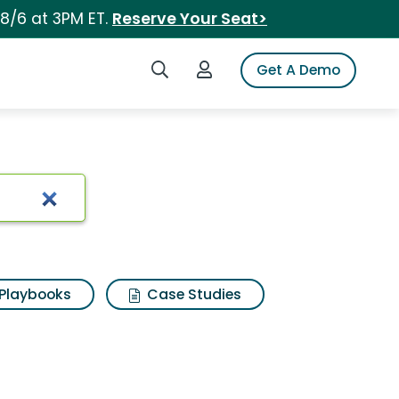
 8/6 at 3PM ET.
Reserve Your Seat>
Search iSpot
Login to iSpot
Get A Demo
Playbooks
Case Studies