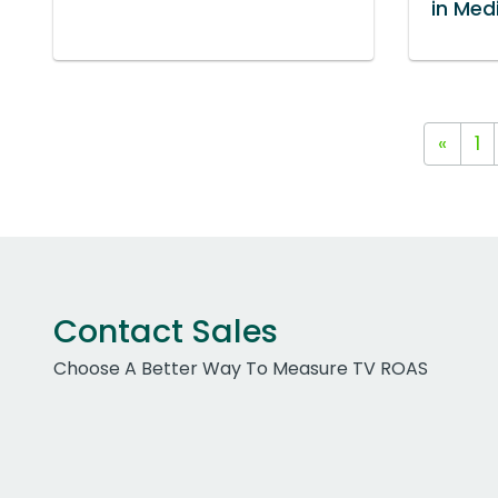
in Med
«
1
Contact Sales
Choose A Better Way To Measure TV ROAS