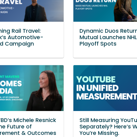
ing Rail Travel:
Dynamic Duos Retur
k’s Automotive-
Mutual Launches NHL
red Campaign
Playoff Spots
D’s Michele Resnick
Still Measuring YouT
he Future of
Separately? Here’s 
rement & Outcomes
You’re Missing.