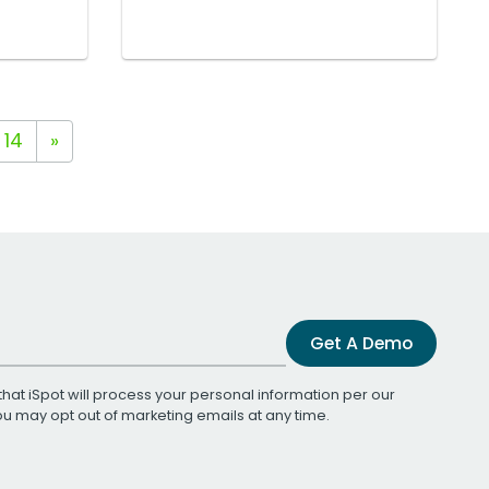
14
»
Get A Demo
that iSpot will process your personal information per our
You may opt out of marketing emails at any time.