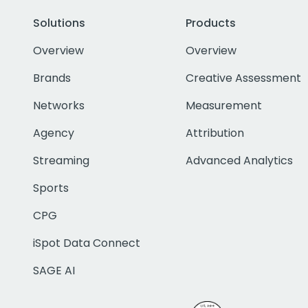
Solutions
Products
Overview
Overview
Brands
Creative Assessment
Networks
Measurement
Agency
Attribution
Streaming
Advanced Analytics
Sports
CPG
iSpot Data Connect
SAGE AI