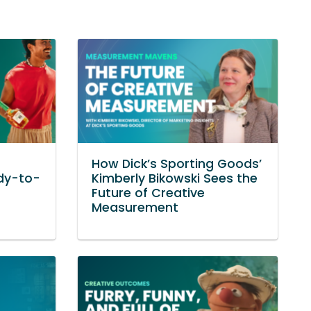
How Dick’s Sporting Goods’
dy-to-
Kimberly Bikowski Sees the
Future of Creative
Measurement