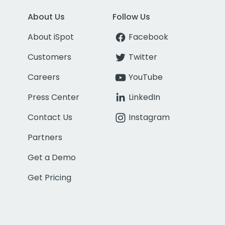
About Us
Follow Us
About iSpot
Facebook
Customers
Twitter
Careers
YouTube
Press Center
LinkedIn
Contact Us
Instagram
Partners
Get a Demo
Get Pricing