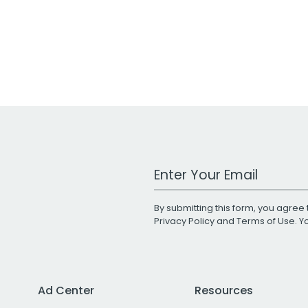
Work Email Address
By submitting this form, you agree 
Privacy Policy
and
Terms of Use
. 
Ad Center
Resources