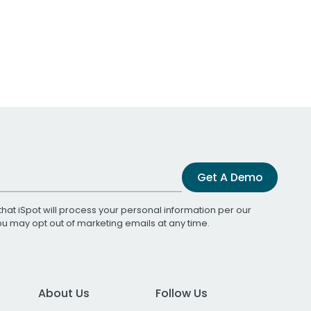
Get A Demo
that iSpot will process your personal information per our
You may opt out of marketing emails at any time.
About Us
Follow Us