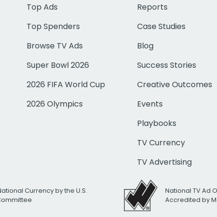
Top Ads
Reports
Top Spenders
Case Studies
Browse TV Ads
Blog
Super Bowl 2026
Success Stories
2026 FIFA World Cup
Creative Outcomes
2026 Olympics
Events
Playbooks
TV Currency
TV Advertising
National Currency by the U.S.
National TV Ad 
 Committee
Accredited by M