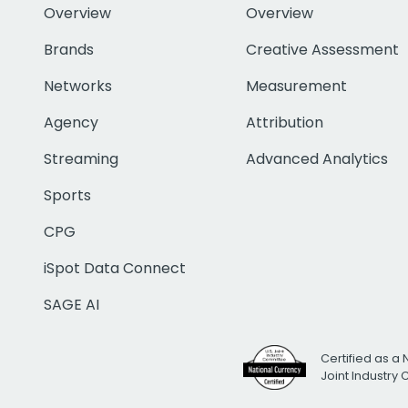
Overview
Overview
Brands
Creative Assessment
Networks
Measurement
Agency
Attribution
Streaming
Advanced Analytics
Sports
CPG
iSpot Data Connect
SAGE AI
Certified as a 
Joint Industry