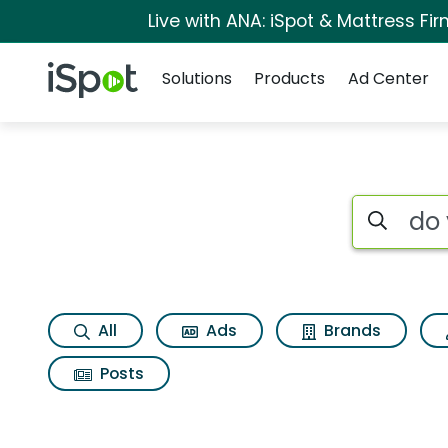
Live with ANA: iSpot & Mattress F
Navigation
iSpot Logo
Solutions
Products
Ad Center
Search iSp
All
Ads
Brands
Posts