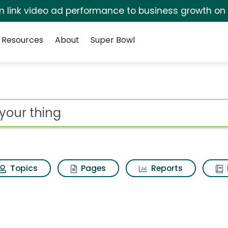
irm link video ad performance to business growth on
Resources
About
Super Bowl
ot
Topics
Pages
Reports