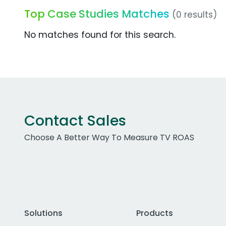
Top Case Studies Matches
(0 results)
No matches found for this search.
Contact Sales
Choose A Better Way To Measure TV ROAS
Solutions
Products