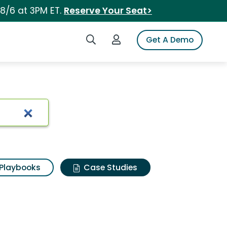
 8/6 at 3PM ET.
Reserve Your Seat>
Search iSpot
Login to iSpot
Get A Demo
Playbooks
Case Studies