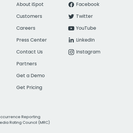
About iSpot
Facebook
Customers
Twitter
Careers
YouTube
Press Center
LinkedIn
Contact Us
Instagram
Partners
Get a Demo
Get Pricing
Occurrence Reporting
edia Rating Council (MRC)