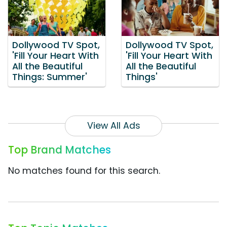
Dollywood TV Spot,
Dollywood TV Spot,
'Fill Your Heart With
'Fill Your Heart With
All the Beautiful
All the Beautiful
Things: Summer'
Things'
View All Ads
Top Brand Matches
No matches found for this search.