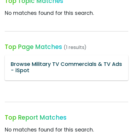
Top Topic Matches
No matches found for this search.
Top Page Matches
(1 results)
Browse Military TV Commercials & TV Ads
- iSpot
Top Report Matches
No matches found for this search.