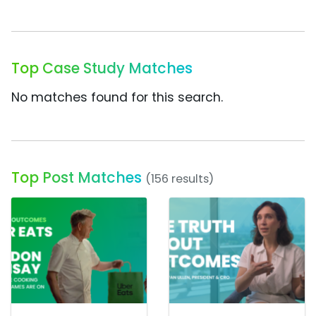
Top Case Study Matches
No matches found for this search.
Top Post Matches
(156 results)