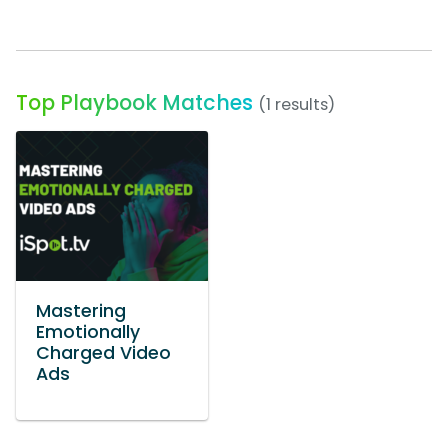
Top Playbook Matches
(1 results)
Mastering
Emotionally
Charged Video
Ads