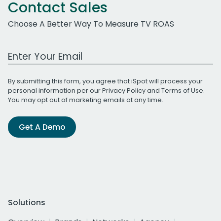
Contact Sales
Choose A Better Way To Measure TV ROAS
Work Email Address
By submitting this form, you agree that iSpot will process your
personal information per our
Privacy Policy
and
Terms of Use
.
You may opt out of marketing emails at any time.
Get A Demo
Solutions