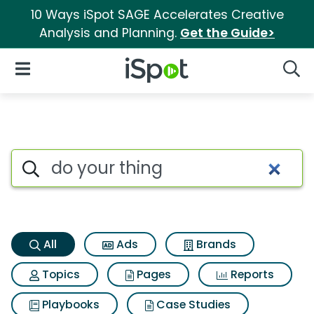
10 Ways iSpot SAGE Accelerates Creative
Analysis and Planning.
Get the Guide>
iSpot Logo
Open Navigation
Searc
Do your thing Search Results
Search iSpot
All
Ads
Brands
Topics
Pages
Reports
Playbooks
Case Studies