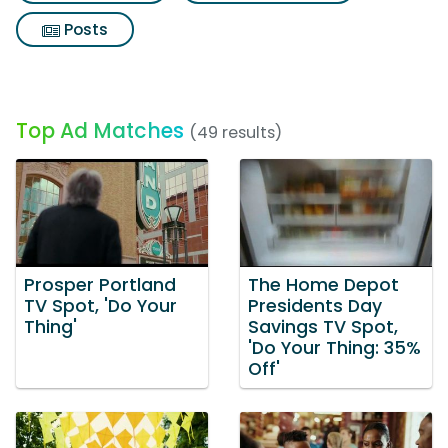
Posts
Top Ad Matches
(49 results)
Prosper Portland
The Home Depot
TV Spot, 'Do Your
Presidents Day
Thing'
Savings TV Spot,
'Do Your Thing: 35%
Off'