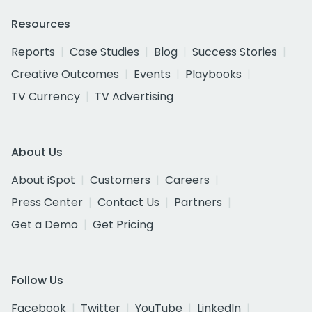
Resources
Reports
Case Studies
Blog
Success Stories
Creative Outcomes
Events
Playbooks
TV Currency
TV Advertising
About Us
About iSpot
Customers
Careers
Press Center
Contact Us
Partners
Get a Demo
Get Pricing
Follow Us
Facebook
Twitter
YouTube
LinkedIn