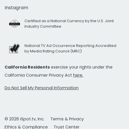
Instagram
Certified as a National Currency by the U.S. Joint
Industry Committee
National TV Ad Occurrence Reporting Accredited
by Media Rating Council (MRC)
California Residents
exercise your rights under the
California Consumer Privacy Act
here.
Do Not Sell My Personal Information
© 2026 iSpot.tv, Inc.
Terms & Privacy
Ethics & Compliance
Trust Center