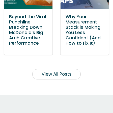
Beyond the Viral
Why Your
Punchline:
Measurement
Breaking Down
Stack is Making
McDonald’s Big
You Less
Arch Creative
Confident (And
Performance
How to Fix It)
View All Posts