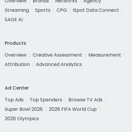
Overview
Brands
Networks
Agency
Streaming
Sports
CPG
iSpot Data Connect
SAGE AI
Products
Overview
Creative Assessment
Measurement
Attribution
Advanced Analytics
Ad Center
Top Ads
Top Spenders
Browse TV Ads
Super Bowl 2026
2026 FIFA World Cup
2026 Olympics