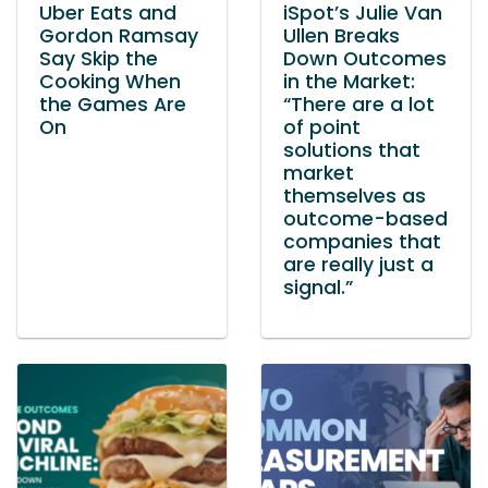
Uber Eats and
iSpot’s Julie Van
Gordon Ramsay
Ullen Breaks
Say Skip the
Down Outcomes
Cooking When
in the Market:
the Games Are
“There are a lot
On
of point
solutions that
market
themselves as
outcome-based
companies that
are really just a
signal.”