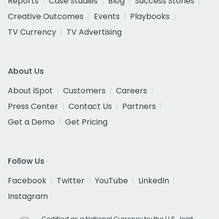
Reports
Case Studies
Blog
Success Stories
Creative Outcomes
Events
Playbooks
TV Currency
TV Advertising
About Us
About iSpot
Customers
Careers
Press Center
Contact Us
Partners
Get a Demo
Get Pricing
Follow Us
Facebook
Twitter
YouTube
LinkedIn
Instagram
Certified as a National Currency by the U.S. Joint