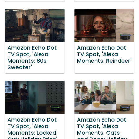
Amazon Echo Dot
Amazon Echo Dot
TV Spot, 'Alexa
TV Spot, 'Alexa
Moments: 80s
Moments: Reindeer'
Sweater'
Amazon Echo Dot
Amazon Echo Dot
TV Spot, 'Alexa
TV Spot, 'Alexa
Moments: Locked
Moments: Cats