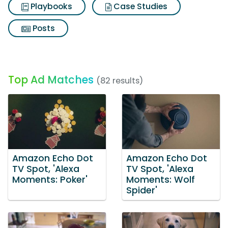
Playbooks
Case Studies
Posts
Top Ad Matches
(82 results)
Amazon Echo Dot
Amazon Echo Dot
TV Spot, 'Alexa
TV Spot, 'Alexa
Moments: Poker'
Moments: Wolf
Spider'