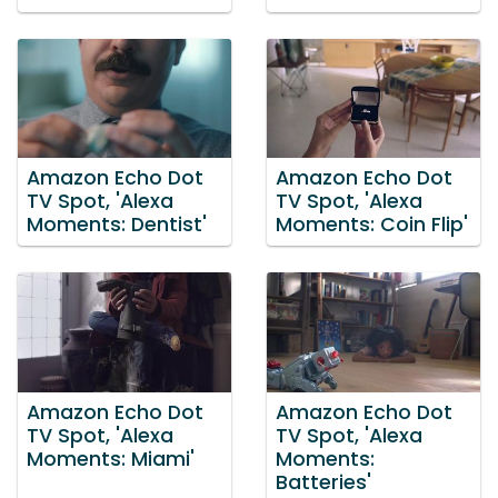
Amazon Echo Dot
Amazon Echo Dot
TV Spot, 'Alexa
TV Spot, 'Alexa
Moments: Dentist'
Moments: Coin Flip'
Amazon Echo Dot
Amazon Echo Dot
TV Spot, 'Alexa
TV Spot, 'Alexa
Moments: Miami'
Moments:
Batteries'