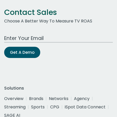
Contact Sales
Choose A Better Way To Measure TV ROAS
Work Email Address
Get A Demo
Solutions
Overview
Brands
Networks
Agency
Streaming
Sports
CPG
iSpot Data Connect
SAGE AI