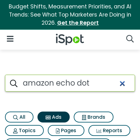
Budget Shifts, Measurement Priorities, and AI
Trends: See What Top Marketers Are Doing in
2026.
Get the Report
iSpot Logo
Open Navigation
Searc
Commercial matches for Ama
Search iSpot
All
Ads
Brands
Topics
Pages
Reports