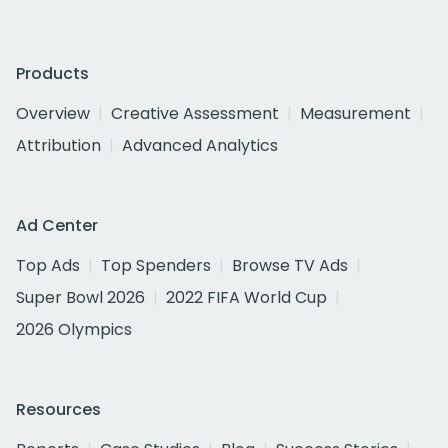
Products
Overview
Creative Assessment
Measurement
Attribution
Advanced Analytics
Ad Center
Top Ads
Top Spenders
Browse TV Ads
Super Bowl 2026
2022 FIFA World Cup
2026 Olympics
Resources