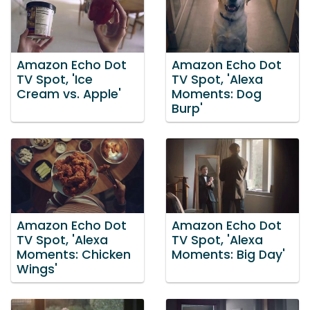
Amazon Echo Dot
Amazon Echo Dot
TV Spot, 'Ice
TV Spot, 'Alexa
Cream vs. Apple'
Moments: Dog
Burp'
Amazon Echo Dot
Amazon Echo Dot
TV Spot, 'Alexa
TV Spot, 'Alexa
Moments: Chicken
Moments: Big Day'
Wings'