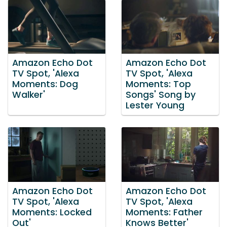
Amazon Echo Dot
Amazon Echo Dot
TV Spot, 'Alexa
TV Spot, 'Alexa
Moments: Dog
Moments: Top
Walker'
Songs' Song by
Lester Young
Amazon Echo Dot
Amazon Echo Dot
TV Spot, 'Alexa
TV Spot, 'Alexa
Moments: Locked
Moments: Father
Out'
Knows Better'