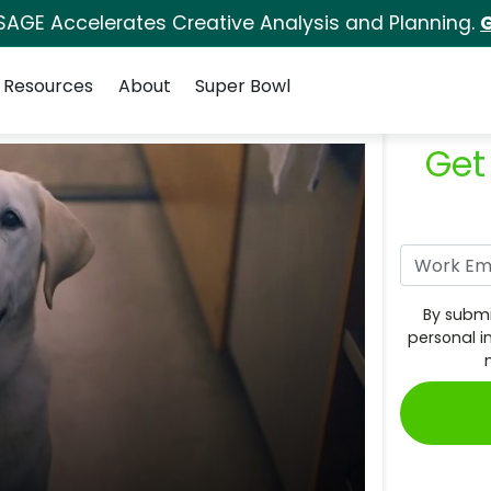
SAGE Accelerates Creative Analysis and Planning.
G
Resources
About
Super Bowl
Get
By submi
personal i