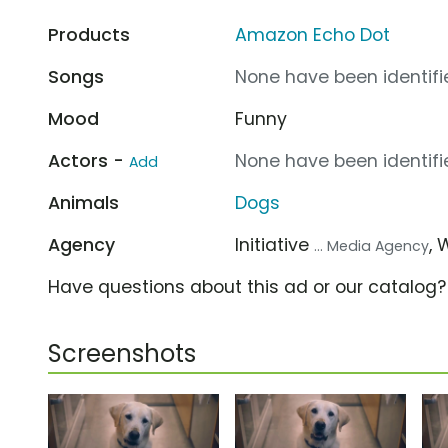
Products
Amazon Echo Dot
Songs
None have been identifie
Mood
Funny
Actors -
None have been identifie
Add
Animals
Dogs
Agency
Initiative
,
... Media Agency
Have questions about this ad or our catalog
Screenshots