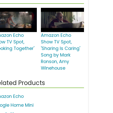
azon Echo
Amazon Echo
ow TV Spot,
Show TV Spot,
ooking Together'
'Sharing Is Caring'
Song by Mark
Ronson, Amy
Winehouse
lated Products
azon Echo
ogle Home Mini