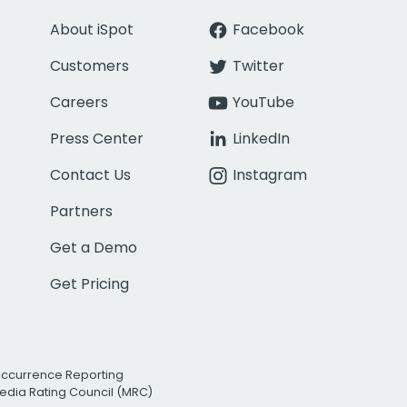
About iSpot
Facebook
Customers
Twitter
Careers
YouTube
Press Center
LinkedIn
Contact Us
Instagram
Partners
Get a Demo
Get Pricing
Occurrence Reporting
edia Rating Council (MRC)