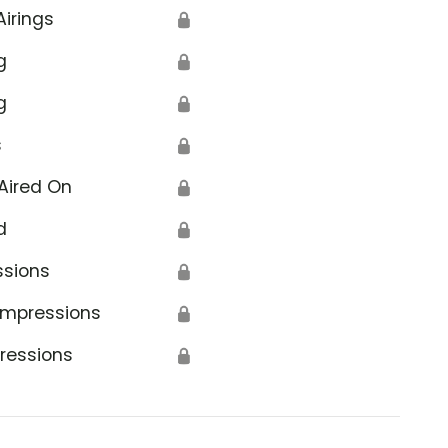
Airings
🔒
g
🔒
g
🔒
s
🔒
Aired On
🔒
d
🔒
ssions
🔒
Impressions
🔒
ressions
🔒