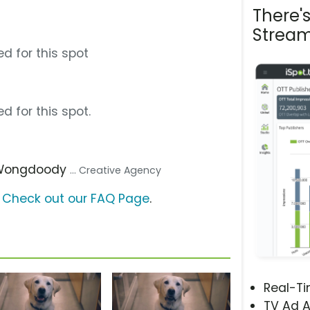
There'
Stream
d for this spot
d for this spot.
 Wongdoody
... Creative Agency
?
Check out our FAQ Page
.
Real-T
TV Ad A