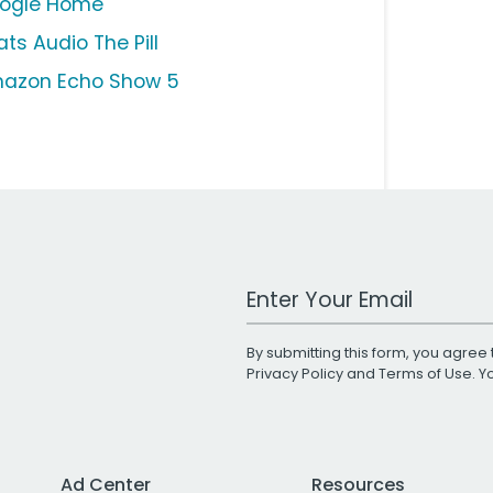
ogle Home
ts Audio The Pill
azon Echo Show 5
Work Email Address
By submitting this form, you agree 
Privacy Policy
and
Terms of Use
. 
Ad Center
Resources