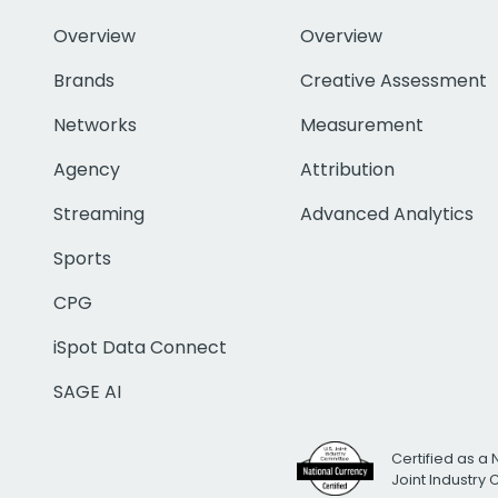
Overview
Overview
Brands
Creative Assessment
Networks
Measurement
Agency
Attribution
Streaming
Advanced Analytics
Sports
CPG
iSpot Data Connect
SAGE AI
Certified as a 
Joint Industry