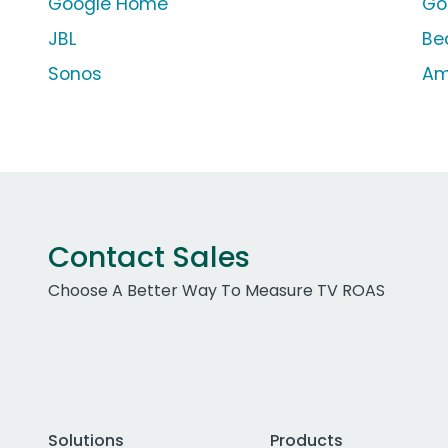
Google Home
Go
JBL
Bea
Sonos
Am
Contact Sales
Choose A Better Way To Measure TV ROAS
Solutions
Products