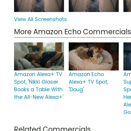
View All Screenshots
More Amazon Echo Commercials
Amazon Alexa+ TV
Amazon Echo
Am
Spot, 'Nikki Glaser
Alexa+ TV Spot,
Su
Books a Table With
'Doug'
Spo
the All-New Alexa+'
He
Al
Go
Related Commercials