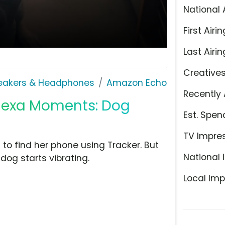
National 
First Airin
Last Airin
Creative
eakers & Headphones
Amazon Echo
Recently 
Alexa Moments: Dog
Est. Spen
TV Impre
o find her phone using Tracker. But
National 
dog starts vibrating.
Local Imp