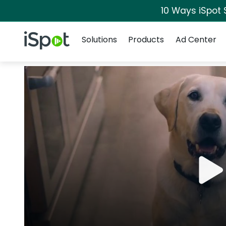
10 Ways iSpot 
Navigation
iSpot Logo
Solutions
Products
Ad Center