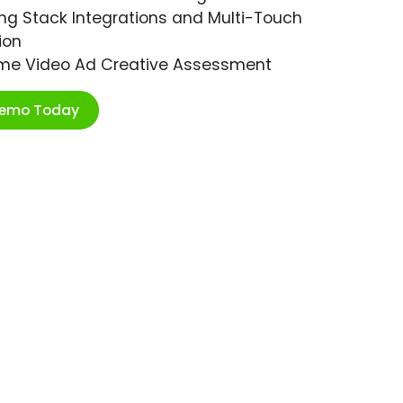
ng Stack Integrations and Multi-Touch
ion
ime Video Ad Creative Assessment
Demo Today