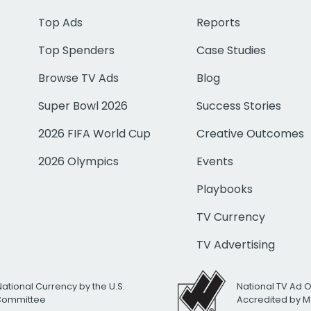
Top Ads
Reports
Top Spenders
Case Studies
Browse TV Ads
Blog
Super Bowl 2026
Success Stories
2026 FIFA World Cup
Creative Outcomes
2026 Olympics
Events
Playbooks
TV Currency
TV Advertising
National Currency by the U.S.
National TV Ad 
 Committee
Accredited by M