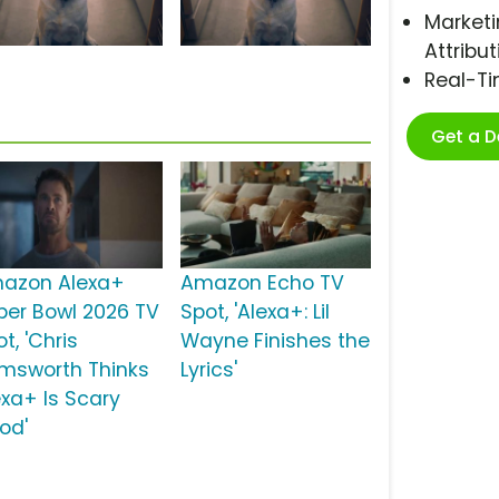
Marketi
Attribut
Real-T
Get a 
azon Alexa+
Amazon Echo TV
per Bowl 2026 TV
Spot, 'Alexa+: Lil
t, 'Chris
Wayne Finishes the
msworth Thinks
Lyrics'
exa+ Is Scary
od'