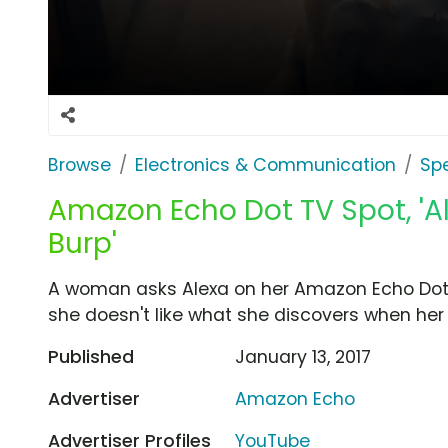
Browse
Electronics & Communication
Sp
Amazon Echo Dot TV Spot, '
Burp'
A woman asks Alexa on her Amazon Echo Dot t
she doesn't like what she discovers when her 
Published
January 13, 2017
Advertiser
Amazon Echo
Advertiser Profiles
YouTube