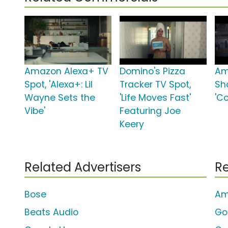
Amazon Alexa+ TV
Domino's Pizza
Am
Spot, 'Alexa+: Lil
Tracker TV Spot,
Sh
Wayne Sets the
'Life Moves Fast'
'C
Vibe'
Featuring Joe
Keery
Related Advertisers
Re
Bose
Am
Beats Audio
Go