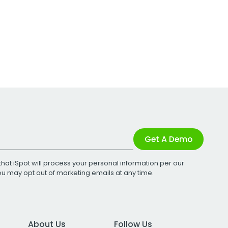
Get A Demo
that iSpot will process your personal information per our
You may opt out of marketing emails at any time.
About Us
Follow Us