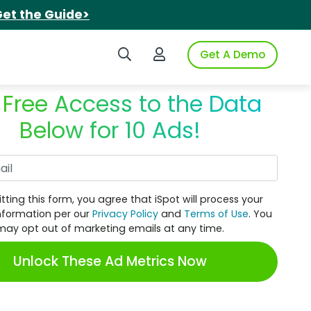
et the Guide>
Search iSpot
Login to iSpot
Get A Demo
 Free Access to the Data
Below for 10 Ads!
Work Email
tting this form, you agree that iSpot will process your
nformation per our
Privacy Policy
and
Terms of Use
. You
may opt out of marketing emails at any time.
Unlock These Ad Metrics Now