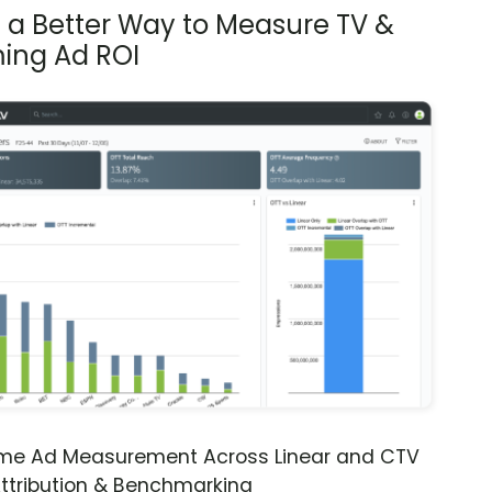
s a Better Way to Measure TV &
ing Ad ROI
ime Ad Measurement Across Linear and CTV
ttribution & Benchmarking