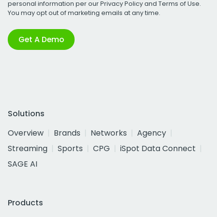
personal information per our
Privacy Policy
and
Terms of Use
.
You may opt out of marketing emails at any time.
Get A Demo
Solutions
Overview
Brands
Networks
Agency
Streaming
Sports
CPG
iSpot Data Connect
SAGE AI
Products