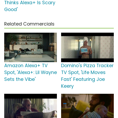
Thinks Alexa+ Is Scary
Good'
Related Commercials
Amazon Alexa+ TV
Domino's Pizza Tracker
Spot, 'Alexa+: Lil Wayne
TV Spot, 'Life Moves
Sets the Vibe'
Fast' Featuring Joe
Keery