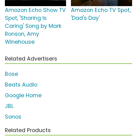
Amazon Echo Show TV
Amazon Echo TV Spot,
Spot, 'Sharing Is
'Dad's Day'
Caring' Song by Mark
Ronson, Amy
Winehouse
Related Advertisers
Bose
Beats Audio
Google Home
JBL
Sonos
Related Products