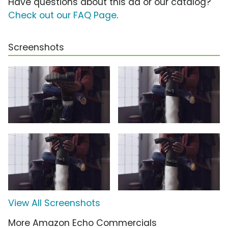
Have questions about this ad or our catalog?
Check out our FAQ Page
.
Screenshots
View All Screenshots
More Amazon Echo Commercials