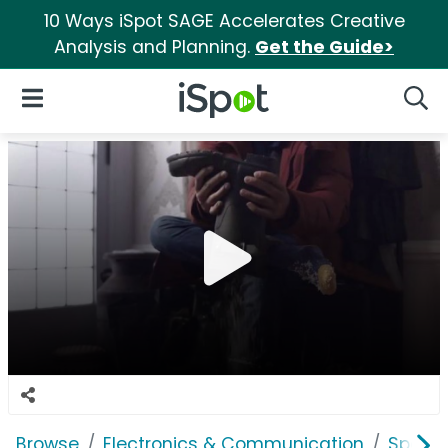
10 Ways iSpot SAGE Accelerates Creative
Analysis and Planning.
Get the Guide>
iSpot Logo
Open Navigation
Searc
Browse
Electronics & Communication
Speak