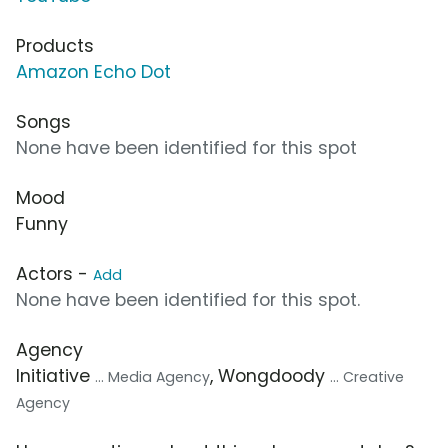
Products
Amazon Echo Dot
Songs
None have been identified for this spot
Mood
Funny
Actors -
Add
None have been identified for this spot.
Agency
Initiative
, Wongdoody
... Media Agency
... Creative
Agency