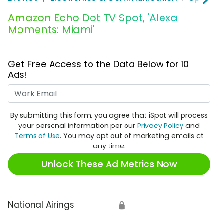
Amazon Echo Dot TV Spot, 'Alexa
Moments: Miami'
Get Free Access to the Data Below for 10
Ads!
Work Email
By submitting this form, you agree that iSpot will process
your personal information per our
Privacy Policy
and
Terms of Use
. You may opt out of marketing emails at
any time.
Unlock These Ad Metrics Now
National Airings
🔒