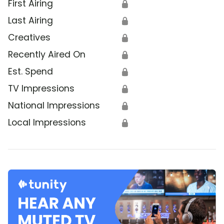
First Airing
🔒
Last Airing
🔒
Creatives
🔒
Recently Aired On
🔒
Est. Spend
🔒
TV Impressions
🔒
National Impressions
🔒
Local Impressions
🔒