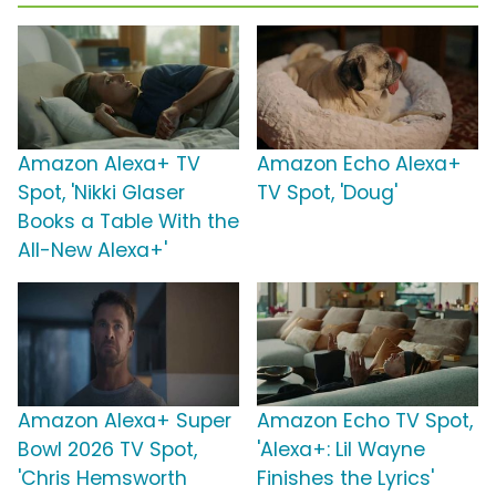
Amazon Alexa+ TV
Amazon Echo Alexa+
Spot, 'Nikki Glaser
TV Spot, 'Doug'
Books a Table With the
All-New Alexa+'
Amazon Alexa+ Super
Amazon Echo TV Spot,
Bowl 2026 TV Spot,
'Alexa+: Lil Wayne
'Chris Hemsworth
Finishes the Lyrics'