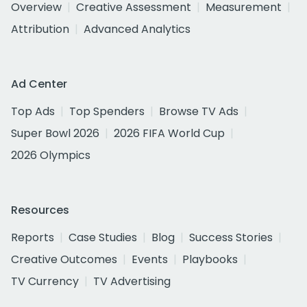
Overview
Creative Assessment
Measurement
Attribution
Advanced Analytics
Ad Center
Top Ads
Top Spenders
Browse TV Ads
Super Bowl 2026
2026 FIFA World Cup
2026 Olympics
Resources
Reports
Case Studies
Blog
Success Stories
Creative Outcomes
Events
Playbooks
TV Currency
TV Advertising