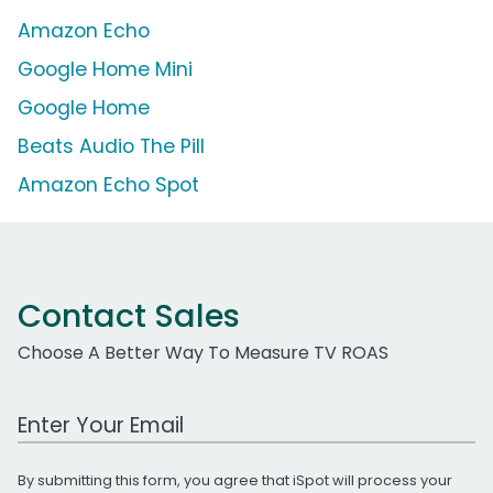
Amazon Echo
Google Home Mini
Google Home
Beats Audio The Pill
Amazon Echo Spot
Contact Sales
Choose A Better Way To Measure TV ROAS
Work Email Address
By submitting this form, you agree that iSpot will process your