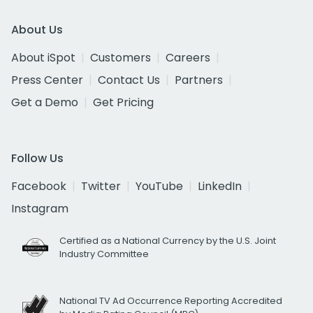
About Us
About iSpot
Customers
Careers
Press Center
Contact Us
Partners
Get a Demo
Get Pricing
Follow Us
Facebook
Twitter
YouTube
LinkedIn
Instagram
Certified as a National Currency by the U.S. Joint
Industry Committee
National TV Ad Occurrence Reporting Accredited