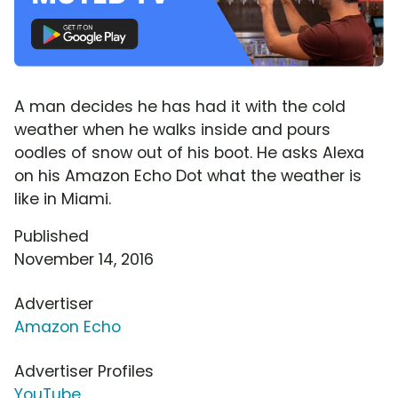
A man decides he has had it with the cold
weather when he walks inside and pours
oodles of snow out of his boot. He asks Alexa
on his Amazon Echo Dot what the weather is
like in Miami.
Published
November 14, 2016
Advertiser
Amazon Echo
Advertiser Profiles
YouTube