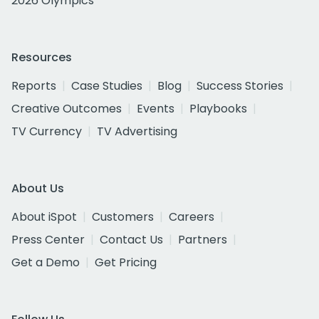
2026 Olympics
Resources
Reports
Case Studies
Blog
Success Stories
Creative Outcomes
Events
Playbooks
TV Currency
TV Advertising
About Us
About iSpot
Customers
Careers
Press Center
Contact Us
Partners
Get a Demo
Get Pricing