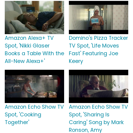
Amazon Alexa+ TV
Domino's Pizza Tracker
Spot, 'Nikki Glaser
TV Spot, 'Life Moves
Books a Table With the
Fast' Featuring Joe
All-New Alexa+'
Keery
Amazon Echo Show TV
Amazon Echo Show TV
Spot, 'Cooking
Spot, 'Sharing Is
Together'
Caring' Song by Mark
Ronson, Amy