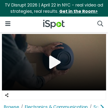
TV Disrupt 2026 | April 22 in NYC - real video ad
strategies, real results.
Get in the Room>
iSpot Logo
Open Navigation
Searc
Browse
Electronics & Communication
Speak