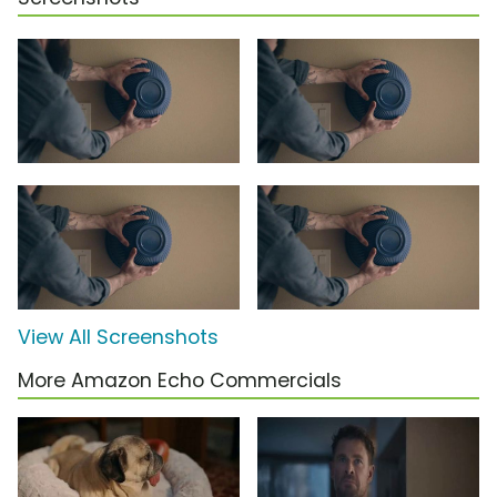
View All Screenshots
More Amazon Echo Commercials