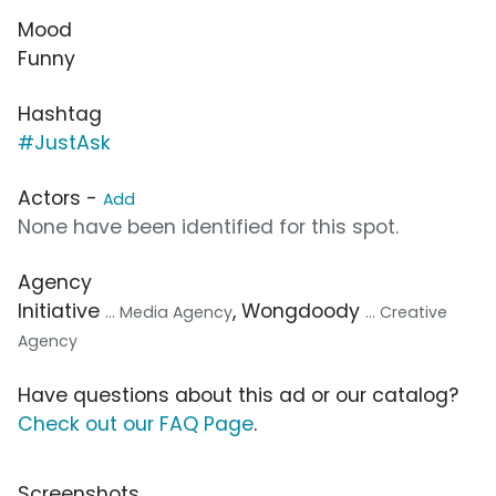
Mood
Funny
Hashtag
#JustAsk
Actors -
Add
None have been identified for this spot.
Agency
Initiative
, Wongdoody
... Media Agency
... Creative
Agency
Have questions about this ad or our catalog?
Check out our FAQ Page
.
Screenshots