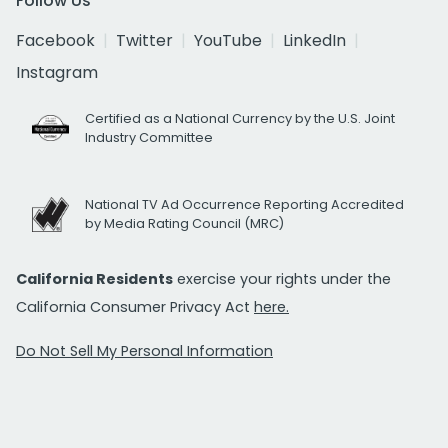
Follow Us
Facebook
Twitter
YouTube
LinkedIn
Instagram
Certified as a National Currency by the U.S. Joint
Industry Committee
National TV Ad Occurrence Reporting Accredited
by Media Rating Council (MRC)
California Residents
exercise your rights under the
California Consumer Privacy Act
here.
Do Not Sell My Personal Information