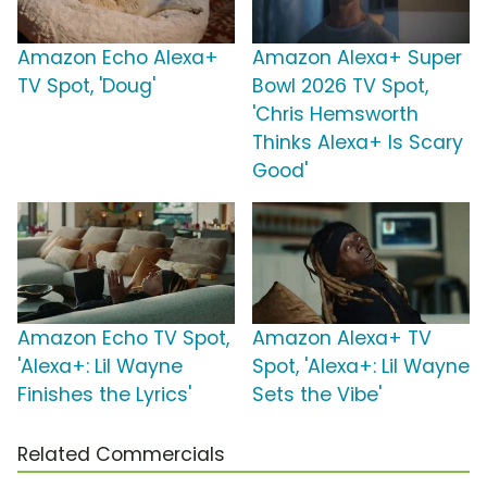
Amazon Echo Alexa+
Amazon Alexa+ Super
TV Spot, 'Doug'
Bowl 2026 TV Spot,
'Chris Hemsworth
Thinks Alexa+ Is Scary
Good'
Amazon Echo TV Spot,
Amazon Alexa+ TV
'Alexa+: Lil Wayne
Spot, 'Alexa+: Lil Wayne
Finishes the Lyrics'
Sets the Vibe'
Related Commercials