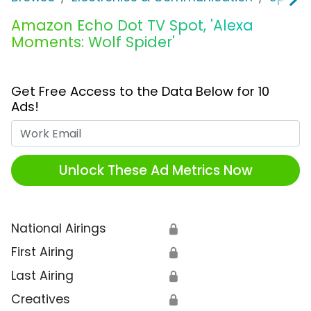
Amazon Echo Dot TV Spot, 'Alexa
Moments: Wolf Spider'
Get Free Access to the Data Below for 10
Ads!
Work Email
Unlock These Ad Metrics Now
National Airings
🔒
First Airing
🔒
Last Airing
🔒
Creatives
🔒