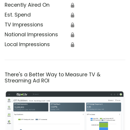
Recently Aired On
🔒
Est. Spend
🔒
TV Impressions
🔒
National Impressions
🔒
Local Impressions
🔒
There's a Better Way to Measure TV &
Streaming Ad ROI