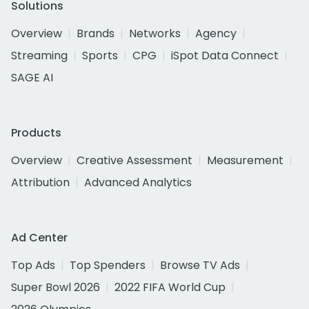
Solutions
Overview
Brands
Networks
Agency
Streaming
Sports
CPG
iSpot Data Connect
SAGE AI
Products
Overview
Creative Assessment
Measurement
Attribution
Advanced Analytics
Ad Center
Top Ads
Top Spenders
Browse TV Ads
Super Bowl 2026
2022 FIFA World Cup