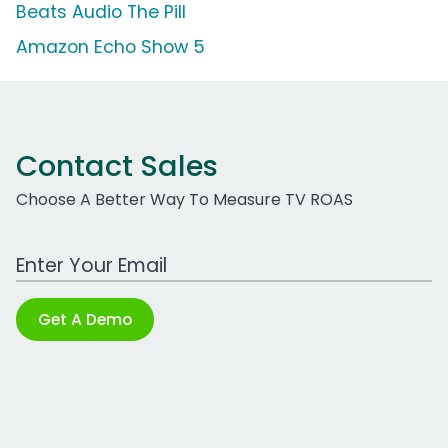
Beats Audio The Pill
Amazon Echo Show 5
Contact Sales
Choose A Better Way To Measure TV ROAS
Work Email Address
Get A Demo