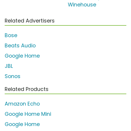
Winehouse
Related Advertisers
Bose
Beats Audio
Google Home
JBL
Sonos
Related Products
Amazon Echo
Google Home Mini
Google Home