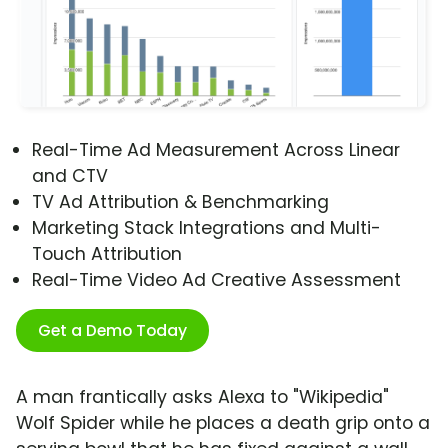
Real-Time Ad Measurement Across Linear
and CTV
TV Ad Attribution & Benchmarking
Marketing Stack Integrations and Multi-
Touch Attribution
Real-Time Video Ad Creative Assessment
Get a Demo Today
A man frantically asks Alexa to "Wikipedia"
Wolf Spider while he places a death grip onto a