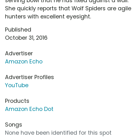
serving bowl that he has fixed against a wall.
She quickly reports that Wolf Spiders are agile
hunters with excellent eyesight.
Published
October 31, 2016
Advertiser
Amazon Echo
Advertiser Profiles
YouTube
Products
Amazon Echo Dot
Songs
None have been identified for this spot