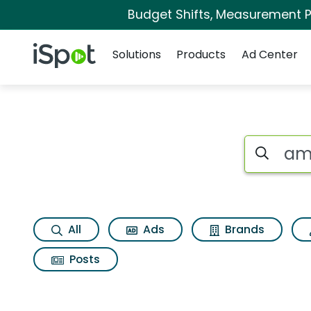
Budget Shifts, Measurement Pr
Navigation
iSpot Logo
Solutions
Products
Ad Center
Page matches for 
Search iSp
All
Ads
Brands
Posts