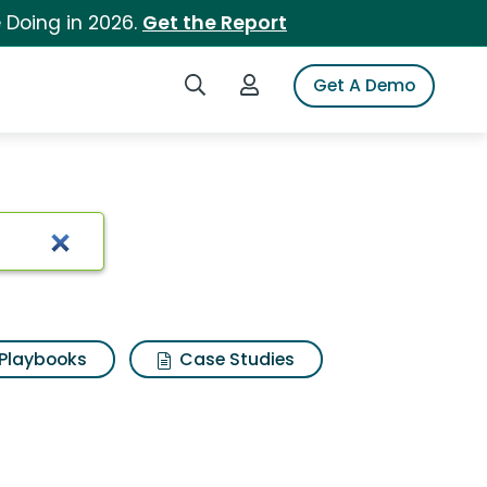
 Doing in 2026.
Get the Report
Search iSpot
Login to iSpot
Get A Demo
Playbooks
Case Studies