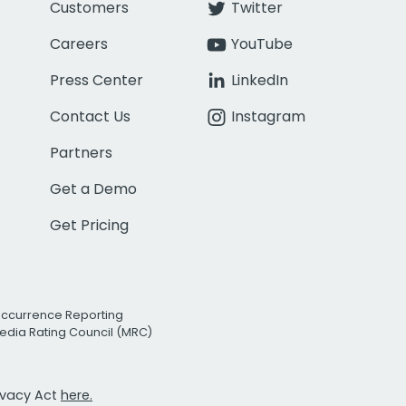
Customers
Twitter
Careers
YouTube
Press Center
LinkedIn
Contact Us
Instagram
Partners
Get a Demo
Get Pricing
Occurrence Reporting
edia Rating Council (MRC)
rivacy Act
here.