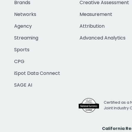
Brands
Creative Assessment
Networks
Measurement
Agency
Attribution
Streaming
Advanced Analytics
Sports
CPG
iSpot Data Connect
SAGE AI
Certified as a 
Joint Industry
California R