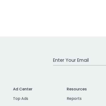
Work Email Address
Ad Center
Resources
Top Ads
Reports