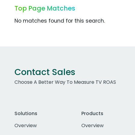
Top Page Matches
No matches found for this search.
Contact Sales
Choose A Better Way To Measure TV ROAS
Solutions
Products
Overview
Overview