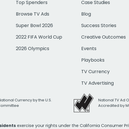
Top Spenders
Case Studies
Browse TV Ads
Blog
Super Bowl 2026
Success Stories
2022 FIFA World Cup
Creative Outcomes
2026 Olympics
Events
Playbooks
TV Currency
TV Advertising
National Currency by the U.S.
National TV Ad 
 Committee
Accredited by M
esidents
exercise your rights under the California Consumer P