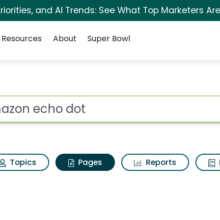
iorities, and AI Trends: See What Top Marketers Are
Resources
About
Super Bowl
Amazon echo dot
ot
Topics
Pages
Reports