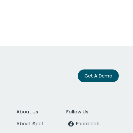
Get A Demo
About Us
Follow Us
About iSpot
Facebook