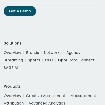
Get A Demo
Solutions
Overview
Brands
Networks
Agency
Streaming
Sports
CPG
iSpot Data Connect
SAGE AI
Products
Overview
Creative Assessment
Measurement
Attribution
Advanced Analytics