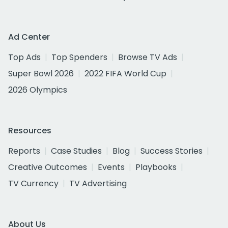
Ad Center
Top Ads
Top Spenders
Browse TV Ads
Super Bowl 2026
2022 FIFA World Cup
2026 Olympics
Resources
Reports
Case Studies
Blog
Success Stories
Creative Outcomes
Events
Playbooks
TV Currency
TV Advertising
About Us