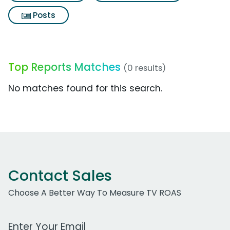
Posts
Top Reports Matches
(0 results)
No matches found for this search.
Contact Sales
Choose A Better Way To Measure TV ROAS
Work Email Address