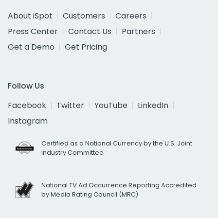
About iSpot
Customers
Careers
Press Center
Contact Us
Partners
Get a Demo
Get Pricing
Follow Us
Facebook
Twitter
YouTube
LinkedIn
Instagram
Certified as a National Currency by the U.S. Joint
Industry Committee
National TV Ad Occurrence Reporting Accredited
by Media Rating Council (MRC)