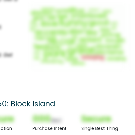
0: Block Island
ure
000
Secure
(Nor)
otion
Purchase Intent
Single Best Thing