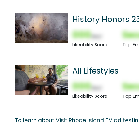
History Honors 25
000
Sec
(Nor)
Likeability Score
Top Em
All Lifestyles
000
Sec
(Nor)
Likeability Score
Top Em
To learn about Visit Rhode Island TV ad testi