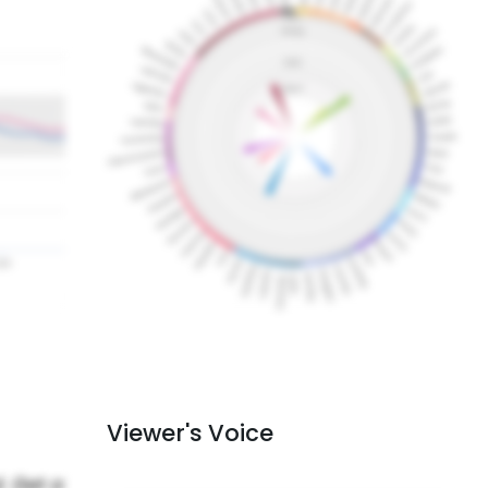
Viewer's Voice