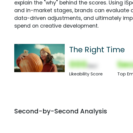
explain the "why" behind the scores. Using i
and in-market stages, brands can evaluate 
data-driven adjustments, and ultimately imp
spend on creative development.
The Right Time
000
Sec
(Nor)
Likeability Score
Top Em
Second-by-Second Analysis