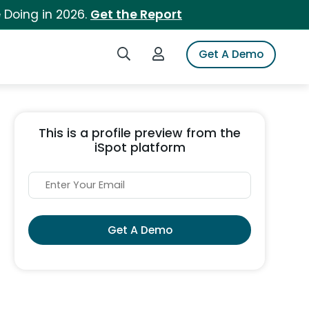
 Doing in 2026.
Get the Report
Search iSpot
Login to iSpot
Get A Demo
This is a profile preview from the
iSpot platform
Get A Demo