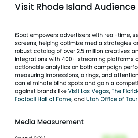
Visit Rhode Island Audienc
iSpot empowers advertisers with real-time, s
screens, helping optimize media strategies 
robust catalog of over 2.5 million creatives a
integrations with 400+ streaming platforms a
actionable analytics on both campaign perfo
measuring impressions, airings, and attention
can eliminate blind spots and gain a compet
against brands like
Visit Las Vegas
,
The Flori
Football Hall of Fame
, and
Utah Office of Tou
Media Measurement