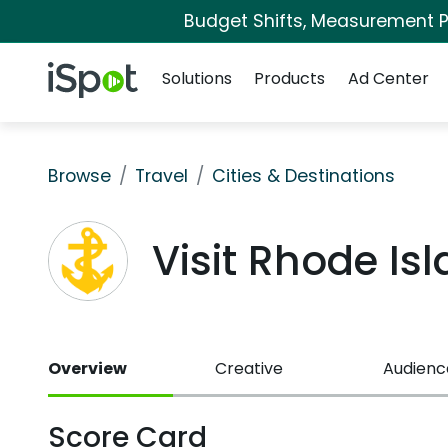
Budget Shifts, Measurement Pr
Navigation
iSpot Logo
Solutions
Products
Ad Center
Browse
Travel
Cities & Destinations
Visit Rhode I
Overview
Creative
Audienc
Score Card