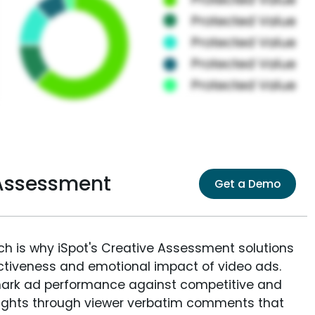
 Assessment
Get a Demo
ich is why iSpot's Creative Assessment solutions
fectiveness and emotional impact of video ads.
ark ad performance against competitive and
sights through viewer verbatim comments that