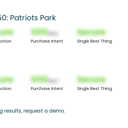
0: Patriots Park
ure
000
Secure
(Nor)
otion
Purchase Intent
Single Best Thing
ure
000
Secure
(Nor)
otion
Purchase Intent
Single Best Thing
ng results, request a demo.