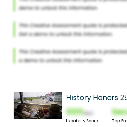
History Honors 25
000
Sec
(Nor)
Likeability Score
Top Em