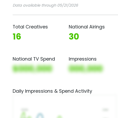
Data available through 05/21/2026
Total Creatives
National Airings
16
30
National TV Spend
Impressions
$000,000
000,000
Daily Impressions & Spend Activity