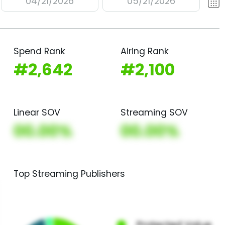
04/21/2026
05/21/2026
Spend Rank
Airing Rank
#2,642
#2,100
Linear SOV
Streaming SOV
00.00%
00.00%
Top Streaming Publishers