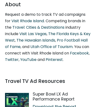
About
Request a demo to track TV ad campaigns
for
Visit Rhode Island
. Competing brands in
the
Travel: Cities & Destinations
industry
include
Visit Las Vegas
,
The Florida Keys & Key
West
,
The Hawaiian Islands
,
Pro Football Hall
of Fame
, and
Utah Office of Tourism
. You can
connect with Visit Rhode Island on
Facebook
,
Twitter
,
YouTube
and
Pinterest
.
Travel TV Ad Resources
Super Bowl LX Ad
Performance Report
Download the Report