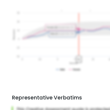
Representative Verbatims