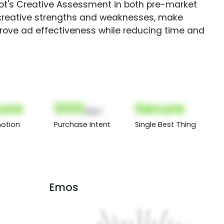
Spot's Creative Assessment in both pre-market
creative strengths and weaknesses, make
rove ad effectiveness while reducing time and
ure
000
Secure
(Nor)
otion
Purchase Intent
Single Best Thing
Emos