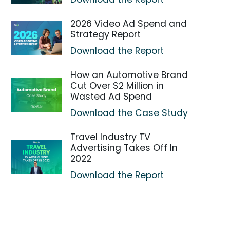
2026 Video Ad Spend and
Strategy Report
Download the Report
How an Automotive Brand
Cut Over $2 Million in
Wasted Ad Spend
Download the Case Study
Travel Industry TV
Advertising Takes Off In
2022
Download the Report