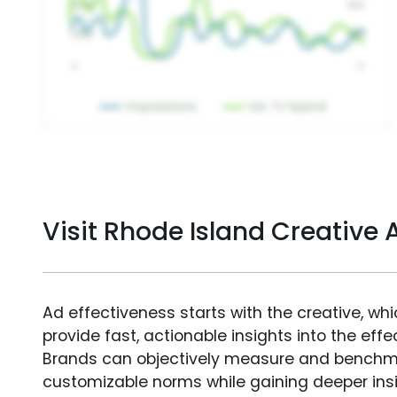
Visit Rhode Island Creative
Ad effectiveness starts with the creative, wh
provide fast, actionable insights into the ef
Brands can objectively measure and benchm
customizable norms while gaining deeper in