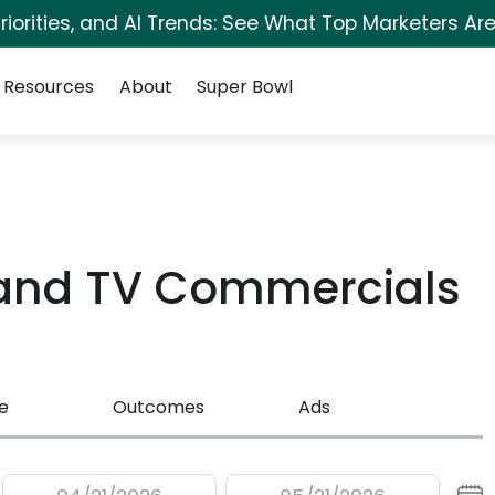
iorities, and AI Trends: See What Top Marketers Are
Resources
About
Super Bowl
sland TV Commercials
e
Outcomes
Ads