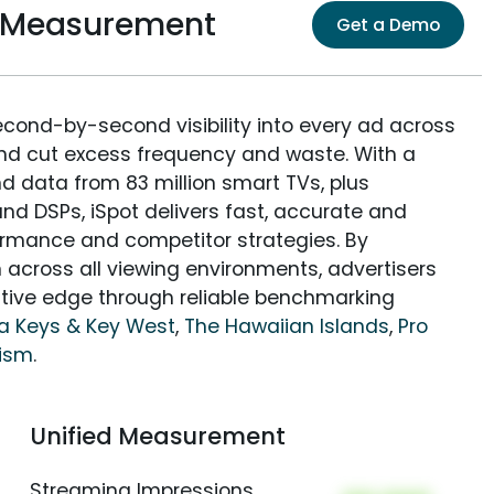
e Measurement
Get a Demo
econd-by-second visibility into every ad across
and cut excess frequency and waste. With a
nd data from 83 million smart TVs, plus
nd DSPs, iSpot delivers fast, accurate and
rmance and competitor strategies. By
 across all viewing environments, advertisers
itive edge through reliable benchmarking
da Keys & Key West
,
The Hawaiian Islands
,
Pro
rism
.
Unified Measurement
Streaming Impressions