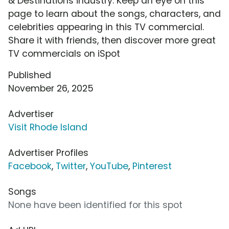
& Destinations industry. Keep an eye on this
page to learn about the songs, characters, and
celebrities appearing in this TV commercial.
Share it with friends, then discover more great
TV commercials on iSpot
Published
November 26, 2025
Advertiser
Visit Rhode Island
Advertiser Profiles
Facebook
,
Twitter
,
YouTube
,
Pinterest
Songs
None have been identified for this spot