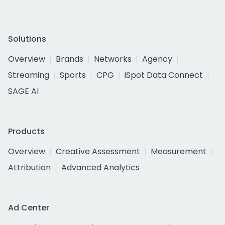
Solutions
Overview
Brands
Networks
Agency
Streaming
Sports
CPG
iSpot Data Connect
SAGE AI
Products
Overview
Creative Assessment
Measurement
Attribution
Advanced Analytics
Ad Center