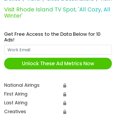
Visit Rhode Island TV Spot, 'All Cozy, All
Winter'
Get Free Access to the Data Below for 10
Ads!
Work Email
Unlock These Ad Metrics Now
National Airings
🔒
First Airing
🔒
Last Airing
🔒
Creatives
🔒