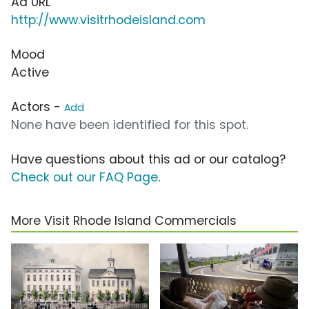
Ad URL
http://www.visitrhodeisland.com
Mood
Active
Actors -
Add
None have been identified for this spot.
Have questions about this ad or our catalog?
Check out our FAQ Page
.
More Visit Rhode Island Commercials