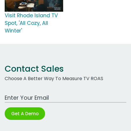
Visit Rhode Island TV
Spot, 'All Cozy, All
Winter'
Contact Sales
Choose A Better Way To Measure TV ROAS
Work Email Address
Get A Demo