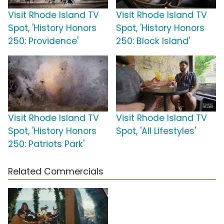
Visit Rhode Island TV
Visit Rhode Island TV
Spot, 'History Honors
Spot, 'History Honors
250: Providence'
250: Block Island'
Visit Rhode Island TV
Visit Rhode Island TV
Spot, 'History Honors
Spot, 'All Lifestyles'
250: Patriots Park'
Related Commercials