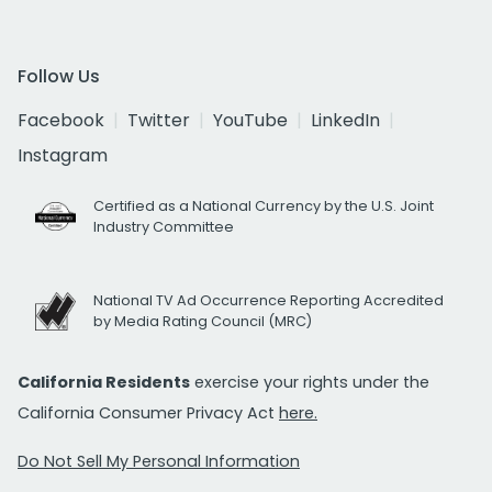
Follow Us
Facebook
Twitter
YouTube
LinkedIn
Instagram
Certified as a National Currency by the U.S. Joint
Industry Committee
National TV Ad Occurrence Reporting Accredited
by Media Rating Council (MRC)
California Residents
exercise your rights under the
California Consumer Privacy Act
here.
Do Not Sell My Personal Information