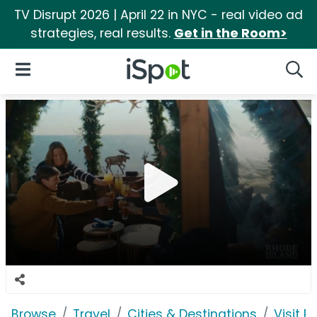
TV Disrupt 2026 | April 22 in NYC - real video ad
strategies, real results.
Get in the Room>
iSpot Logo
Open Navigation
Searc
Browse
Travel
Cities & Destinations
Visit R