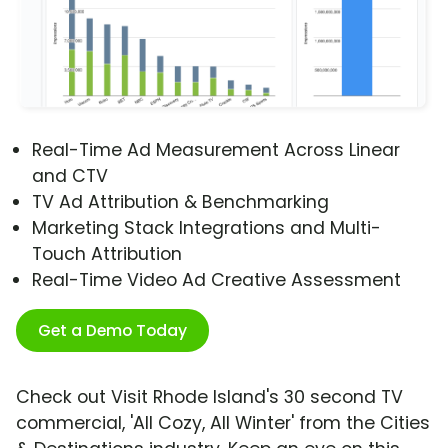
Real-Time Ad Measurement Across Linear
and CTV
TV Ad Attribution & Benchmarking
Marketing Stack Integrations and Multi-
Touch Attribution
Real-Time Video Ad Creative Assessment
Get a Demo Today
Check out Visit Rhode Island's 30 second TV
commercial, 'All Cozy, All Winter' from the Cities