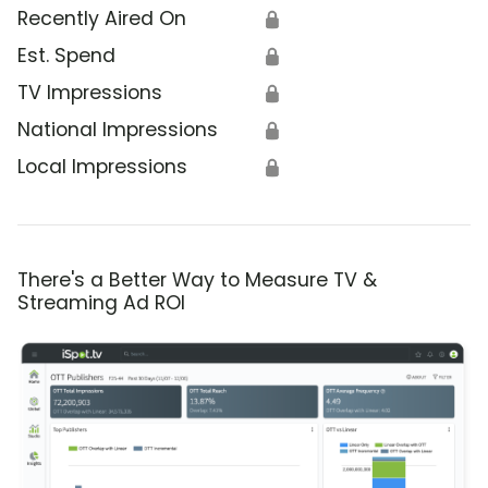
Recently Aired On
🔒
Est. Spend
🔒
TV Impressions
🔒
National Impressions
🔒
Local Impressions
🔒
There's a Better Way to Measure TV &
Streaming Ad ROI