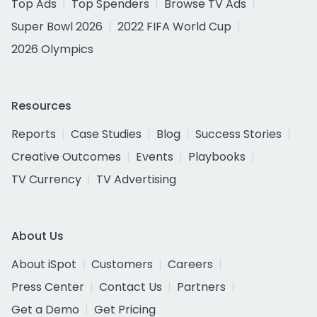
Top Ads
Top Spenders
Browse TV Ads
Super Bowl 2026
2022 FIFA World Cup
2026 Olympics
Resources
Reports
Case Studies
Blog
Success Stories
Creative Outcomes
Events
Playbooks
TV Currency
TV Advertising
About Us
About iSpot
Customers
Careers
Press Center
Contact Us
Partners
Get a Demo
Get Pricing