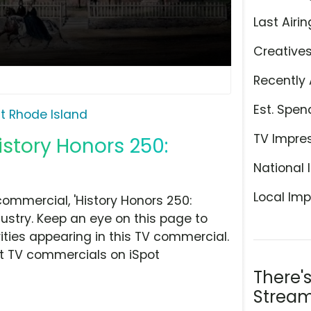
Last Airin
Creative
Recently 
Est. Spen
it Rhode Island
TV Impre
History Honors 250:
National 
Local Imp
commercial, 'History Honors 250:
dustry. Keep an eye on this page to
ities appearing in this TV commercial.
at TV commercials on iSpot
There'
Stream