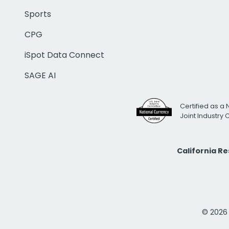
Sports
CPG
iSpot Data Connect
SAGE AI
Certified as a 
Joint Industry
California R
© 2026 i