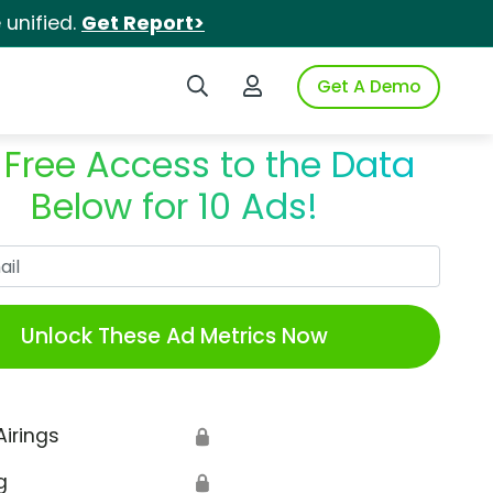
unified.
Get Report>
Search iSpot
Login to iSpot
Get A Demo
 Free Access to the Data
Below for 10 Ads!
Work Email
Unlock These Ad Metrics Now
Airings
🔒
g
🔒