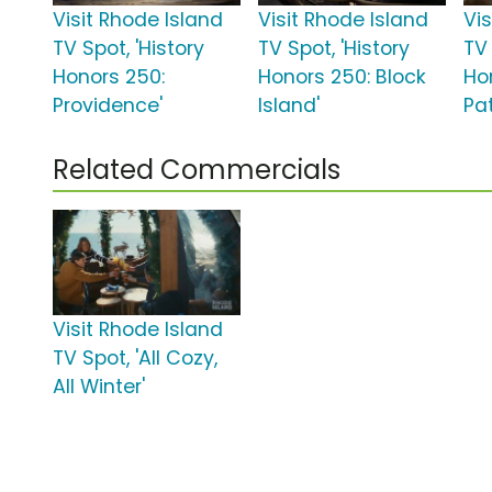
Visit Rhode Island
Visit Rhode Island
Vi
TV Spot, 'History
TV Spot, 'History
TV 
Honors 250:
Honors 250: Block
Ho
Providence'
Island'
Pat
Related Commercials
Visit Rhode Island
TV Spot, 'All Cozy,
All Winter'