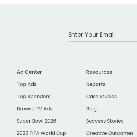
Work Email Address
Ad Center
Resources
Top Ads
Reports
Top Spenders
Case Studies
Browse TV Ads
Blog
Super Bowl 2026
Success Stories
2022 FIFA World Cup
Creative Outcomes