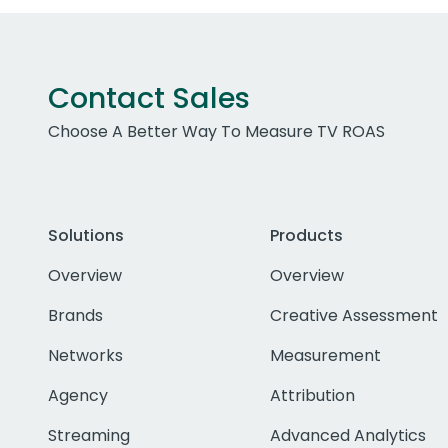
Contact Sales
Choose A Better Way To Measure TV ROAS
Solutions
Products
Overview
Overview
Brands
Creative Assessment
Networks
Measurement
Agency
Attribution
Streaming
Advanced Analytics