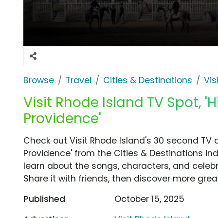
Browse
Travel
Cities & Destinations
Vis
Visit Rhode Island TV Spot, '
Providence'
Check out Visit Rhode Island's 30 second TV 
Providence' from the Cities & Destinations in
learn about the songs, characters, and celebr
Share it with friends, then discover more gre
Published
October 15, 2025