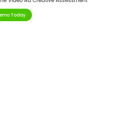
ime Video Ad Creative Assessment
Demo Today