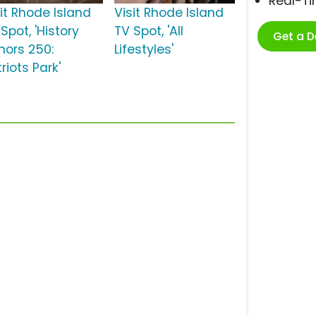
Real-T
sit Rhode Island
Visit Rhode Island
Spot, 'History
TV Spot, 'All
Get a 
nors 250:
Lifestyles'
riots Park'