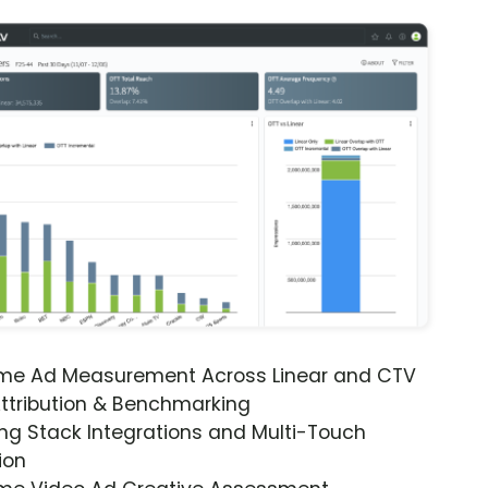
ime Ad Measurement Across Linear and CTV
ttribution & Benchmarking
ng Stack Integrations and Multi-Touch
ion