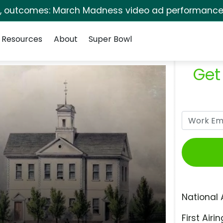
s, outcomes: March Madness video ad performance 
Resources
About
Super Bowl
Get
National 
First Airin