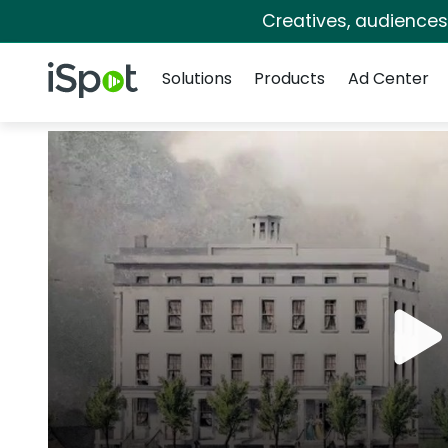
Creatives, audience
Navigation
iSpot Logo
Solutions
Products
Ad Center