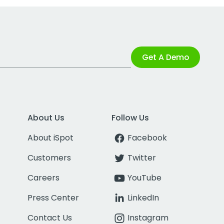
Get A Demo
About Us
Follow Us
About iSpot
Facebook
Customers
Twitter
Careers
YouTube
Press Center
LinkedIn
Contact Us
Instagram