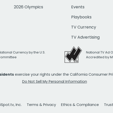
2026 Olympics
Events
Playbooks
TV Currency
TV Advertising
National Currency by the U.S.
National TV Ad 
 Committee
Accredited by M
esidents
exercise your rights under the California Consumer P
Do Not Sell My Personal Information
Spot.tv, Inc.
Terms & Privacy
Ethics & Compliance
Trus