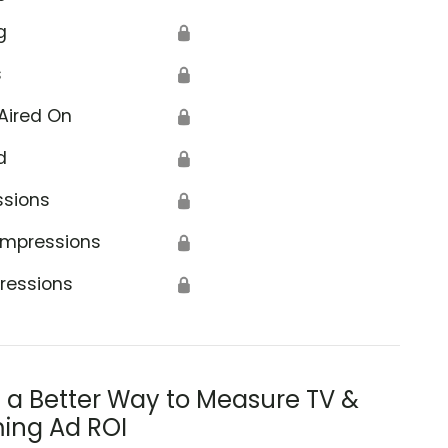
g
🔒
s
🔒
Aired On
🔒
d
🔒
ssions
🔒
Impressions
🔒
ressions
🔒
s a Better Way to Measure TV &
ing Ad ROI