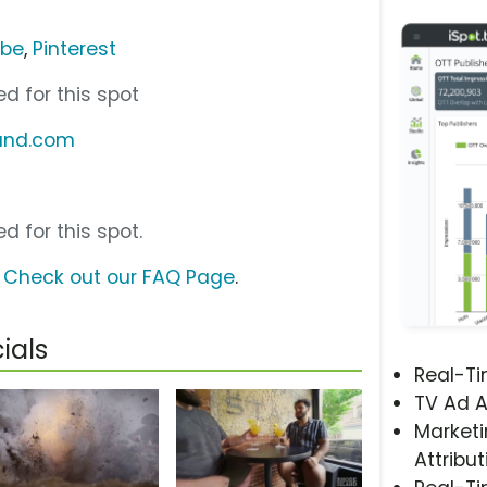
ube
,
Pinterest
d for this spot
land.com
d for this spot.
?
Check out our FAQ Page
.
ials
Real-T
TV Ad A
Marketi
Attribut