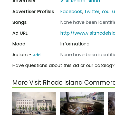
Advertiser
Visit Rhode Island
Advertiser Profiles
Facebook
,
Twitter
,
YouT
Songs
None have been identifie
Ad URL
http://www.visitrhodeis
Mood
Informational
Actors -
None have been identifie
Add
Have questions about this ad or our catalog
More Visit Rhode Island Commerc