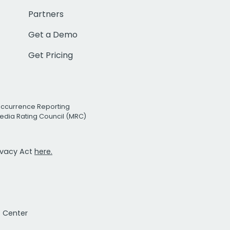
Partners
Get a Demo
Get Pricing
Occurrence Reporting
edia Rating Council (MRC)
rivacy Act
here.
t Center