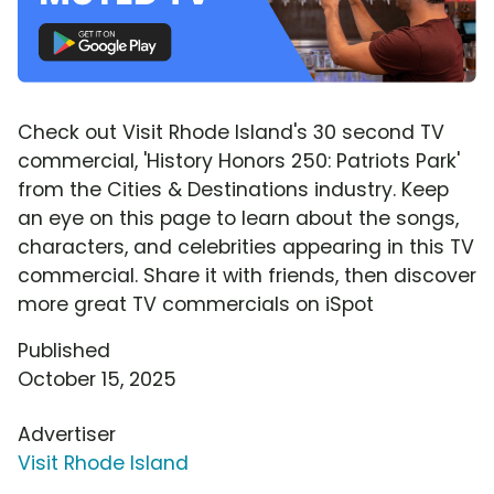
Check out Visit Rhode Island's 30 second TV
commercial, 'History Honors 250: Patriots Park'
from the Cities & Destinations industry. Keep
an eye on this page to learn about the songs,
characters, and celebrities appearing in this TV
commercial. Share it with friends, then discover
more great TV commercials on iSpot
Published
October 15, 2025
Advertiser
Visit Rhode Island