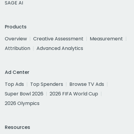
SAGE AI
Products
Overview
Creative Assessment
Measurement
Attribution
Advanced Analytics
Ad Center
Top Ads
Top Spenders
Browse TV Ads
Super Bowl 2026
2026 FIFA World Cup
2026 Olympics
Resources