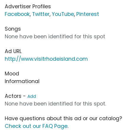
Advertiser Profiles
Facebook
,
Twitter
,
YouTube
,
Pinterest
Songs
None have been identified for this spot
Ad URL
http://www.visitrhodeisland.com
Mood
Informational
Actors -
Add
None have been identified for this spot.
Have questions about this ad or our catalog?
Check out our FAQ Page
.