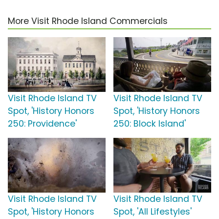
More Visit Rhode Island Commercials
Visit Rhode Island TV
Visit Rhode Island TV
Spot, 'History Honors
Spot, 'History Honors
250: Providence'
250: Block Island'
Visit Rhode Island TV
Visit Rhode Island TV
Spot, 'History Honors
Spot, 'All Lifestyles'