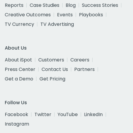
Reports
Case Studies
Blog
Success Stories
Creative Outcomes
Events
Playbooks
TV Currency
TV Advertising
About Us
About iSpot
Customers
Careers
Press Center
Contact Us
Partners
Get a Demo
Get Pricing
Follow Us
Facebook
Twitter
YouTube
LinkedIn
Instagram