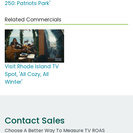
250: Patriots Park'
Related Commercials
Visit Rhode Island TV
Spot, 'All Cozy, All
Winter'
Contact Sales
Choose A Better Way To Measure TV ROAS