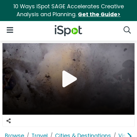
10 Ways iSpot SAGE Accelerates Creative
Analysis and Planning.
Get the Guide>
iSpot Logo
Open Navigation
Searc
Browse
Travel
Cities & Destinations
Visit R