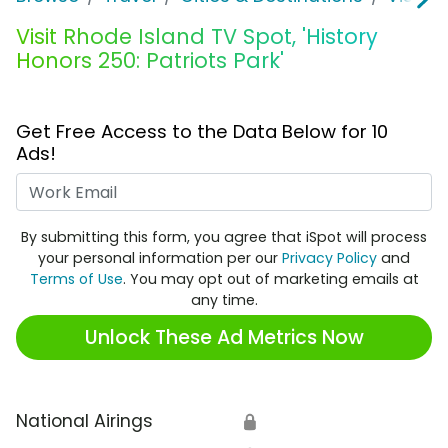
Visit Rhode Island TV Spot, 'History
Honors 250: Patriots Park'
Get Free Access to the Data Below for 10
Ads!
Work Email
By submitting this form, you agree that iSpot will process
your personal information per our
Privacy Policy
and
Terms of Use
. You may opt out of marketing emails at
any time.
Unlock These Ad Metrics Now
National Airings
🔒