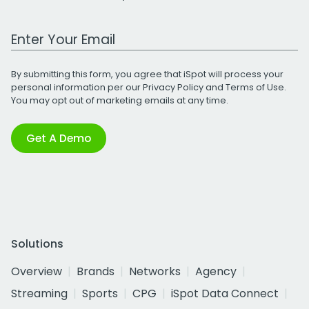
Work Email Address
By submitting this form, you agree that iSpot will process your
personal information per our
Privacy Policy
and
Terms of Use
.
You may opt out of marketing emails at any time.
Get A Demo
Solutions
Overview
Brands
Networks
Agency
Streaming
Sports
CPG
iSpot Data Connect