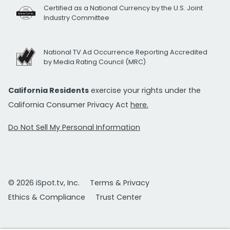
Certified as a National Currency by the U.S. Joint
Industry Committee
National TV Ad Occurrence Reporting Accredited
by Media Rating Council (MRC)
California Residents
exercise your rights under the
California Consumer Privacy Act
here.
Do Not Sell My Personal Information
© 2026 iSpot.tv, Inc.
Terms & Privacy
Ethics & Compliance
Trust Center