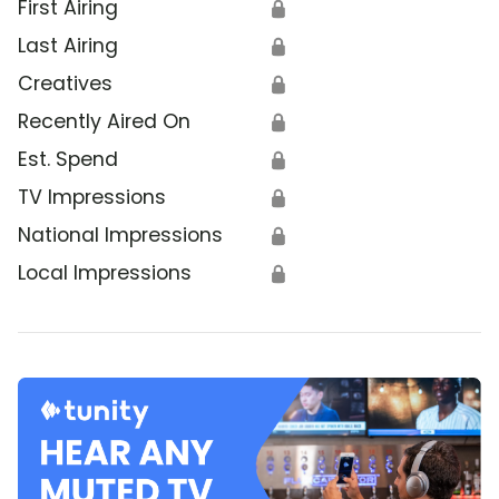
First Airing
🔒
Last Airing
🔒
Creatives
🔒
Recently Aired On
🔒
Est. Spend
🔒
TV Impressions
🔒
National Impressions
🔒
Local Impressions
🔒