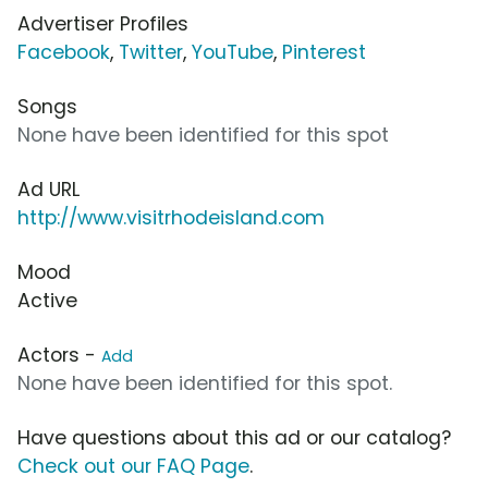
Advertiser Profiles
Facebook
,
Twitter
,
YouTube
,
Pinterest
Songs
None have been identified for this spot
Ad URL
http://www.visitrhodeisland.com
Mood
Active
Actors -
Add
None have been identified for this spot.
Have questions about this ad or our catalog?
Check out our FAQ Page
.