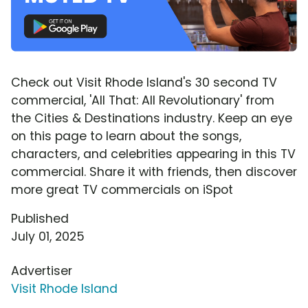
Check out Visit Rhode Island's 30 second TV
commercial, 'All That: All Revolutionary' from
the Cities & Destinations industry. Keep an eye
on this page to learn about the songs,
characters, and celebrities appearing in this TV
commercial. Share it with friends, then discover
more great TV commercials on iSpot
Published
July 01, 2025
Advertiser
Visit Rhode Island