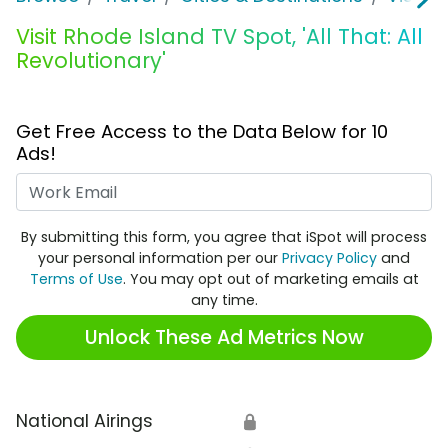
Visit Rhode Island TV Spot, 'All That: All
Revolutionary'
Get Free Access to the Data Below for 10
Ads!
Work Email
By submitting this form, you agree that iSpot will process
your personal information per our
Privacy Policy
and
Terms of Use
. You may opt out of marketing emails at
any time.
Unlock These Ad Metrics Now
National Airings
🔒