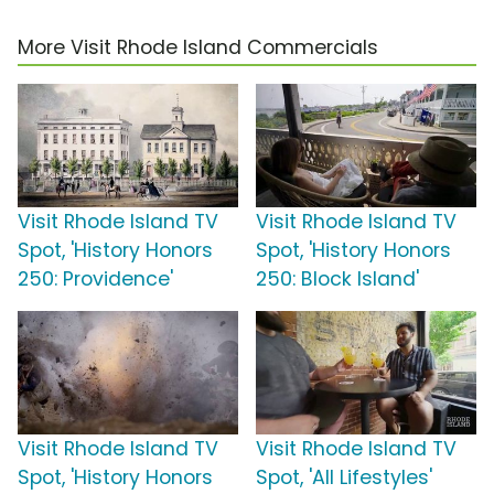
More Visit Rhode Island Commercials
Visit Rhode Island TV
Visit Rhode Island TV
Spot, 'History Honors
Spot, 'History Honors
250: Providence'
250: Block Island'
Visit Rhode Island TV
Visit Rhode Island TV
Spot, 'History Honors
Spot, 'All Lifestyles'