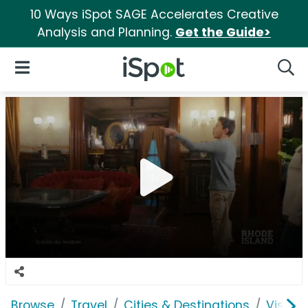
10 Ways iSpot SAGE Accelerates Creative
Analysis and Planning.
Get the Guide>
iSpot Logo
Open Navigation
Searc
Browse
Travel
Cities & Destinations
Visit R