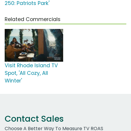
250: Patriots Park'
Related Commercials
Visit Rhode Island TV
Spot, 'All Cozy, All
Winter'
Contact Sales
Choose A Better Way To Measure TV ROAS