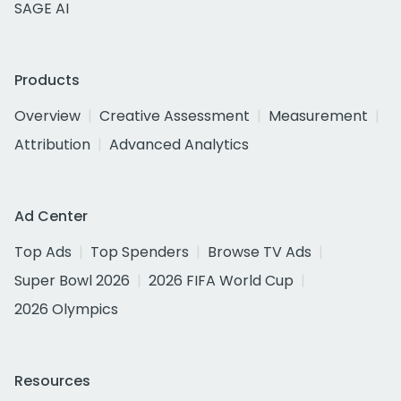
SAGE AI
Products
Overview
Creative Assessment
Measurement
Attribution
Advanced Analytics
Ad Center
Top Ads
Top Spenders
Browse TV Ads
Super Bowl 2026
2026 FIFA World Cup
2026 Olympics
Resources