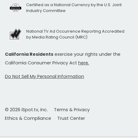
Certified as a National Currency by the U.S. Joint
Industry Committee
National TV Ad Occurrence Reporting Accredited
by Media Rating Council (MRC)
California Residents
exercise your rights under the
California Consumer Privacy Act
here.
Do Not Sell My Personal Information
© 2026 iSpot.tv, Inc.
Terms & Privacy
Ethics & Compliance
Trust Center