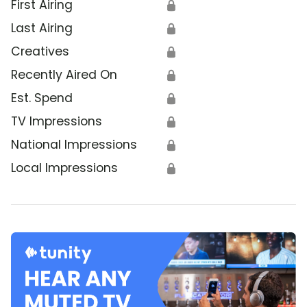
First Airing
🔒
Last Airing
🔒
Creatives
🔒
Recently Aired On
🔒
Est. Spend
🔒
TV Impressions
🔒
National Impressions
🔒
Local Impressions
🔒