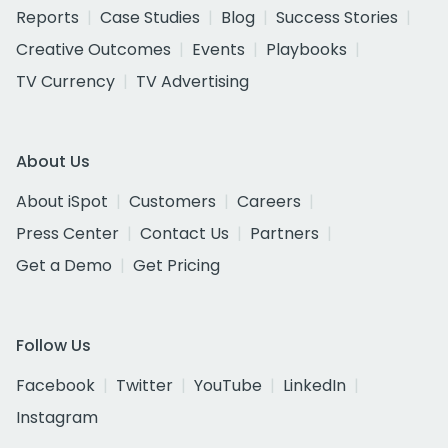
Reports
Case Studies
Blog
Success Stories
Creative Outcomes
Events
Playbooks
TV Currency
TV Advertising
About Us
About iSpot
Customers
Careers
Press Center
Contact Us
Partners
Get a Demo
Get Pricing
Follow Us
Facebook
Twitter
YouTube
LinkedIn
Instagram