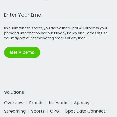
Work Email Address
By submitting this form, you agree that iSpot will process your
personal information per our
Privacy Policy
and
Terms of Use
.
You may opt out of marketing emails at any time.
Get A Demo
Solutions
Overview
Brands
Networks
Agency
Streaming
Sports
CPG
iSpot Data Connect