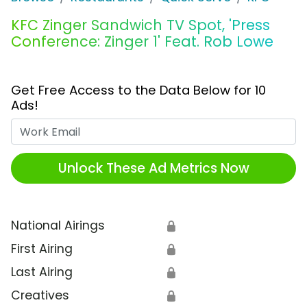
KFC Zinger Sandwich TV Spot, 'Press
Conference: Zinger 1' Feat. Rob Lowe
Get Free Access to the Data Below for 10
Ads!
Work Email
Unlock These Ad Metrics Now
National Airings
🔒
First Airing
🔒
Last Airing
🔒
Creatives
🔒