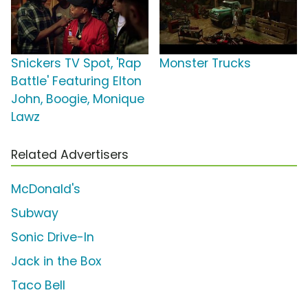
Snickers TV Spot, 'Rap
Monster Trucks
Battle' Featuring Elton
John, Boogie, Monique
Lawz
Related Advertisers
McDonald's
Subway
Sonic Drive-In
Jack in the Box
Taco Bell