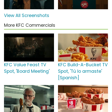
View All Screenshots
More KFC Commercials
KFC Value Feast TV
KFC Build-A-Bucket TV
Spot, 'Board Meeting'
Spot, 'Tú lo armaste'
[Spanish]