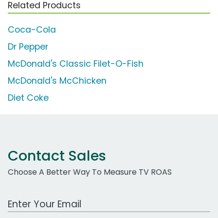
Related Products
Coca-Cola
Dr Pepper
McDonald's Classic Filet-O-Fish
McDonald's McChicken
Diet Coke
Contact Sales
Choose A Better Way To Measure TV ROAS
Work Email Address