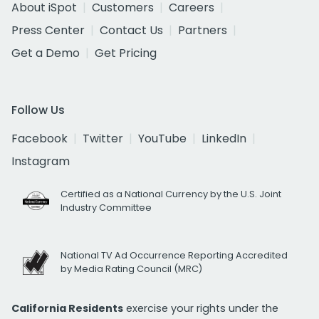
About iSpot
Customers
Careers
Press Center
Contact Us
Partners
Get a Demo
Get Pricing
Follow Us
Facebook
Twitter
YouTube
LinkedIn
Instagram
Certified as a National Currency by the U.S. Joint
Industry Committee
National TV Ad Occurrence Reporting Accredited
by Media Rating Council (MRC)
California Residents
exercise your rights under the