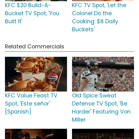
KFC $20 Build-A-
KFC TV Spot, 'Let the
Bucket TV Spot, 'You
Colonel Do the
Built It'
Cooking: $8 Daily
Buckets'
Related Commercials
KFC Value Feast TV
Old Spice Sweat
Spot, 'Este señor'
Defense TV Spot, 'Be
[Spanish]
Harder' Featuring Von
Miller