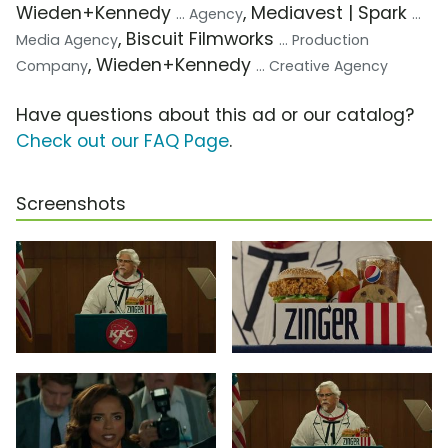
Wieden+Kennedy
, Mediavest | Spark
... Agency
...
, Biscuit Filmworks
Media Agency
... Production
, Wieden+Kennedy
Company
... Creative Agency
Have questions about this ad or our catalog?
Check out our FAQ Page
.
Screenshots