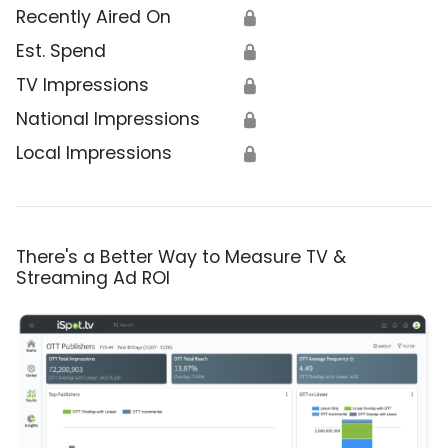
Recently Aired On
🔒
Est. Spend
🔒
TV Impressions
🔒
National Impressions
🔒
Local Impressions
🔒
There's a Better Way to Measure TV &
Streaming Ad ROI