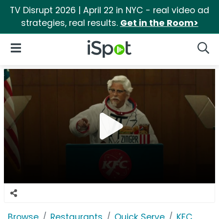
TV Disrupt 2026 | April 22 in NYC - real video ad
strategies, real results.
Get in the Room>
iSpot Logo
Open Navigation
Searc
Browse
Restaurants
Quick Serve
KFC