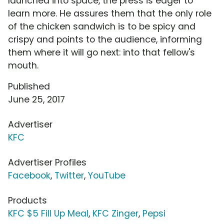
launched into space, the press is eager to
learn more. He assures them that the only role
of the chicken sandwich is to be spicy and
crispy and points to the audience, informing
them where it will go next: into that fellow's
mouth.
Published
June 25, 2017
Advertiser
KFC
Advertiser Profiles
Facebook
,
Twitter
,
YouTube
Products
KFC $5 Fill Up Meal
,
KFC Zinger
,
Pepsi