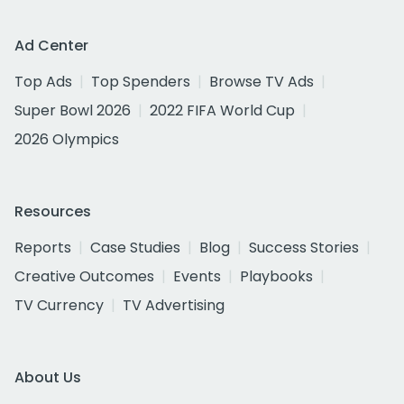
Ad Center
Top Ads
Top Spenders
Browse TV Ads
Super Bowl 2026
2022 FIFA World Cup
2026 Olympics
Resources
Reports
Case Studies
Blog
Success Stories
Creative Outcomes
Events
Playbooks
TV Currency
TV Advertising
About Us