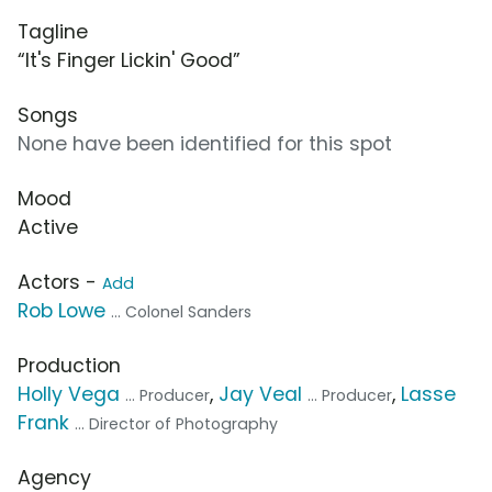
Tagline
“It's Finger Lickin' Good”
Songs
None have been identified for this spot
Mood
Active
Actors -
Add
Rob Lowe
... Colonel Sanders
Production
Holly Vega
,
Jay Veal
,
Lasse
... Producer
... Producer
Frank
... Director of Photography
Agency