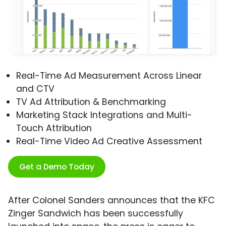
Real-Time Ad Measurement Across Linear
and CTV
TV Ad Attribution & Benchmarking
Marketing Stack Integrations and Multi-
Touch Attribution
Real-Time Video Ad Creative Assessment
Get a Demo Today
After Colonel Sanders announces that the KFC
Zinger Sandwich has been successfully