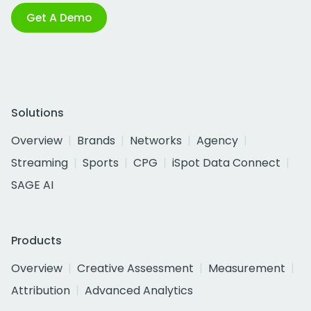
Get A Demo
Solutions
Overview
Brands
Networks
Agency
Streaming
Sports
CPG
iSpot Data Connect
SAGE AI
Products
Overview
Creative Assessment
Measurement
Attribution
Advanced Analytics