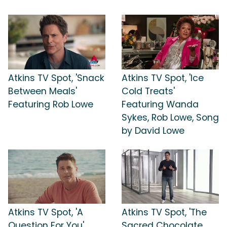
Atkins TV Spot, 'Snack
Atkins TV Spot, 'Ice
Between Meals'
Cold Treats'
Featuring Rob Lowe
Featuring Wanda
Sykes, Rob Lowe, Song
by David Lowe
Atkins TV Spot, 'A
Atkins TV Spot, 'The
Question For You'
Sacred Chocolate