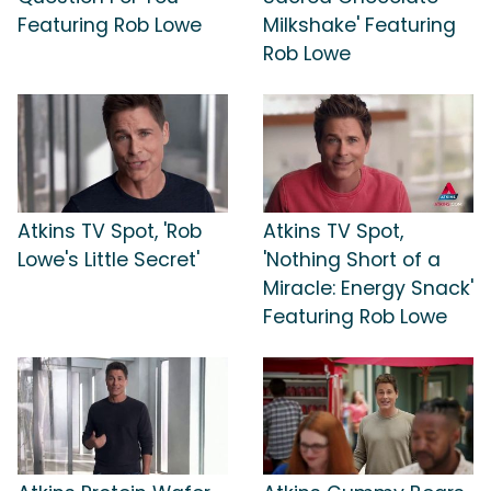
Featuring Rob Lowe
Milkshake' Featuring
Rob Lowe
Atkins TV Spot, 'Rob
Atkins TV Spot,
Lowe's Little Secret'
'Nothing Short of a
Miracle: Energy Snack'
Featuring Rob Lowe