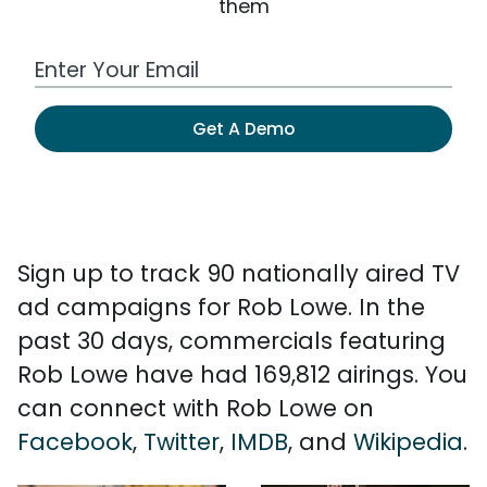
them
Work Email Address
Get A Demo
Sign up to track 90 nationally aired TV
ad campaigns for Rob Lowe. In the
past 30 days, commercials featuring
Rob Lowe have had 169,812 airings. You
can connect with Rob Lowe on
Facebook
,
Twitter
,
IMDB
, and
Wikipedia
.