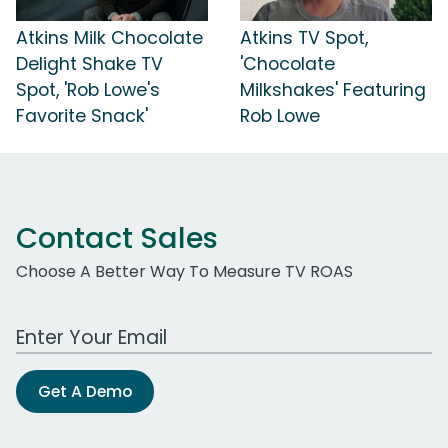
Atkins Milk Chocolate
Atkins TV Spot,
Delight Shake TV
'Chocolate
Spot, 'Rob Lowe's
Milkshakes' Featuring
Favorite Snack'
Rob Lowe
Contact Sales
Choose A Better Way To Measure TV ROAS
Work Email Address
Get A Demo