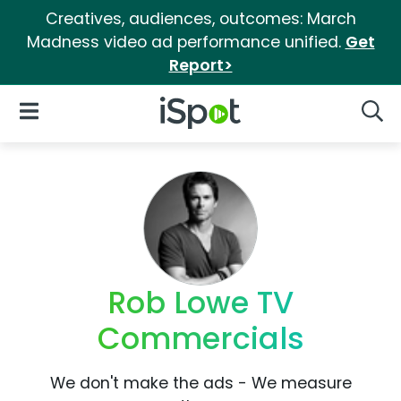
Creatives, audiences, outcomes: March
Madness video ad performance unified.
Get
Report>
iSpot Logo
Open Navigation
Searc
Rob Lowe TV
Commercials
We don't make the ads - We measure