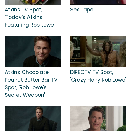
Atkins TV Spot,
Sex Tape
'Today's Atkins'
Featuring Rob Lowe
Atkins Chocolate
DIRECTV TV Spot,
Peanut Butter Bar TV
'Crazy Hairy Rob Lowe'
Spot, 'Rob Lowe's
Secret Weapon'