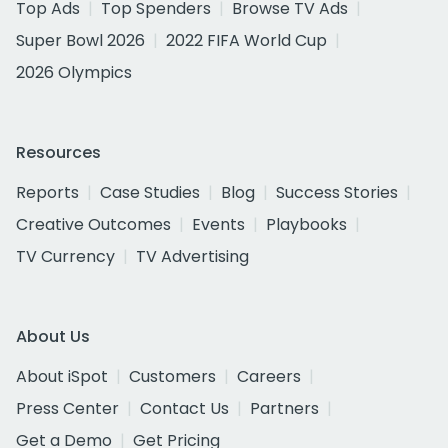
Top Ads
Top Spenders
Browse TV Ads
Super Bowl 2026
2022 FIFA World Cup
2026 Olympics
Resources
Reports
Case Studies
Blog
Success Stories
Creative Outcomes
Events
Playbooks
TV Currency
TV Advertising
About Us
About iSpot
Customers
Careers
Press Center
Contact Us
Partners
Get a Demo
Get Pricing