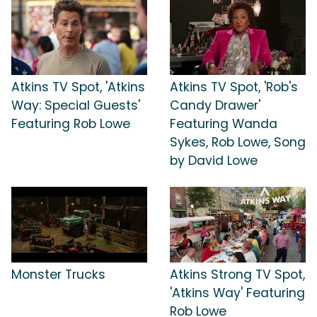
Atkins TV Spot, 'Atkins
Atkins TV Spot, 'Rob's
Way: Special Guests'
Candy Drawer'
Featuring Rob Lowe
Featuring Wanda
Sykes, Rob Lowe, Song
by David Lowe
Monster Trucks
Atkins Strong TV Spot,
'Atkins Way' Featuring
Rob Lowe