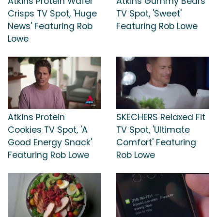
Atkins Protein Wafer
Atkins Gummy Bears
Crisps TV Spot, 'Huge
TV Spot, 'Sweet'
News' Featuring Rob
Featuring Rob Lowe
Lowe
Atkins Protein
SKECHERS Relaxed Fit
Cookies TV Spot, 'A
TV Spot, 'Ultimate
Good Energy Snack'
Comfort' Featuring
Featuring Rob Lowe
Rob Lowe