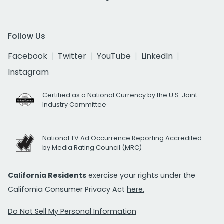
Follow Us
Facebook
Twitter
YouTube
LinkedIn
Instagram
Certified as a National Currency by the U.S. Joint
Industry Committee
National TV Ad Occurrence Reporting Accredited
by Media Rating Council (MRC)
California Residents
exercise your rights under the
California Consumer Privacy Act
here.
Do Not Sell My Personal Information