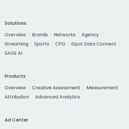
Solutions
Overview
Brands
Networks
Agency
Streaming
Sports
CPG
iSpot Data Connect
SAGE AI
Products
Overview
Creative Assessment
Measurement
Attribution
Advanced Analytics
Ad Center