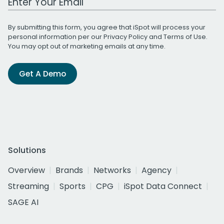
By submitting this form, you agree that iSpot will process your
personal information per our
Privacy Policy
and
Terms of Use
.
You may opt out of marketing emails at any time.
Get A Demo
Solutions
Overview
Brands
Networks
Agency
Streaming
Sports
CPG
iSpot Data Connect
SAGE AI