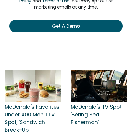
Policy
and
Terms of Use
. You may opt out of
marketing emails at any time.
Get A Demo
McDonald's Favorites
McDonald's TV Spot
Under 400 Menu TV
'Bering Sea
Spot, 'Sandwich
Fisherman'
Break-Up'