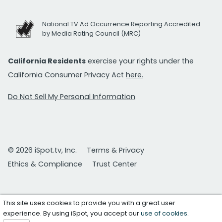
National TV Ad Occurrence Reporting Accredited
by Media Rating Council (MRC)
California Residents
exercise your rights under the
California Consumer Privacy Act
here.
Do Not Sell My Personal Information
© 2026 iSpot.tv, Inc.
Terms & Privacy
Ethics & Compliance
Trust Center
This site uses cookies to provide you with a great user
experience. By using iSpot, you accept our
use of cookies
.