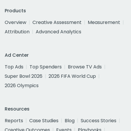
Products
Overview
Creative Assessment
Measurement
Attribution
Advanced Analytics
Ad Center
Top Ads
Top Spenders
Browse TV Ads
Super Bowl 2026
2026 FIFA World Cup
2026 Olympics
Resources
Reports
Case Studies
Blog
Success Stories
Creative Outcomes
Events
Playbooks