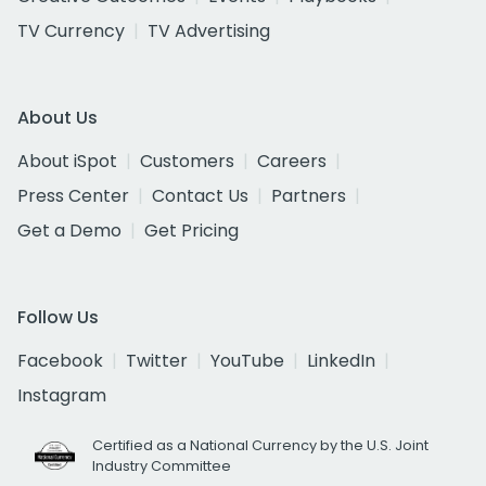
TV Currency
TV Advertising
About Us
About iSpot
Customers
Careers
Press Center
Contact Us
Partners
Get a Demo
Get Pricing
Follow Us
Facebook
Twitter
YouTube
LinkedIn
Instagram
Certified as a National Currency by the U.S. Joint
Industry Committee