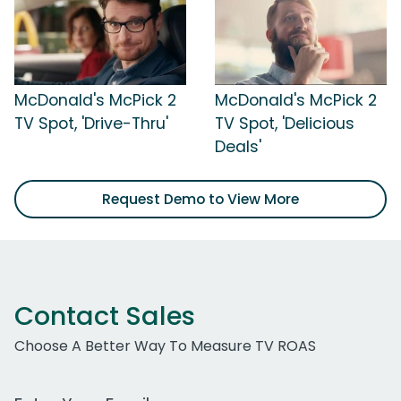
McDonald's McPick 2
McDonald's McPick 2
TV Spot, 'Drive-Thru'
TV Spot, 'Delicious
Deals'
Request Demo to View More
Contact Sales
Choose A Better Way To Measure TV ROAS
Work Email Address