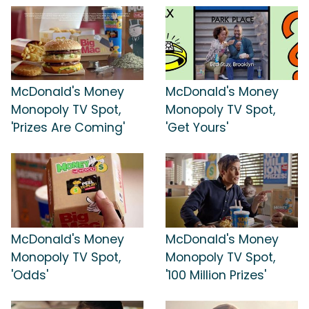
McDonald's Money
McDonald's Money
Monopoly TV Spot,
Monopoly TV Spot,
'Prizes Are Coming'
'Get Yours'
McDonald's Money
McDonald's Money
Monopoly TV Spot,
Monopoly TV Spot,
'Odds'
'100 Million Prizes'