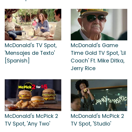
McDonald's TV Spot,
McDonald's Game
'Mensajes de Texto'
Time Gold TV Spot, 'Lil
[Spanish]
Coach' Ft. Mike Ditka,
Jerry Rice
McDonald's McPick 2
McDonald's McPick 2
TV Spot, 'Any Two'
TV Spot, 'Studio'