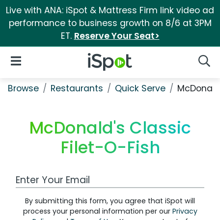
Live with ANA: iSpot & Mattress Firm link video ad
performance to business growth on 8/6 at 3PM
ET.
Reserve Your Seat>
iSpot Logo
Open Navigation
Searc
Browse
Restaurants
Quick Serve
McDonald'
McDonald's Classic
Filet-O-Fish
Work Email Address
By submitting this form, you agree that iSpot will
process your personal information per our
Privacy