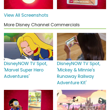
View All Screenshots
More Disney Channel Commercials
DisneyNOW TV Spot,
DisneyNOW TV Spot,
'Marvel Super Hero
'Mickey & Minnie's
Adventures'
Runaway Railway
Adventure Kit'