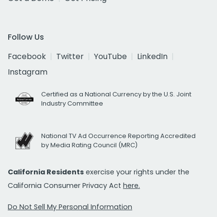
Follow Us
Facebook
Twitter
YouTube
LinkedIn
Instagram
Certified as a National Currency by the U.S. Joint
Industry Committee
National TV Ad Occurrence Reporting Accredited
by Media Rating Council (MRC)
California Residents
exercise your rights under the
California Consumer Privacy Act
here.
Do Not Sell My Personal Information