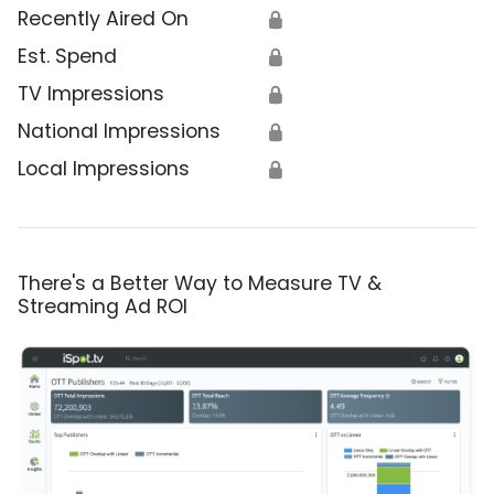
Recently Aired On
🔒
Est. Spend
🔒
TV Impressions
🔒
National Impressions
🔒
Local Impressions
🔒
There's a Better Way to Measure TV &
Streaming Ad ROI