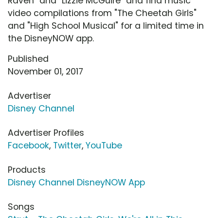
Raven" and "Lizzie McGuire" and find music
video compilations from "The Cheetah Girls"
and "High School Musical" for a limited time in
the DisneyNOW app.
Published
November 01, 2017
Advertiser
Disney Channel
Advertiser Profiles
Facebook
,
Twitter
,
YouTube
Products
Disney Channel DisneyNOW App
Songs