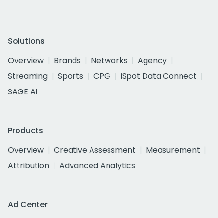
Solutions
Overview
Brands
Networks
Agency
Streaming
Sports
CPG
iSpot Data Connect
SAGE AI
Products
Overview
Creative Assessment
Measurement
Attribution
Advanced Analytics
Ad Center