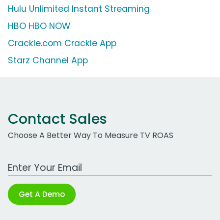
Hulu Unlimited Instant Streaming
HBO HBO NOW
Crackle.com Crackle App
Starz Channel App
Contact Sales
Choose A Better Way To Measure TV ROAS
Work Email Address
Get A Demo