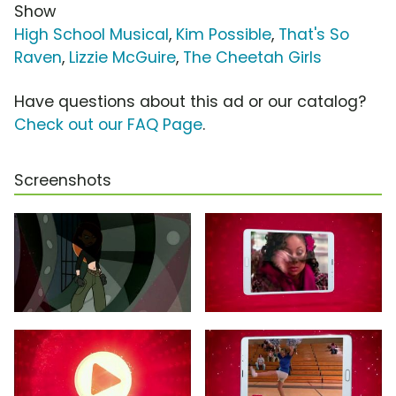
Show
High School Musical
,
Kim Possible
,
That's So
Raven
,
Lizzie McGuire
,
The Cheetah Girls
Have questions about this ad or our catalog?
Check out our FAQ Page
.
Screenshots