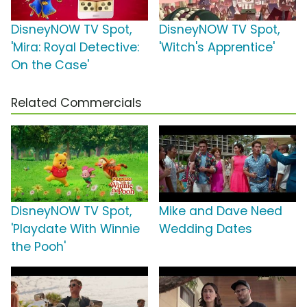
DisneyNOW TV Spot,
DisneyNOW TV Spot,
'Mira: Royal Detective:
'Witch's Apprentice'
On the Case'
Related Commercials
DisneyNOW TV Spot,
Mike and Dave Need
'Playdate With Winnie
Wedding Dates
the Pooh'