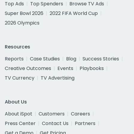
Top Ads
Top Spenders
Browse TV Ads
Super Bowl 2026
2022 FIFA World Cup
2026 Olympics
Resources
Reports
Case Studies
Blog
Success Stories
Creative Outcomes
Events
Playbooks
TV Currency
TV Advertising
About Us
About iSpot
Customers
Careers
Press Center
Contact Us
Partners
Get a Demo
Get Pricing