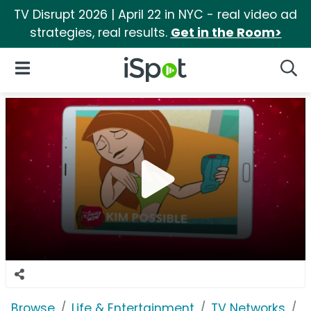
TV Disrupt 2026 | April 22 in NYC - real video ad
strategies, real results.
Get in the Room>
iSpot Logo
Open Navigation
Searc
Browse
Life & Entertainment
TV Networks
D