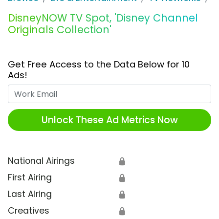
DisneyNOW TV Spot, 'Disney Channel
Originals Collection'
Get Free Access to the Data Below for 10
Ads!
Work Email
Unlock These Ad Metrics Now
National Airings
🔒
First Airing
🔒
Last Airing
🔒
Creatives
🔒