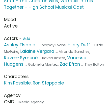
Strut - The Cheetah Girls
,
We're All in This
Together - High School Musical Cast
Mood
Active
Actors -
Add
Ashley Tisdale
,
Hilary Duff
... Sharpay Evans
... Lizzie
,
Lalaine Vergara
,
McGuire
... Miranda Sanchez
Raven-Symoné
,
Vanessa
... Raven Baxter
Hudgens
,
Zac Efron
... Gabriella Montez
... Troy Bolton
Characters
Kim Possible
,
Ron Stoppable
Agency
OMD
... Media Agency