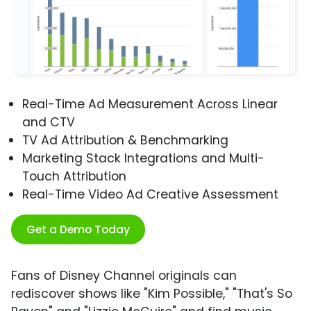
Real-Time Ad Measurement Across Linear
and CTV
TV Ad Attribution & Benchmarking
Marketing Stack Integrations and Multi-
Touch Attribution
Real-Time Video Ad Creative Assessment
Get a Demo Today
Fans of Disney Channel originals can
rediscover shows like "Kim Possible," "That's So