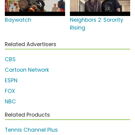
Baywatch
Neighbors 2: Sorority
Rising
Related Advertisers
CBS
Cartoon Network
ESPN
FOX
NBC
Related Products
Tennis Channel Plus