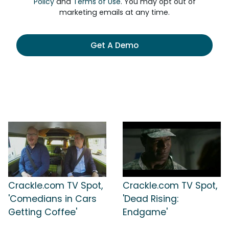
Policy
and
Terms of Use
. You may opt out of
marketing emails at any time.
Get A Demo
Crackle.com TV Spot,
Crackle.com TV Spot,
'Comedians in Cars
'Dead Rising:
Getting Coffee'
Endgame'