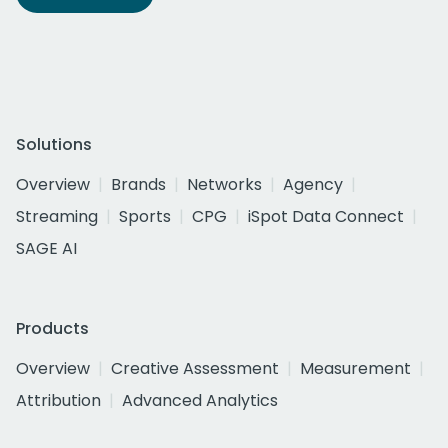
Solutions
Overview
Brands
Networks
Agency
Streaming
Sports
CPG
iSpot Data Connect
SAGE AI
Products
Overview
Creative Assessment
Measurement
Attribution
Advanced Analytics