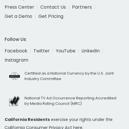
Press Center
Contact Us
Partners
Get a Demo
Get Pricing
Follow Us
Facebook
Twitter
YouTube
LinkedIn
Instagram
Certified as a National Currency by the U.S. Joint
Industry Committee
National TV Ad Occurrence Reporting Accredited
by Media Rating Council (MRC)
California Residents
exercise your rights under the
California Consumer Privacy Act
here.