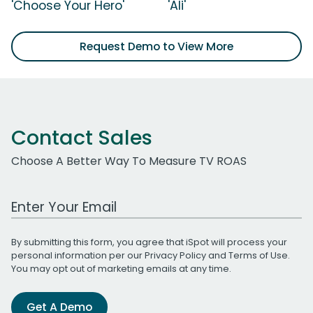
'Choose Your Hero'
'Ali'
Request Demo to View More
Contact Sales
Choose A Better Way To Measure TV ROAS
Work Email Address
By submitting this form, you agree that iSpot will process your
personal information per our
Privacy Policy
and
Terms of Use
.
You may opt out of marketing emails at any time.
Get A Demo