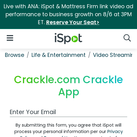
Live with ANA: iSpot & Mattress Firm link video ad
performance to business growth on 8/6 at 3PM
ET.
Reserve Your Seat>
iSpot Logo
Open Navigation
Searc
Browse
Life & Entertainment
Video Streaming
Crackle.com Crackle
App
Work Email Address
By submitting this form, you agree that iSpot will
process your personal information per our
Privacy