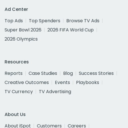
Ad Center
Top Ads
Top Spenders
Browse TV Ads
Super Bowl 2026
2026 FIFA World Cup
2026 Olympics
Resources
Reports
Case Studies
Blog
Success Stories
Creative Outcomes
Events
Playbooks
TV Currency
TV Advertising
About Us
About iSpot
Customers
Careers