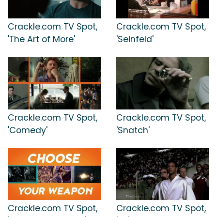
Crackle.com TV Spot,
Crackle.com TV Spot,
'The Art of More'
'Seinfeld'
Crackle.com TV Spot,
Crackle.com TV Spot,
'Comedy'
'Snatch'
Crackle.com TV Spot,
Crackle.com TV Spot,