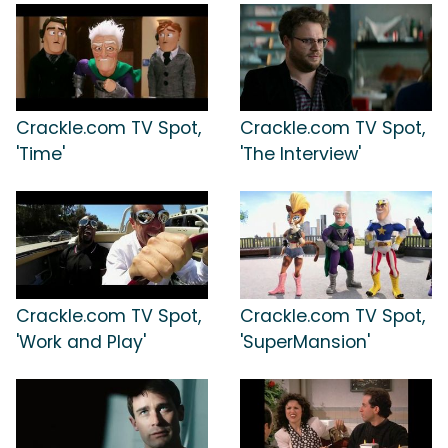
Crackle.com TV Spot,
Crackle.com TV Spot,
'Time'
'The Interview'
Crackle.com TV Spot,
Crackle.com TV Spot,
'Work and Play'
'SuperMansion'