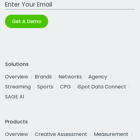
Work Email Address
Get A Demo
Solutions
Overview
Brands
Networks
Agency
Streaming
Sports
CPG
iSpot Data Connect
SAGE AI
Products
Overview
Creative Assessment
Measurement