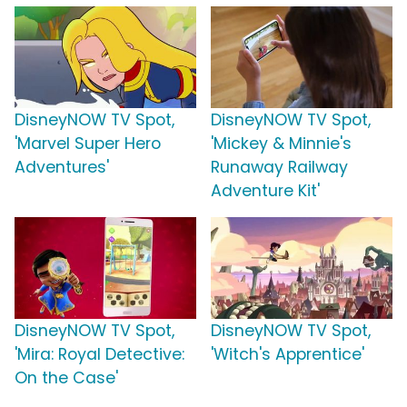
DisneyNOW TV Spot,
DisneyNOW TV Spot,
'Marvel Super Hero
'Mickey & Minnie's
Adventures'
Runaway Railway
Adventure Kit'
DisneyNOW TV Spot,
DisneyNOW TV Spot,
'Mira: Royal Detective:
'Witch's Apprentice'
On the Case'