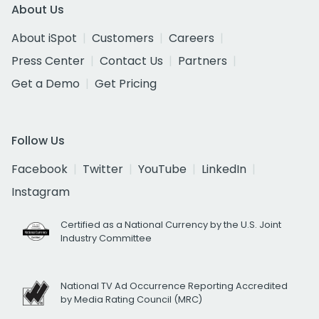
About Us
About iSpot
Customers
Careers
Press Center
Contact Us
Partners
Get a Demo
Get Pricing
Follow Us
Facebook
Twitter
YouTube
LinkedIn
Instagram
Certified as a National Currency by the U.S. Joint
Industry Committee
National TV Ad Occurrence Reporting Accredited
by Media Rating Council (MRC)