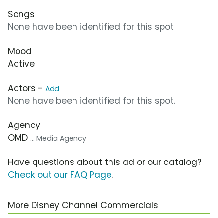
Songs
None have been identified for this spot
Mood
Active
Actors -
Add
None have been identified for this spot.
Agency
OMD
... Media Agency
Have questions about this ad or our catalog?
Check out our FAQ Page
.
More Disney Channel Commercials