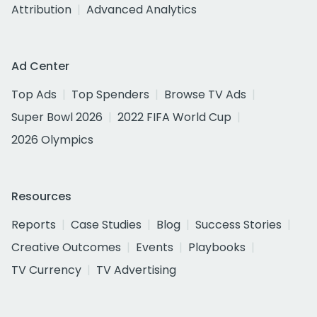
Attribution
Advanced Analytics
Ad Center
Top Ads
Top Spenders
Browse TV Ads
Super Bowl 2026
2022 FIFA World Cup
2026 Olympics
Resources
Reports
Case Studies
Blog
Success Stories
Creative Outcomes
Events
Playbooks
TV Currency
TV Advertising