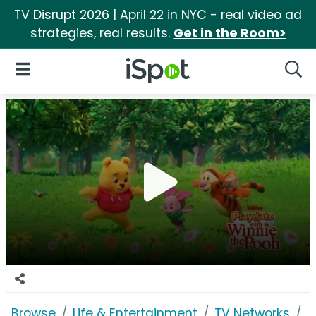
TV Disrupt 2026 | April 22 in NYC - real video ad
strategies, real results.
Get in the Room>
iSpot Logo
Open Navigation
Searc
Browse
Life & Entertainment
TV Networks
D