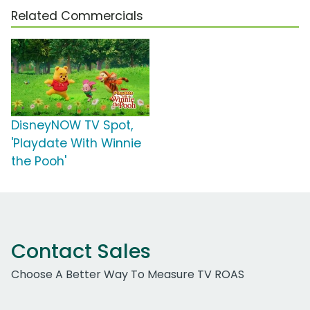
Related Commercials
DisneyNOW TV Spot,
'Playdate With Winnie
the Pooh'
Contact Sales
Choose A Better Way To Measure TV ROAS