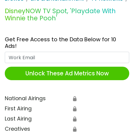
DisneyNOW TV Spot, 'Playdate With
Winnie the Pooh'
Get Free Access to the Data Below for 10
Ads!
Work Email
Unlock These Ad Metrics Now
National Airings
🔒
First Airing
🔒
Last Airing
🔒
Creatives
🔒