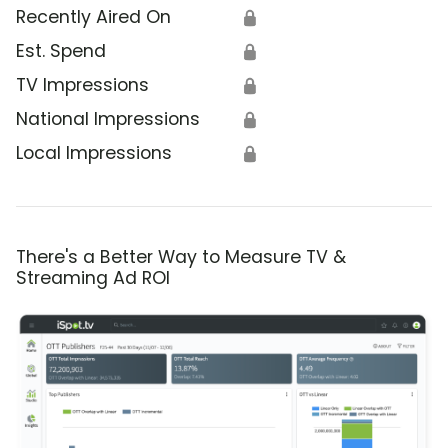
Recently Aired On
🔒
Est. Spend
🔒
TV Impressions
🔒
National Impressions
🔒
Local Impressions
🔒
There's a Better Way to Measure TV &
Streaming Ad ROI