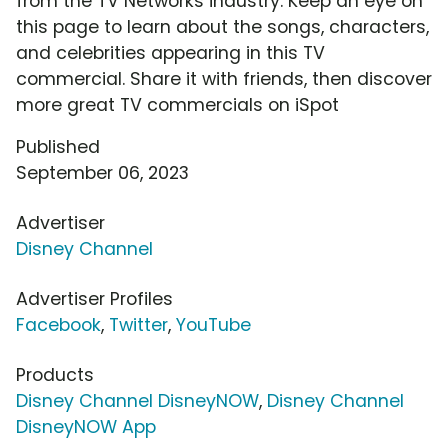
from the TV Networks industry. Keep an eye on
this page to learn about the songs, characters,
and celebrities appearing in this TV
commercial. Share it with friends, then discover
more great TV commercials on iSpot
Published
September 06, 2023
Advertiser
Disney Channel
Advertiser Profiles
Facebook
,
Twitter
,
YouTube
Products
Disney Channel DisneyNOW
,
Disney Channel
DisneyNOW App