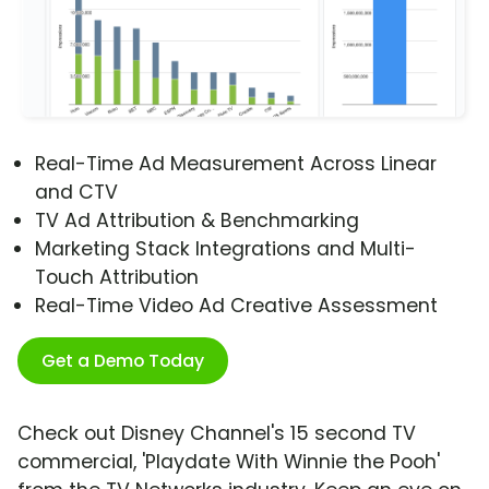
Real-Time Ad Measurement Across Linear
and CTV
TV Ad Attribution & Benchmarking
Marketing Stack Integrations and Multi-
Touch Attribution
Real-Time Video Ad Creative Assessment
Get a Demo Today
Check out Disney Channel's 15 second TV
commercial, 'Playdate With Winnie the Pooh'