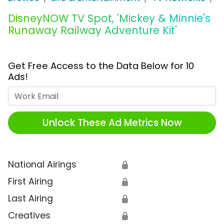
DisneyNOW TV Spot, 'Mickey & Minnie's
Runaway Railway Adventure Kit'
Get Free Access to the Data Below for 10
Ads!
Work Email
Unlock These Ad Metrics Now
National Airings
🔒
First Airing
🔒
Last Airing
🔒
Creatives
🔒