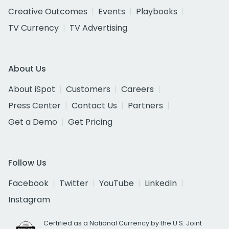
Creative Outcomes
Events
Playbooks
TV Currency
TV Advertising
About Us
About iSpot
Customers
Careers
Press Center
Contact Us
Partners
Get a Demo
Get Pricing
Follow Us
Facebook
Twitter
YouTube
LinkedIn
Instagram
Certified as a National Currency by the U.S. Joint