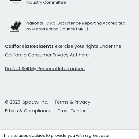
Industry Committee
National TV Ad Occurrence Reporting Accredited
by Media Rating Council (MRC)
California Residents
exercise your rights under the
California Consumer Privacy Act
here.
Do Not Sell My Personal Information
© 2026 iSpot.tv, Inc.
Terms & Privacy
Ethics & Compliance
Trust Center
This site uses cookies to provide you with a great user