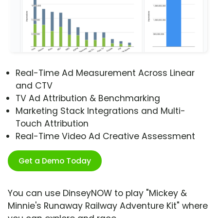
Real-Time Ad Measurement Across Linear
and CTV
TV Ad Attribution & Benchmarking
Marketing Stack Integrations and Multi-
Touch Attribution
Real-Time Video Ad Creative Assessment
Get a Demo Today
You can use DinseyNOW to play "Mickey &
Minnie's Runaway Railway Adventure Kit" where