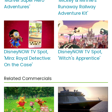
'Marvel Super Hero
'Mickey & Minnie's
Adventures'
Runaway Railway
Adventure Kit'
DisneyNOW TV Spot,
DisneyNOW TV Spot,
'Mira: Royal Detective:
'Witch's Apprentice'
On the Case'
Related Commercials