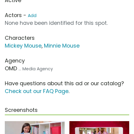
Active
Actors -
Add
None have been identified for this spot.
Characters
Mickey Mouse
,
Minnie Mouse
Agency
OMD
... Media Agency
Have questions about this ad or our catalog?
Check out our FAQ Page
.
Screenshots