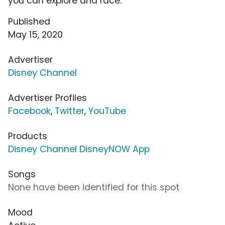
you can explore and race.
Published
May 15, 2020
Advertiser
Disney Channel
Advertiser Profiles
Facebook
,
Twitter
,
YouTube
Products
Disney Channel DisneyNOW App
Songs
None have been identified for this spot
Mood