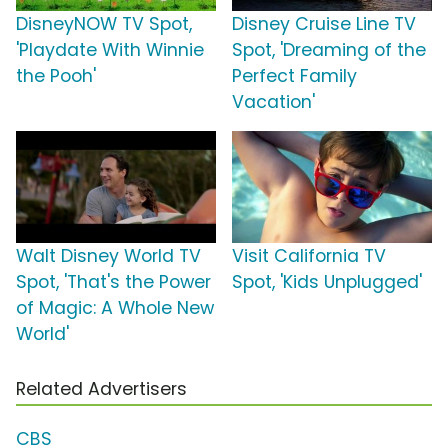
DisneyNOW TV Spot,
Disney Cruise Line TV
'Playdate With Winnie
Spot, 'Dreaming of the
the Pooh'
Perfect Family
Vacation'
Walt Disney World TV
Visit California TV
Spot, 'That's the Power
Spot, 'Kids Unplugged'
of Magic: A Whole New
World'
Related Advertisers
CBS