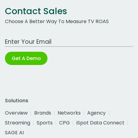
Contact Sales
Choose A Better Way To Measure TV ROAS
Work Email Address
Get A Demo
Solutions
Overview
Brands
Networks
Agency
Streaming
Sports
CPG
iSpot Data Connect
SAGE AI