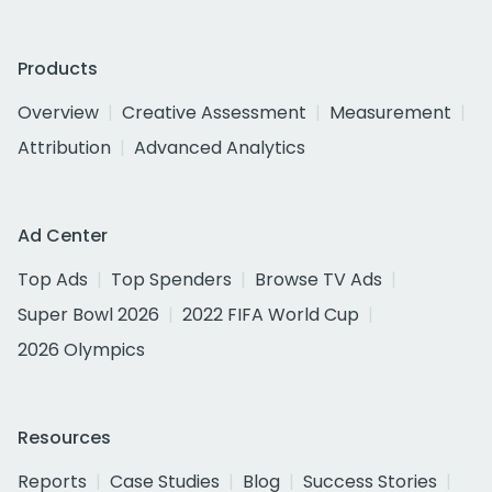
Products
Overview
Creative Assessment
Measurement
Attribution
Advanced Analytics
Ad Center
Top Ads
Top Spenders
Browse TV Ads
Super Bowl 2026
2022 FIFA World Cup
2026 Olympics
Resources
Reports
Case Studies
Blog
Success Stories