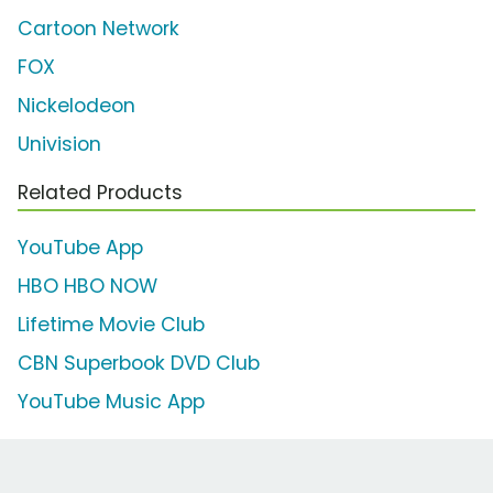
Cartoon Network
FOX
Nickelodeon
Univision
Related Products
YouTube App
HBO HBO NOW
Lifetime Movie Club
CBN Superbook DVD Club
YouTube Music App