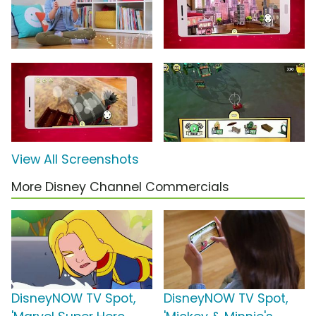
View All Screenshots
More Disney Channel Commercials
DisneyNOW TV Spot,
DisneyNOW TV Spot,