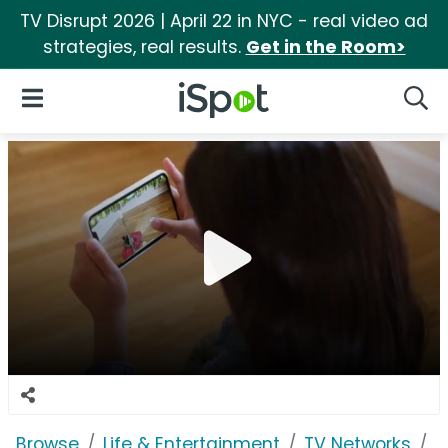
TV Disrupt 2026 | April 22 in NYC - real video ad
strategies, real results.
Get in the Room>
iSpot Logo
Open Navigation
Searc
Browse
Life & Entertainment
TV Networks
D