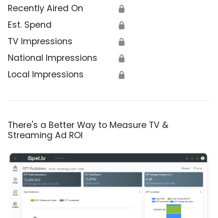
Recently Aired On
🔒
Est. Spend
🔒
TV Impressions
🔒
National Impressions
🔒
Local Impressions
🔒
There's a Better Way to Measure TV &
Streaming Ad ROI