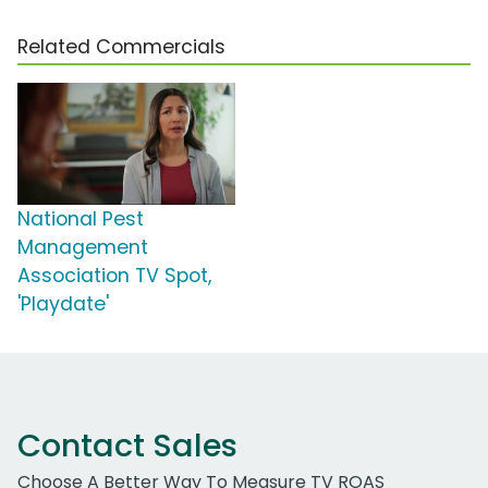
Related Commercials
National Pest
Management
Association TV Spot,
'Playdate'
Contact Sales
Choose A Better Way To Measure TV ROAS