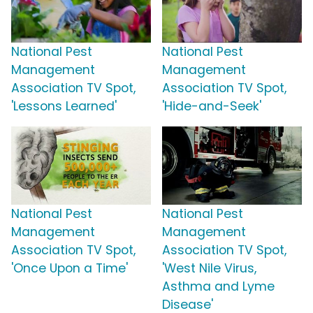
National Pest
National Pest
Management
Management
Association TV Spot,
Association TV Spot,
'Lessons Learned'
'Hide-and-Seek'
National Pest
National Pest
Management
Management
Association TV Spot,
Association TV Spot,
'Once Upon a Time'
'West Nile Virus,
Asthma and Lyme
Disease'