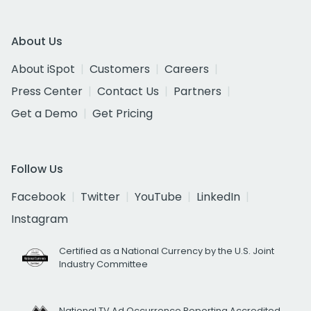
About Us
About iSpot
Customers
Careers
Press Center
Contact Us
Partners
Get a Demo
Get Pricing
Follow Us
Facebook
Twitter
YouTube
LinkedIn
Instagram
Certified as a National Currency by the U.S. Joint
Industry Committee
National TV Ad Occurrence Reporting Accredited