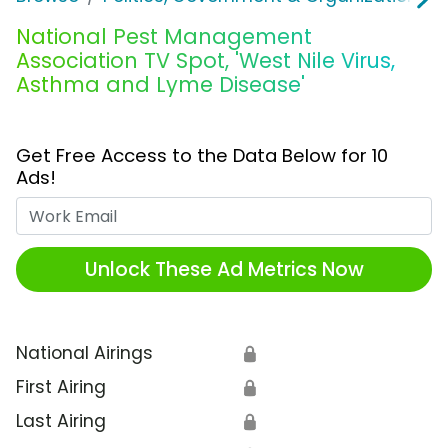
National Pest Management
Association TV Spot, 'West Nile Virus,
Asthma and Lyme Disease'
Get Free Access to the Data Below for 10
Ads!
Work Email
Unlock These Ad Metrics Now
National Airings
🔒
First Airing
🔒
Last Airing
🔒