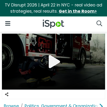
TV Disrupt 2026 | April 22 in NYC - real video ad
strategies, real results.
Get in the Room>
iSpot Logo
Open Navigation
Searc
Browse
Politics, Government & Organizations