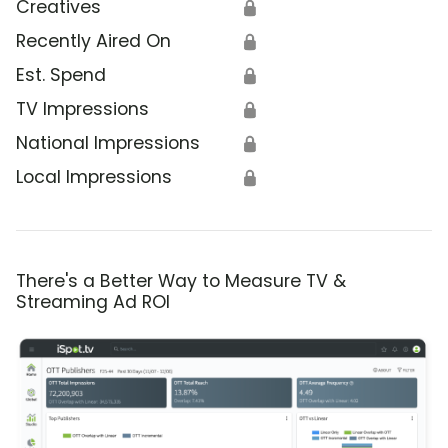
Creatives
🔒
Recently Aired On
🔒
Est. Spend
🔒
TV Impressions
🔒
National Impressions
🔒
Local Impressions
🔒
There's a Better Way to Measure TV &
Streaming Ad ROI