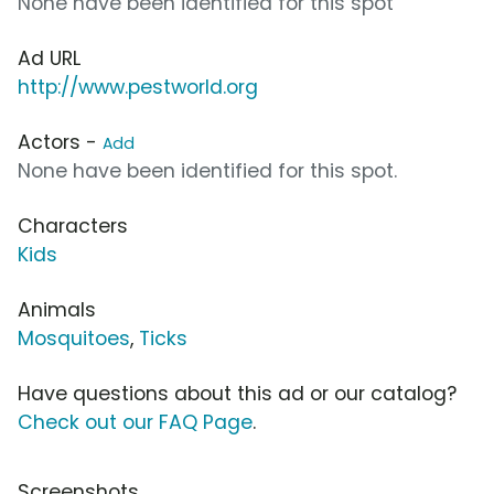
None have been identified for this spot
Ad URL
http://www.pestworld.org
Actors -
Add
None have been identified for this spot.
Characters
Kids
Animals
Mosquitoes
,
Ticks
Have questions about this ad or our catalog?
Check out our FAQ Page
.
Screenshots