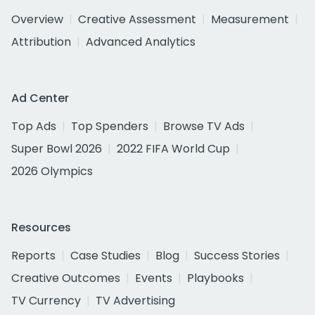
Overview
Creative Assessment
Measurement
Attribution
Advanced Analytics
Ad Center
Top Ads
Top Spenders
Browse TV Ads
Super Bowl 2026
2022 FIFA World Cup
2026 Olympics
Resources
Reports
Case Studies
Blog
Success Stories
Creative Outcomes
Events
Playbooks
TV Currency
TV Advertising