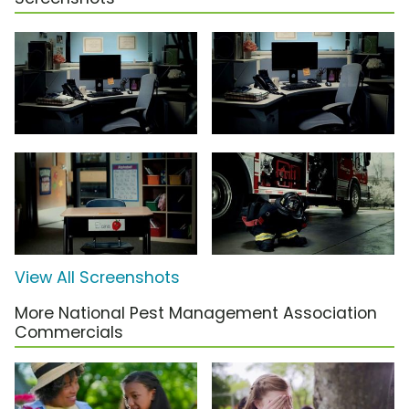
View All Screenshots
More National Pest Management Association
Commercials