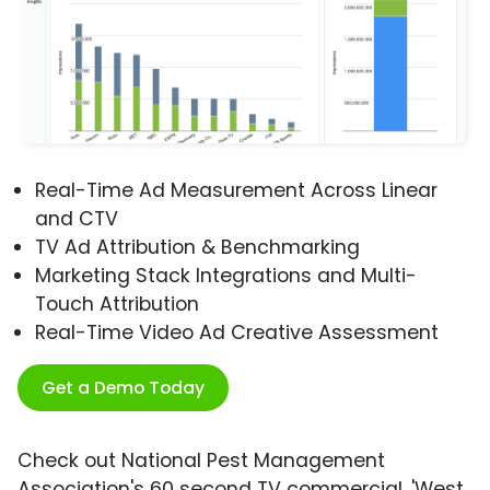
Real-Time Ad Measurement Across Linear
and CTV
TV Ad Attribution & Benchmarking
Marketing Stack Integrations and Multi-
Touch Attribution
Real-Time Video Ad Creative Assessment
Get a Demo Today
Check out National Pest Management
Association's 60 second TV commercial, 'West