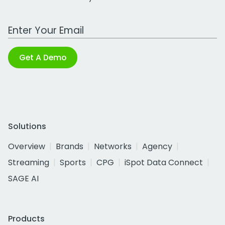
Work Email Address
Get A Demo
Solutions
Overview
Brands
Networks
Agency
Streaming
Sports
CPG
iSpot Data Connect
SAGE AI
Products