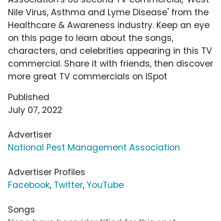
Nile Virus, Asthma and Lyme Disease' from the
Healthcare & Awareness industry. Keep an eye
on this page to learn about the songs,
characters, and celebrities appearing in this TV
commercial. Share it with friends, then discover
more great TV commercials on iSpot
Published
July 07, 2022
Advertiser
National Pest Management Association
Advertiser Profiles
Facebook
,
Twitter
,
YouTube
Songs