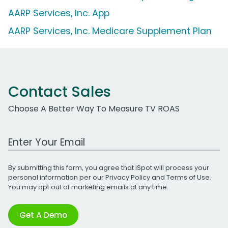
AARP Services, Inc. App
AARP Services, Inc. Medicare Supplement Plan
Contact Sales
Choose A Better Way To Measure TV ROAS
Work Email Address
By submitting this form, you agree that iSpot will process your
personal information per our
Privacy Policy
and
Terms of Use
.
You may opt out of marketing emails at any time.
Get A Demo