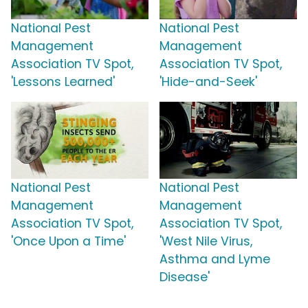
National Pest
National Pest
Management
Management
Association TV Spot,
Association TV Spot,
'Lessons Learned'
'Hide-and-Seek'
National Pest
National Pest
Management
Management
Association TV Spot,
Association TV Spot,
'Once Upon a Time'
'West Nile Virus,
Asthma and Lyme
Disease'