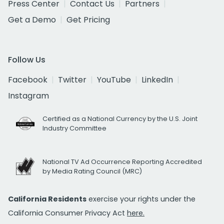
Press Center
Contact Us
Partners
Get a Demo
Get Pricing
Follow Us
Facebook
Twitter
YouTube
LinkedIn
Instagram
Certified as a National Currency by the U.S. Joint
Industry Committee
National TV Ad Occurrence Reporting Accredited
by Media Rating Council (MRC)
California Residents
exercise your rights under the
California Consumer Privacy Act
here.