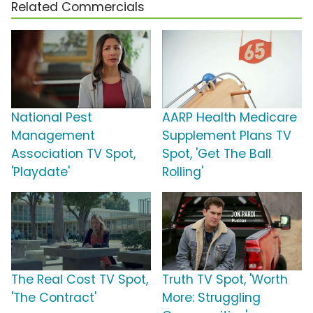
Related Commercials
National Pest
AARP Health Medicare
Management
Supplement Plans TV
Association TV Spot,
Spot, 'Get The Ball
'Playdate'
Rolling'
The Real Cost TV Spot,
Truth TV Spot, 'Worth
'The Contract'
More: Struggling