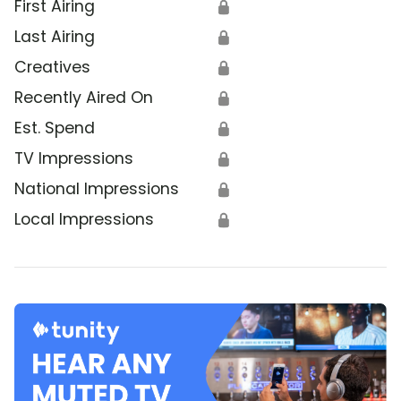
First Airing
🔒
Last Airing
🔒
Creatives
🔒
Recently Aired On
🔒
Est. Spend
🔒
TV Impressions
🔒
National Impressions
🔒
Local Impressions
🔒