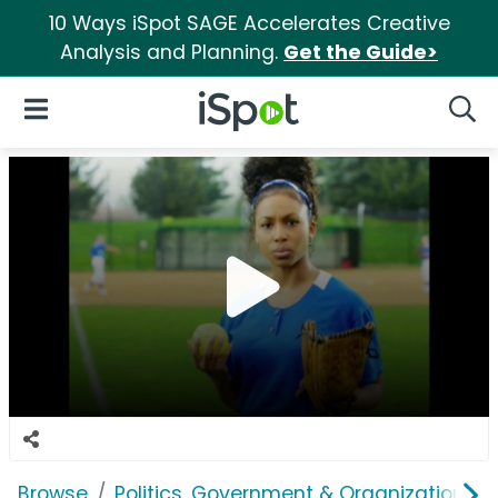
10 Ways iSpot SAGE Accelerates Creative
Analysis and Planning.
Get the Guide>
iSpot Logo
Open Navigation
Searc
Browse
Politics, Government & Organizations