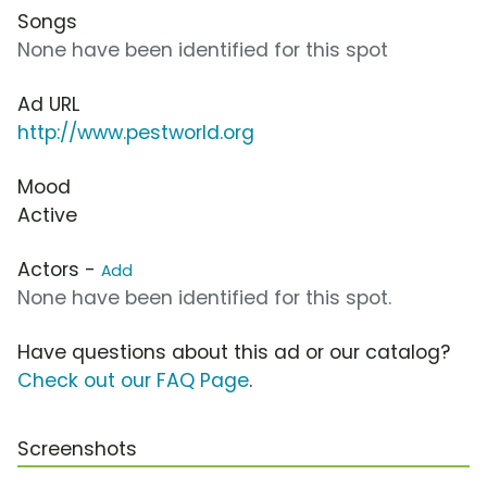
Songs
None have been identified for this spot
Ad URL
http://www.pestworld.org
Mood
Active
Actors -
Add
None have been identified for this spot.
Have questions about this ad or our catalog?
Check out our FAQ Page
.
Screenshots