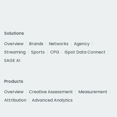
Solutions
Overview
Brands
Networks
Agency
Streaming
Sports
CPG
iSpot Data Connect
SAGE AI
Products
Overview
Creative Assessment
Measurement
Attribution
Advanced Analytics