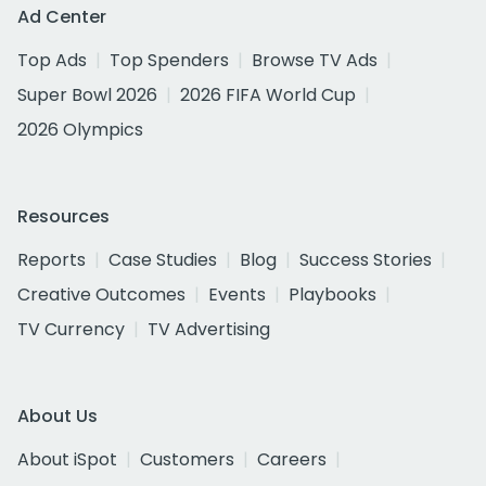
Ad Center
Top Ads
Top Spenders
Browse TV Ads
Super Bowl 2026
2026 FIFA World Cup
2026 Olympics
Resources
Reports
Case Studies
Blog
Success Stories
Creative Outcomes
Events
Playbooks
TV Currency
TV Advertising
About Us
About iSpot
Customers
Careers