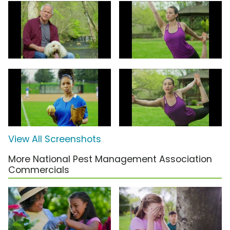
View All Screenshots
More National Pest Management Association
Commercials