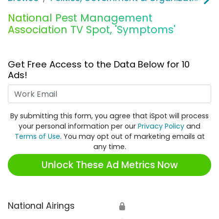
National Pest Management
Association TV Spot, 'Symptoms'
Get Free Access to the Data Below for 10
Ads!
Work Email
By submitting this form, you agree that iSpot will process
your personal information per our
Privacy Policy
and
Terms of Use
. You may opt out of marketing emails at
any time.
Unlock These Ad Metrics Now
National Airings
🔒