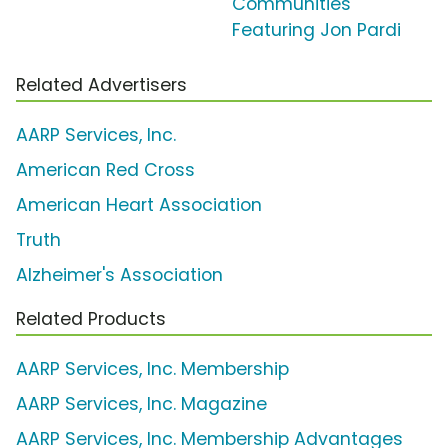
Communities'
Featuring Jon Pardi
Related Advertisers
AARP Services, Inc.
American Red Cross
American Heart Association
Truth
Alzheimer's Association
Related Products
AARP Services, Inc. Membership
AARP Services, Inc. Magazine
AARP Services, Inc. Membership Advantages