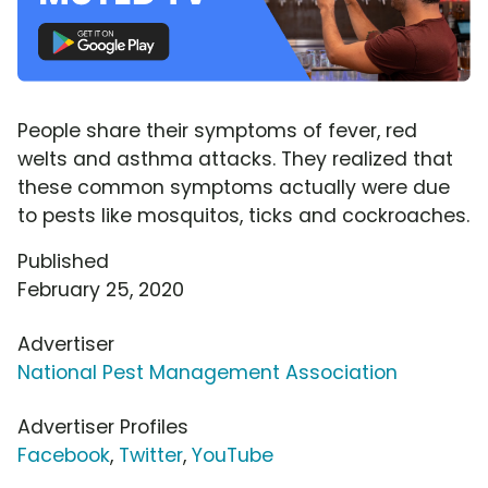
People share their symptoms of fever, red
welts and asthma attacks. They realized that
these common symptoms actually were due
to pests like mosquitos, ticks and cockroaches.
Published
February 25, 2020
Advertiser
National Pest Management Association
Advertiser Profiles
Facebook
,
Twitter
,
YouTube