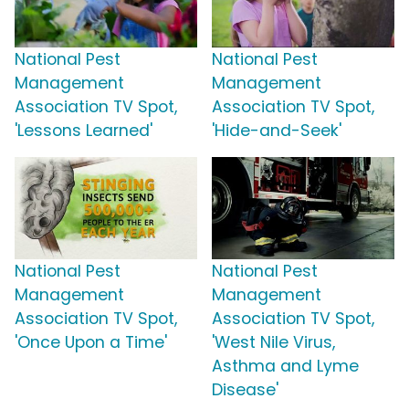
National Pest
National Pest
Management
Management
Association TV Spot,
Association TV Spot,
'Lessons Learned'
'Hide-and-Seek'
National Pest
National Pest
Management
Management
Association TV Spot,
Association TV Spot,
'Once Upon a Time'
'West Nile Virus,
Asthma and Lyme
Disease'