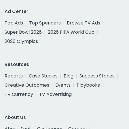
Ad Center
Top Ads
Top Spenders
Browse TV Ads
Super Bowl 2026
2026 FIFA World Cup
2026 Olympics
Resources
Reports
Case Studies
Blog
Success Stories
Creative Outcomes
Events
Playbooks
TV Currency
TV Advertising
About Us
About iSpot
Customers
Careers