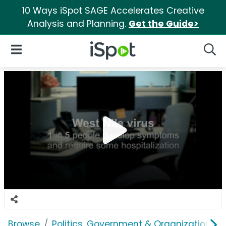
10 Ways iSpot SAGE Accelerates Creative
Analysis and Planning.
Get the Guide>
iSpot Logo
Open Navigation
Searc
Browse
Politics, Government & Organizations