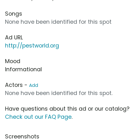
Songs
None have been identified for this spot
Ad URL
http://pestworld.org
Mood
Informational
Actors -
Add
None have been identified for this spot.
Have questions about this ad or our catalog?
Check out our FAQ Page
.
Screenshots