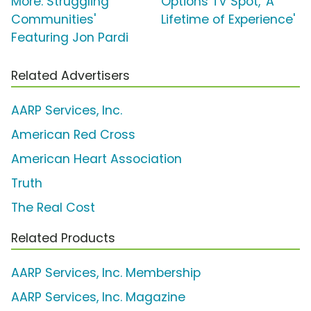
More: Struggling
Options TV Spot, 'A
Communities'
Lifetime of Experience'
Featuring Jon Pardi
Related Advertisers
AARP Services, Inc.
American Red Cross
American Heart Association
Truth
The Real Cost
Related Products
AARP Services, Inc. Membership
AARP Services, Inc. Magazine