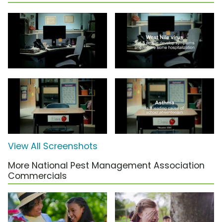
View All Screenshots
More National Pest Management Association
Commercials