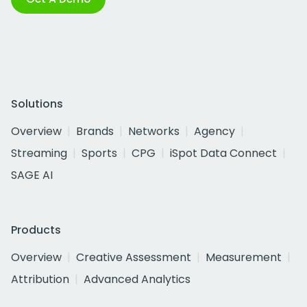
Solutions
Overview
Brands
Networks
Agency
Streaming
Sports
CPG
iSpot Data Connect
SAGE AI
Products
Overview
Creative Assessment
Measurement
Attribution
Advanced Analytics