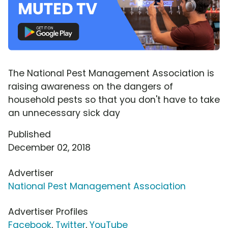
The National Pest Management Association is
raising awareness on the dangers of
household pests so that you don't have to take
an unnecessary sick day
Published
December 02, 2018
Advertiser
National Pest Management Association
Advertiser Profiles
Facebook
,
Twitter
,
YouTube