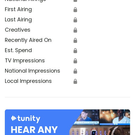
First Airing
🔒
Last Airing
🔒
Creatives
🔒
Recently Aired On
🔒
Est. Spend
🔒
TV Impressions
🔒
National Impressions
🔒
Local Impressions
🔒