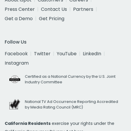
Press Center
Contact Us
Partners
Get a Demo
Get Pricing
Follow Us
Facebook
Twitter
YouTube
LinkedIn
Instagram
Certified as a National Currency by the U.S. Joint
Industry Committee
National TV Ad Occurrence Reporting Accredited
by Media Rating Council (MRC)
California Residents
exercise your rights under the