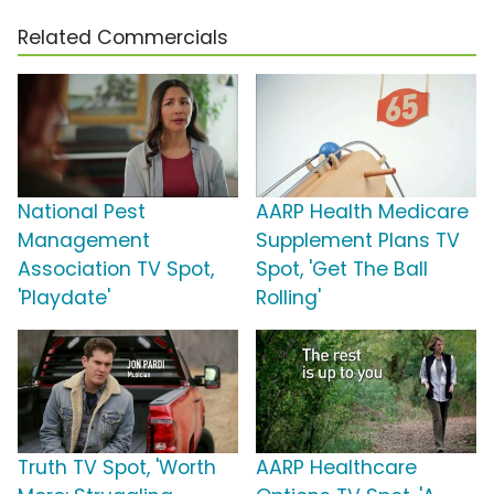
Related Commercials
National Pest
AARP Health Medicare
Management
Supplement Plans TV
Association TV Spot,
Spot, 'Get The Ball
'Playdate'
Rolling'
Truth TV Spot, 'Worth
AARP Healthcare