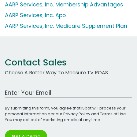
AARP Services, Inc. Membership Advantages
AARP Services, Inc. App
AARP Services, Inc. Medicare Supplement Plan
Contact Sales
Choose A Better Way To Measure TV ROAS
Work Email Address
By submitting this form, you agree that iSpot will process your
personal information per our
Privacy Policy
and
Terms of Use
.
You may opt out of marketing emails at any time.
Get A Demo