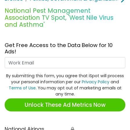
National Pest Management
Association TV Spot, 'West Nile Virus
and Asthma'
Get Free Access to the Data Below for 10
Ads!
Work Email
By submitting this form, you agree that iSpot will process
your personal information per our
Privacy Policy
and
Terms of Use
. You may opt out of marketing emails at
any time.
Unlock These Ad Metrics Now
National Airings
🔒