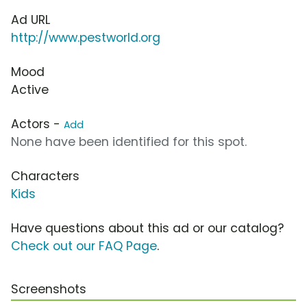
Ad URL
http://www.pestworld.org
Mood
Active
Actors -
Add
None have been identified for this spot.
Characters
Kids
Have questions about this ad or our catalog?
Check out our FAQ Page
.
Screenshots