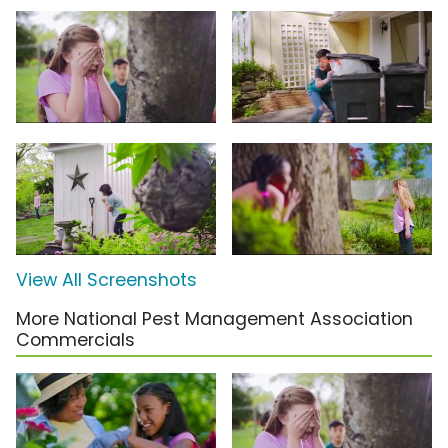
View All Screenshots
More National Pest Management Association
Commercials