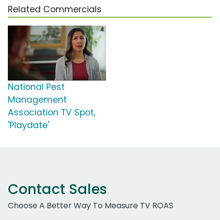
Related Commercials
National Pest
Management
Association TV Spot,
'Playdate'
Contact Sales
Choose A Better Way To Measure TV ROAS