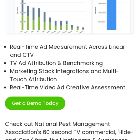
Real-Time Ad Measurement Across Linear
and CTV
TV Ad Attribution & Benchmarking
Marketing Stack Integrations and Multi-
Touch Attribution
Real-Time Video Ad Creative Assessment
Get a Demo Today
Check out National Pest Management
Association's 60 second TV commercial, 'Hide-