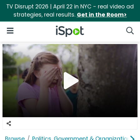
TV Disrupt 2026 | April 22 in NYC - real video ad
strategies, real results.
Get in the Room>
iSpot Logo
Open Navigation
Searc
Browse
Politics, Government & Organizations