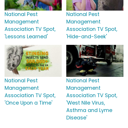
National Pest
National Pest
Management
Management
Association TV Spot,
Association TV Spot,
'Lessons Learned'
'Hide-and-Seek'
National Pest
National Pest
Management
Management
Association TV Spot,
Association TV Spot,
'Once Upon a Time'
'West Nile Virus,
Asthma and Lyme
Disease'