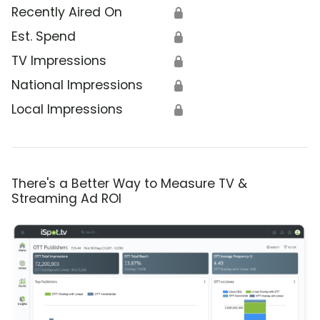
Recently Aired On
🔒
Est. Spend
🔒
TV Impressions
🔒
National Impressions
🔒
Local Impressions
🔒
There's a Better Way to Measure TV &
Streaming Ad ROI