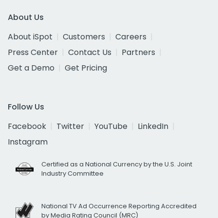
About Us
About iSpot
Customers
Careers
Press Center
Contact Us
Partners
Get a Demo
Get Pricing
Follow Us
Facebook
Twitter
YouTube
LinkedIn
Instagram
Certified as a National Currency by the U.S. Joint
Industry Committee
National TV Ad Occurrence Reporting Accredited
by Media Rating Council (MRC)