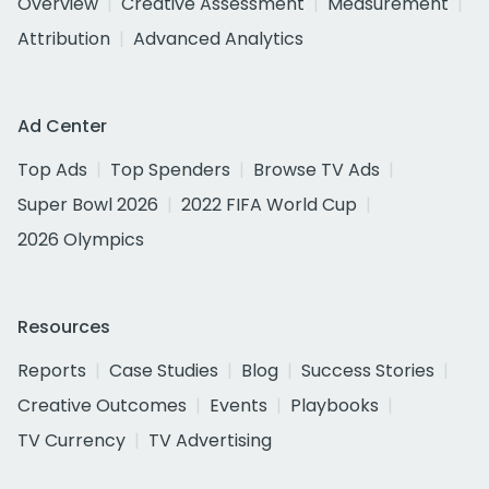
Overview
Creative Assessment
Measurement
Attribution
Advanced Analytics
Ad Center
Top Ads
Top Spenders
Browse TV Ads
Super Bowl 2026
2022 FIFA World Cup
2026 Olympics
Resources
Reports
Case Studies
Blog
Success Stories
Creative Outcomes
Events
Playbooks
TV Currency
TV Advertising