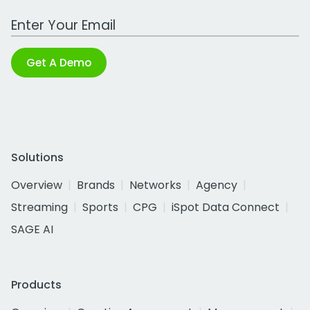
Work Email Address
Get A Demo
Solutions
Overview
Brands
Networks
Agency
Streaming
Sports
CPG
iSpot Data Connect
SAGE AI
Products