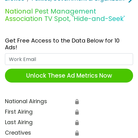
National Pest Management
Association TV Spot, 'Hide-and-Seek'
Get Free Access to the Data Below for 10
Ads!
Work Email
Unlock These Ad Metrics Now
National Airings
🔒
First Airing
🔒
Last Airing
🔒
Creatives
🔒