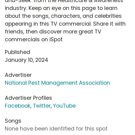
and-Seek' from the Healthcare & Awareness
industry. Keep an eye on this page to learn
about the songs, characters, and celebrities
appearing in this TV commercial. Share it with
friends, then discover more great TV
commercials on iSpot
Published
January 10, 2024
Advertiser
National Pest Management Association
Advertiser Profiles
Facebook
,
Twitter
,
YouTube
Songs
None have been identified for this spot