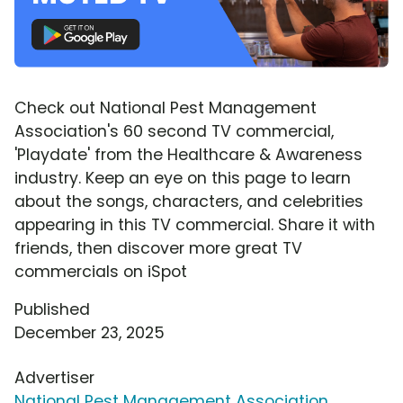
Check out National Pest Management
Association's 60 second TV commercial,
'Playdate' from the Healthcare & Awareness
industry. Keep an eye on this page to learn
about the songs, characters, and celebrities
appearing in this TV commercial. Share it with
friends, then discover more great TV
commercials on iSpot
Published
December 23, 2025
Advertiser
National Pest Management Association