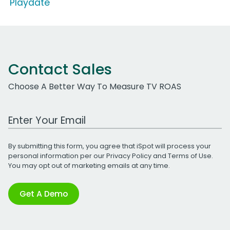
'Playdate'
Contact Sales
Choose A Better Way To Measure TV ROAS
Work Email Address
By submitting this form, you agree that iSpot will process your
personal information per our
Privacy Policy
and
Terms of Use
.
You may opt out of marketing emails at any time.
Get A Demo