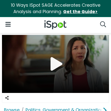
10 Ways iSpot SAGE Accelerates Creative
Analysis and Planning.
Get the Guide>
iSpot Logo
Open Navigation
Searc
Browse
Politics, Government & Organizations