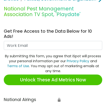
National Pest Management
Association TV Spot, 'Playdate'
Get Free Access to the Data Below for 10
Ads!
Work Email
By submitting this form, you agree that iSpot will process
your personal information per our
Privacy Policy
and
Terms of Use
. You may opt out of marketing emails at
any time.
Unlock These Ad Metrics Now
National Airings
🔒