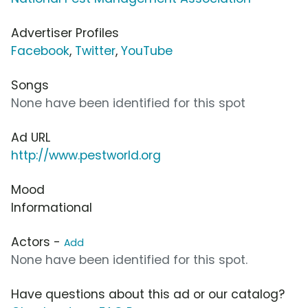
Advertiser Profiles
Facebook
,
Twitter
,
YouTube
Songs
None have been identified for this spot
Ad URL
http://www.pestworld.org
Mood
Informational
Actors -
Add
None have been identified for this spot.
Have questions about this ad or our catalog?