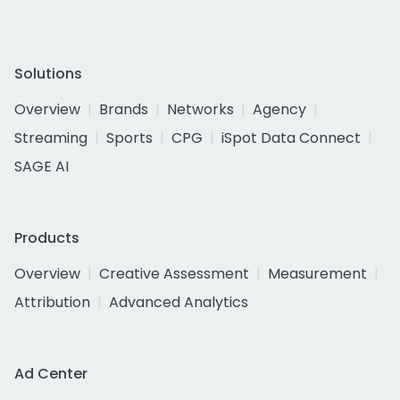
Solutions
Overview
Brands
Networks
Agency
Streaming
Sports
CPG
iSpot Data Connect
SAGE AI
Products
Overview
Creative Assessment
Measurement
Attribution
Advanced Analytics
Ad Center