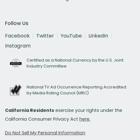
Follow Us
Facebook
Twitter
YouTube
LinkedIn
Instagram
Certified as a National Currency by the U.S. Joint
Industry Committee
National TV Ad Occurrence Reporting Accredited
by Media Rating Council (MRC)
California Residents
exercise your rights under the
California Consumer Privacy Act
here.
Do Not Sell My Personal Information