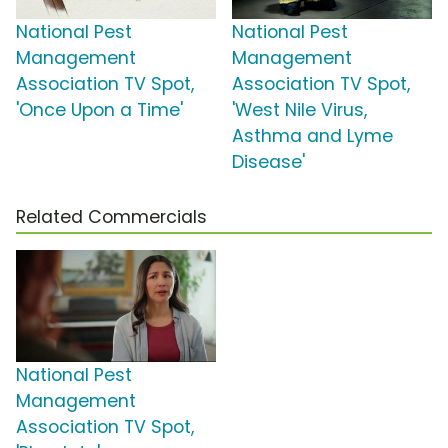
National Pest
National Pest
Management
Management
Association TV Spot,
Association TV Spot,
'Once Upon a Time'
'West Nile Virus,
Asthma and Lyme
Disease'
Related Commercials
National Pest
Management
Association TV Spot,