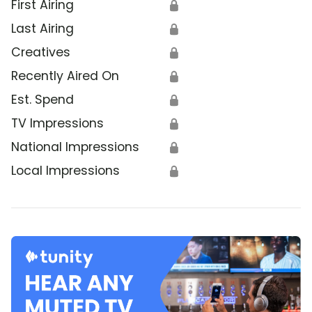
First Airing
🔒
Last Airing
🔒
Creatives
🔒
Recently Aired On
🔒
Est. Spend
🔒
TV Impressions
🔒
National Impressions
🔒
Local Impressions
🔒