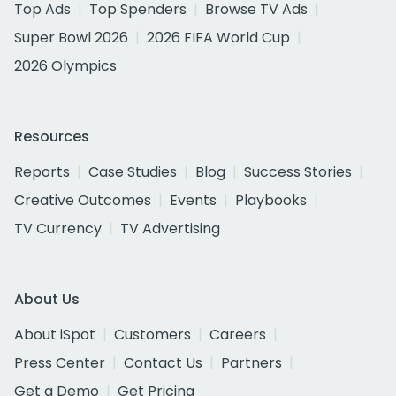
Top Ads
Top Spenders
Browse TV Ads
Super Bowl 2026
2026 FIFA World Cup
2026 Olympics
Resources
Reports
Case Studies
Blog
Success Stories
Creative Outcomes
Events
Playbooks
TV Currency
TV Advertising
About Us
About iSpot
Customers
Careers
Press Center
Contact Us
Partners
Get a Demo
Get Pricing