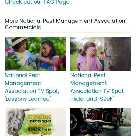
Check out our FAQ Page
.
More National Pest Management Association
Commercials
National Pest
National Pest
Management
Management
Association TV Spot,
Association TV Spot,
'Lessons Learned'
'Hide-and-Seek'